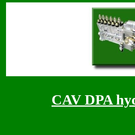
CAV DPA hydr