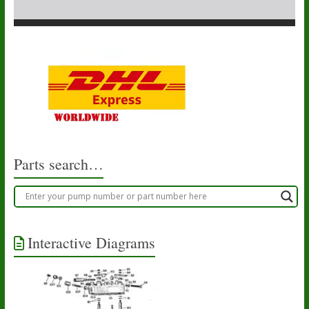
Parts search…
Interactive Diagrams