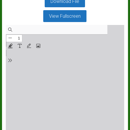
Download File
View Fullscreen