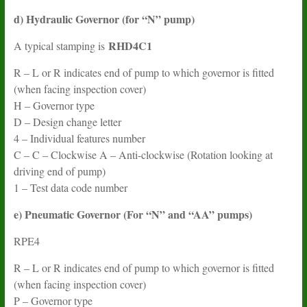
d) Hydraulic Governor (for “N” pump)
RHD4C1
A typical stamping is
R – L or R indicates end of pump to which governor is fitted
(when facing inspection cover)
H – Governor type
D – Design change letter
4 – Individual features number
C – C – Clockwise A – Anti-clockwise (Rotation looking at
driving end of pump)
1 – Test data code number
e) Pneumatic Governor (For “N” and “AA” pumps)
RPE4
R – L or R indicates end of pump to which governor is fitted
(when facing inspection cover)
P – Governor type