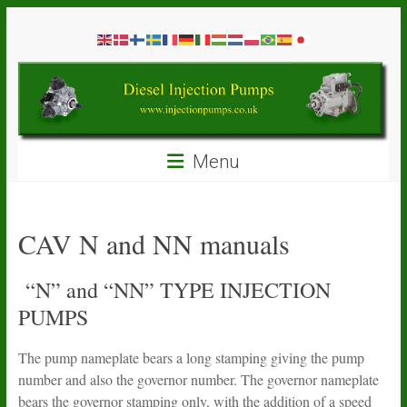
Skip
Diesel
to
content
Injection
Pumps
Seal
Menu
Repair
Kits
and
Spare
CAV N and NN manuals
Parts
“N” and “NN” TYPE INJECTION
PUMPS
The pump nameplate bears a long stamping giving the pump
number and also the governor number. The governor nameplate
bears the governor stamping only, with the addition of a speed