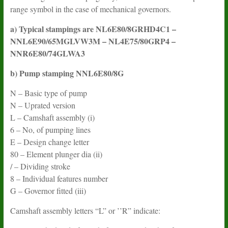
range symbol in the case of mechanical governors.
a) Typical stampings are NL6E80/8GRHD4C1 –
NNL6E90/65MGLVW3M – NL4E75/80GRP4 –
NNR6E80/74GLWA3
b) Pump stamping NNL6E80/8G
N – Basic type of pump
N – Uprated version
L – Camshaft assembly (i)
6 – No, of pumping lines
E – Design change letter
80 – Element plunger dia (ii)
/ – Dividing stroke
8 – Individual features number
G – Governor fitted (iii)
Camshaft assembly letters “L” or ’’R” indicate: