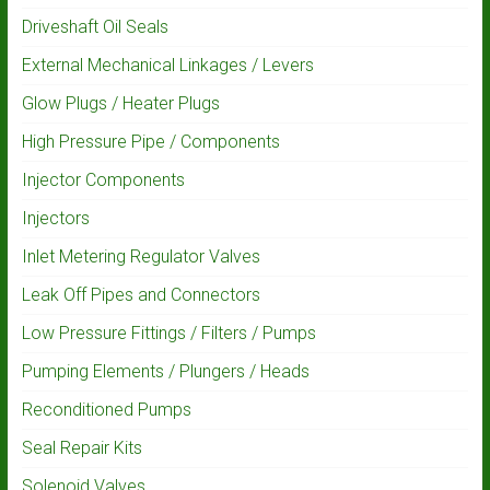
Driveshaft Oil Seals
External Mechanical Linkages / Levers
Glow Plugs / Heater Plugs
High Pressure Pipe / Components
Injector Components
Injectors
Inlet Metering Regulator Valves
Leak Off Pipes and Connectors
Low Pressure Fittings / Filters / Pumps
Pumping Elements / Plungers / Heads
Reconditioned Pumps
Seal Repair Kits
Solenoid Valves