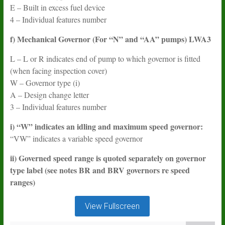
E – Built in excess fuel device
4 – Individual features number
f) Mechanical Governor (For “N” and “AA” pumps) LWA3
L – L or R indicates end of pump to which governor is fitted
(when facing inspection cover)
W – Governor type (i)
A – Design change letter
3 – Individual features number
i) “W” indicates an idling and maximum speed governor:
“VW” indicates a variable speed governor
ii) Governed speed range is quoted separately on governor
type label (see notes BR and BRV governors re speed
ranges)
View Fullscreen