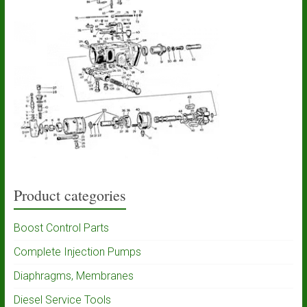
Product categories
Boost Control Parts
Complete Injection Pumps
Diaphragms, Membranes
Diesel Service Tools