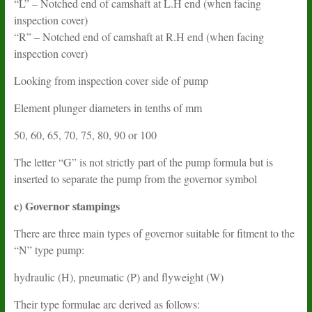
“L” – Notched end of camshaft at L.H end (when facing
inspection cover)
“R” – Notched end of camshaft at R.H end (when facing
inspection cover)
Looking from inspection cover side of pump
Element plunger diameters in tenths of mm
50, 60, 65, 70, 75, 80, 90 or 100
The letter “G” is not strictly part of the pump formula but is
inserted to separate the pump from the governor symbol
c) Governor stampings
There are three main types of governor suitable for fitment to the
“N” type pump:
hydraulic (H), pneumatic (P) and flyweight (W)
Their type formulae arc derived as follows: