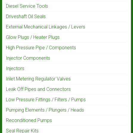
Diesel Service Tools
Driveshaft Oil Seals
External Mechanical Linkages / Levers
Glow Plugs / Heater Plugs
High Pressure Pipe / Components
Injector Components
Injectors
Inlet Metering Regulator Valves
Leak Off Pipes and Connectors
Low Pressure Fittings / Filters / Pumps
Pumping Elements / Plungers / Heads
Reconditioned Pumps
Seal Repair Kits