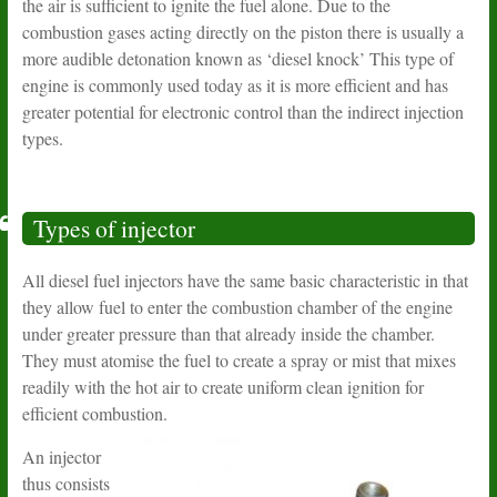
the air is sufficient to ignite the fuel alone. Due to the
combustion gases acting directly on the piston there is usually a
more audible detonation known as ‘diesel knock’ This type of
engine is commonly used today as it is more efficient and has
greater potential for electronic control than the indirect injection
types.
Types of injector
All diesel fuel injectors have the same basic characteristic in that
they allow fuel to enter the combustion chamber of the engine
under greater pressure than that already inside the chamber.
They must atomise the fuel to create a spray or mist that mixes
readily with the hot air to create uniform clean ignition for
efficient combustion.
An injector
thus consists