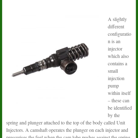
A slightly
different
configuratio
n is an
injector
which also
contains a
small
injection
pump
within itself
– these can
be identified
by the
spring and plunger attached to the top of the body called Unit
Injectors. A camshaft operates the plunger on each injector and
pressurises the fuel when the cam lobe pushes against the spring.