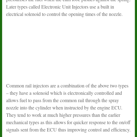
Later types called Electronic Unit Injectors use a built in
electrical solenoid to control the opening times of the nozzle.
Common rail injectors are a combination of the above two types
– they have a solenoid which is electronically controlled and
allows fuel to pass from the common rail through the spray
nozzle into the cylinder when instructed by the engine ECU.
They tend to work at much higher pressures than the earlier
mechanical types as this allows for quicker response to the on/off
signals sent from the ECU thus improving control and efficiency.