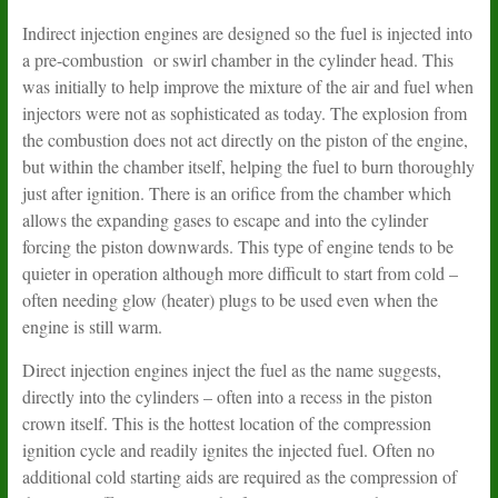
Indirect injection engines are designed so the fuel is injected into
a pre-combustion or swirl chamber in the cylinder head. This
was initially to help improve the mixture of the air and fuel when
injectors were not as sophisticated as today. The explosion from
the combustion does not act directly on the piston of the engine,
but within the chamber itself, helping the fuel to burn thoroughly
just after ignition. There is an orifice from the chamber which
allows the expanding gases to escape and into the cylinder
forcing the piston downwards. This type of engine tends to be
quieter in operation although more difficult to start from cold –
often needing glow (heater) plugs to be used even when the
engine is still warm.
Direct injection engines inject the fuel as the name suggests,
directly into the cylinders – often into a recess in the piston
crown itself. This is the hottest location of the compression
ignition cycle and readily ignites the injected fuel. Often no
additional cold starting aids are required as the compression of