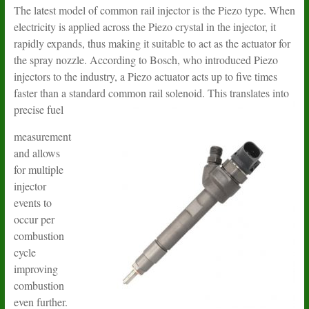
The latest model of common rail injector is the Piezo type. When
electricity is applied across the Piezo crystal in the injector, it
rapidly expands, thus making it suitable to act as the actuator for
the spray nozzle. According to Bosch, who introduced Piezo
injectors to the industry, a Piezo actuator acts up to five times
faster than a standard common rail solenoid. This translates into
precise fuel
measurement
and allows
for multiple
injector
events to
occur per
combustion
cycle
improving
combustion
even further.