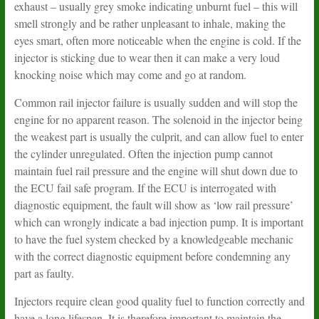
exhaust – usually grey smoke indicating unburnt fuel – this will
smell strongly and be rather unpleasant to inhale, making the
eyes smart, often more noticeable when the engine is cold. If the
injector is sticking due to wear then it can make a very loud
knocking noise which may come and go at random.
Common rail injector failure is usually sudden and will stop the
engine for no apparent reason. The solenoid in the injector being
the weakest part is usually the culprit, and can allow fuel to enter
the cylinder unregulated. Often the injection pump cannot
maintain fuel rail pressure and the engine will shut down due to
the ECU fail safe program. If the ECU is interrogated with
diagnostic equipment, the fault will show as ‘low rail pressure’
which can wrongly indicate a bad injection pump. It is important
to have the fuel system checked by a knowledgeable mechanic
with the correct diagnostic equipment before condemning any
part as faulty.
Injectors require clean good quality fuel to function correctly and
have a long lifespan. It is therefore important to maintain the