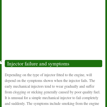
Injector failure and symptoms
Depending on the type of injector fitted to the engine, will
depend on the symptoms shown when the injector fails. The
early mechanical injectors tend to wear gradually and suffer
from clogging or sticking generally caused by poor quality fuel.
It is unusual for a simple mechanical injector to fail completely
and suddenly. The symptoms include smoking from the engine