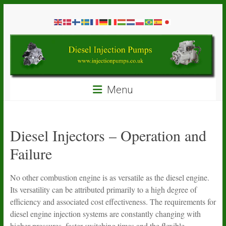
Skip
Diesel
to
content
Injection
Pumps
Seal
Menu
Repair
Kits
and
Spare
Diesel Injectors – Operation and
Parts
Failure
No other combustion engine is as versatile as the diesel engine.
Its versatility can be attributed primarily to a high degree of
efficiency and associated cost effectiveness. The requirements for
diesel engine injection systems are constantly changing with
higher pressures, faster switching times and the flexible