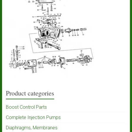
Product categories
Boost Control Parts
Complete Injection Pumps
Diaphragms, Membranes