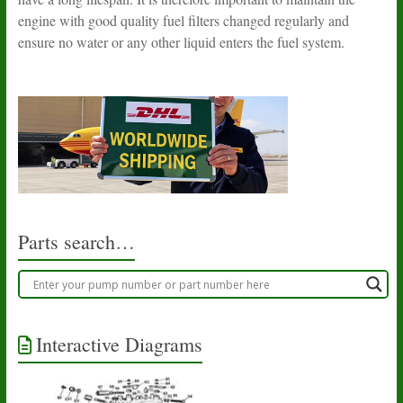
engine with good quality fuel filters changed regularly and
ensure no water or any other liquid enters the fuel system.
Parts search…
Interactive Diagrams