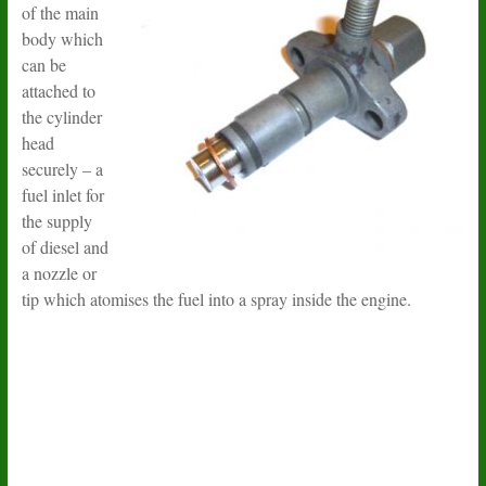
of the main
body which
can be
attached to
the cylinder
head
securely – a
fuel inlet for
the supply
of diesel and
a nozzle or
tip which atomises the fuel into a spray inside the engine.