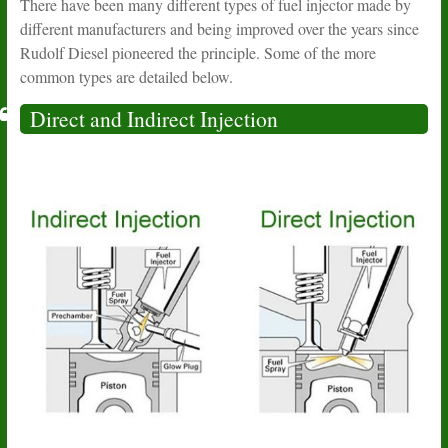
There have been many different types of fuel injector made by
different manufacturers and being improved over the years since
Rudolf Diesel pioneered the principle. Some of the more
common types are detailed below.
Direct and Indirect Injection