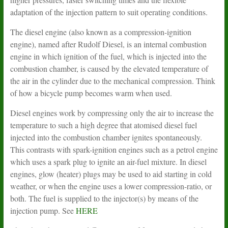
adaptation of the injection pattern to suit operating conditions.
The diesel engine (also known as a compression-ignition
engine), named after Rudolf Diesel, is an internal combustion
engine in which ignition of the fuel, which is injected into the
combustion chamber, is caused by the elevated temperature of
the air in the cylinder due to the mechanical compression. Think
of how a bicycle pump becomes warm when used.
Diesel engines work by compressing only the air to increase the
temperature to such a high degree that atomised diesel fuel
injected into the combustion chamber ignites spontaneously.
This contrasts with spark-ignition engines such as a petrol engine
which uses a spark plug to ignite an air-fuel mixture. In diesel
engines, glow (heater) plugs may be used to aid starting in cold
weather, or when the engine uses a lower compression-ratio, or
both. The fuel is supplied to the injector(s) by means of the
injection pump. See
HERE