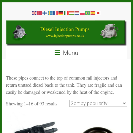
Skip
Diesel
to
content
Injection
Pumps
Seal
Menu
Repair
Kits
and
Spare
These pipes connect to the top of common rail injectors and
Parts
return unused diesel back to the tank. They are fragile and can
easily be damaged or weakened by the heat of the engine.
Sorted
Showing 1–16 of 93 results
by
popularity