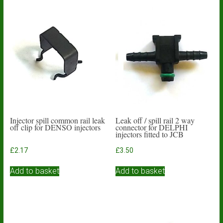
Injector spill common rail leak
Leak off / spill rail 2 way
off clip for DENSO injectors
connector for DELPHI
injectors fitted to JCB
£
2.17
£
3.50
Add to basket
Add to basket