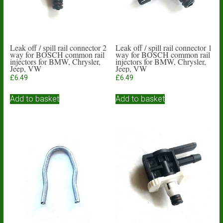
Leak off / spill rail connector 2
Leak off / spill rail connector 1
way for BOSCH common rail
way for BOSCH common rail
injectors for BMW, Chrysler,
injectors for BMW, Chrysler,
Jeep, VW
Jeep, VW
£
6.49
£
6.49
Add to basket
Add to basket