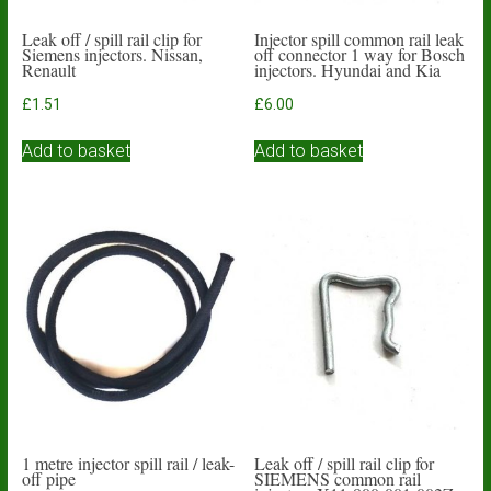
Leak off / spill rail clip for
Injector spill common rail leak
Siemens injectors. Nissan,
off connector 1 way for Bosch
Renault
injectors. Hyundai and Kia
£
1.51
£
6.00
Add to basket
Add to basket
1 metre injector spill rail / leak-
Leak off / spill rail clip for
off pipe
SIEMENS common rail