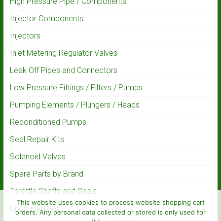
High Pressure Pipe / Components
Injector Components
Injectors
Inlet Metering Regulator Valves
Leak Off Pipes and Connectors
Low Pressure Fittings / Filters / Pumps
Pumping Elements / Plungers / Heads
Reconditioned Pumps
Seal Repair Kits
Solenoid Valves
Spare Parts by Brand
Throttle Shafts and Seals
This website uses cookies to process website shopping cart
Uncategorised
orders. Any personal data collected or stored is only used for