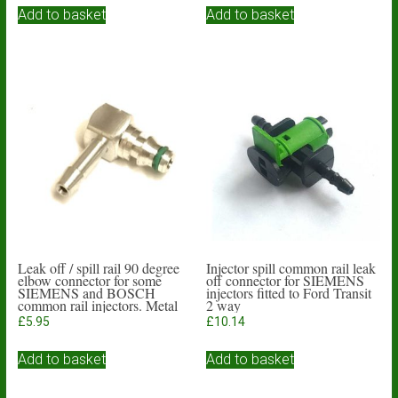
Add to basket
Add to basket
Leak off / spill rail 90 degree
Injector spill common rail leak
elbow connector for some
off connector for SIEMENS
SIEMENS and BOSCH
injectors fitted to Ford Transit
common rail injectors. Metal
2 way
body
£
5.95
£
10.14
Add to basket
Add to basket