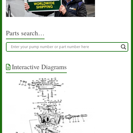
Parts search…
Interactive Diagrams