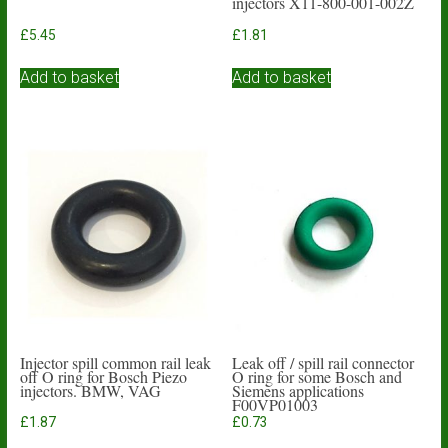
injectors X11-800-001-002Z
£
5.45
£
1.81
Add to basket
Add to basket
Injector spill common rail leak
Leak off / spill rail connector
off O ring for Bosch Piezo
O ring for some Bosch and
injectors. BMW, VAG
Siemens applications
F00VP01003
£
1.87
£
0.73