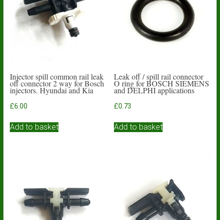
Injector spill common rail leak
Leak off / spill rail connector
off connector 2 way for Bosch
O ring for BOSCH SIEMENS
injectors. Hyundai and Kia
and DELPHI applications
£
6.00
£
0.73
Add to basket
Add to basket