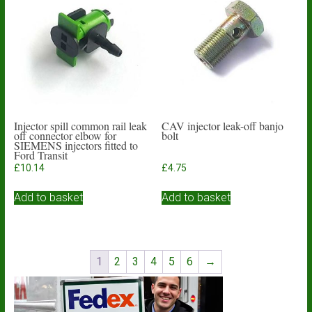
Injector spill common rail leak
CAV injector leak-off banjo
off connector elbow for
bolt
SIEMENS injectors fitted to
Ford Transit
£
10.14
£
4.75
Add to basket
Add to basket
1
2
3
4
5
6
→