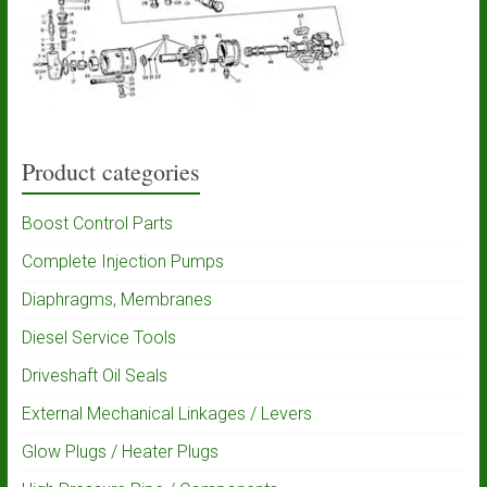
Product categories
Boost Control Parts
Complete Injection Pumps
Diaphragms, Membranes
Diesel Service Tools
Driveshaft Oil Seals
External Mechanical Linkages / Levers
Glow Plugs / Heater Plugs