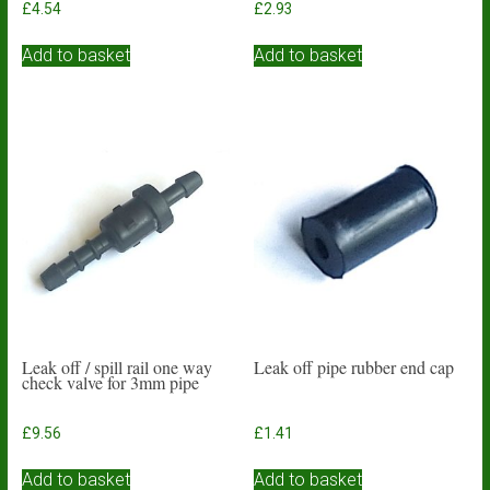
£
4.54
£
2.93
Add to basket
Add to basket
Leak off / spill rail one way
Leak off pipe rubber end cap
check valve for 3mm pipe
£
9.56
£
1.41
Add to basket
Add to basket