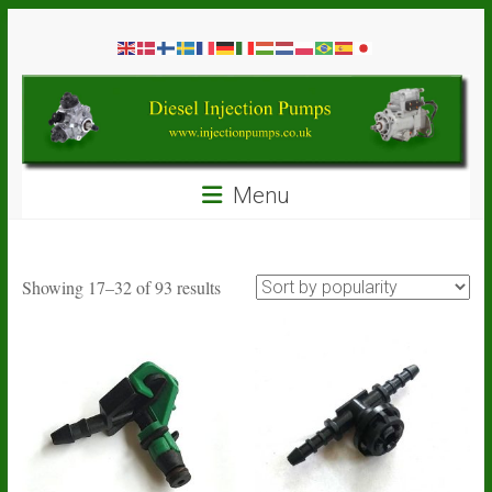
Skip
Diesel
to
content
Injection
Pumps
Seal
Menu
Repair
Kits
and
Spare
Sorted
Showing 17–32 of 93 results
Parts
by
popularity