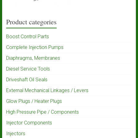
Product categories
Boost Control Parts
Complete Injection Pumps
Diaphragms, Membranes
Diesel Service Tools
Driveshaft Oil Seals
External Mechanical Linkages / Levers
Glow Plugs / Heater Plugs
High Pressure Pipe / Components
Injector Components
Injectors