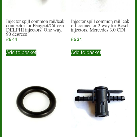
Injector spill common rail/leak
Injector spill common rail leak
connector for Peugeot/Citroen
off connector 2 way for Bosch
DELPHI injectors. One way,
injectors. Mercedes 3.0 CDI
90 degrees
£
6.44
£
6.34
Add to basket
Add to basket