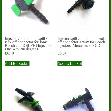
Injector common rail spill /
Injector spill common rail leak
leak off connector for some
off connector 1 way for Bosch
Bosch and DELPHI Injectors.
injectors. Mercedes 3.0 CDI
One way, 90 degrees
£
6.10
£
5.54
Add to basket
Add to basket