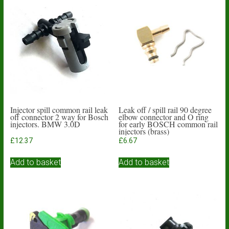
Injector spill common rail leak
Leak off / spill rail 90 degree
off connector 2 way for Bosch
elbow connector and O ring
injectors. BMW 3.0D
for early BOSCH common rail
injectors (brass)
£
12.37
£
6.67
Add to basket
Add to basket