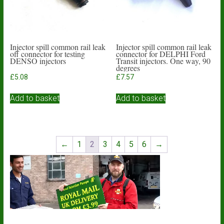
Injector spill common rail leak
Injector spill common rail leak
off connector for testing
connector for DELPHI Ford
DENSO injectors
Transit injectors. One way, 90
degrees
£
5.08
£
7.57
Add to basket
Add to basket
←
1
2
3
4
5
6
→