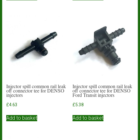
Injector spill common rail leak
Injector spill common rail leak
off connector tee for DENSO
off connector tee for DENSO
injectors
Ford Transit injectors
£
4.63
£
5.38
Add to basket
Add to basket