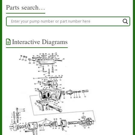
Parts search…
Interactive Diagrams