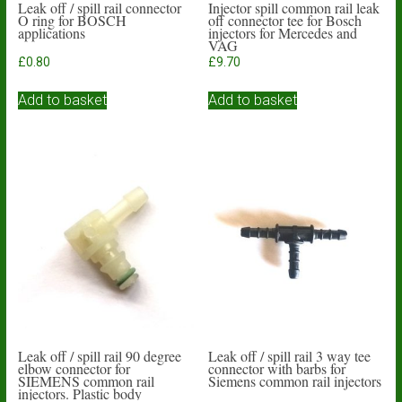
Leak off / spill rail connector
Injector spill common rail leak
O ring for BOSCH
off connector tee for Bosch
applications
injectors for Mercedes and
VAG
£
0.80
£
9.70
Add to basket
Add to basket
Leak off / spill rail 90 degree
Leak off / spill rail 3 way tee
elbow connector for
connector with barbs for
SIEMENS common rail
Siemens common rail injectors
injectors. Plastic body