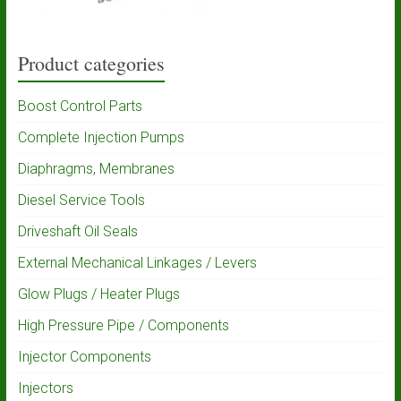
Product categories
Boost Control Parts
Complete Injection Pumps
Diaphragms, Membranes
Diesel Service Tools
Driveshaft Oil Seals
External Mechanical Linkages / Levers
Glow Plugs / Heater Plugs
High Pressure Pipe / Components
Injector Components
Injectors