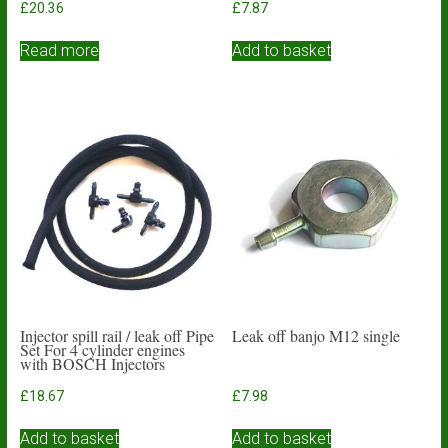
£
20.36
£
7.87
Read more
Add to basket
Injector spill rail / leak off Pipe
Leak off banjo M12 single
Set For 4 cylinder engines
with BOSCH Injectors
£
18.67
£
7.98
Add to basket
Add to basket