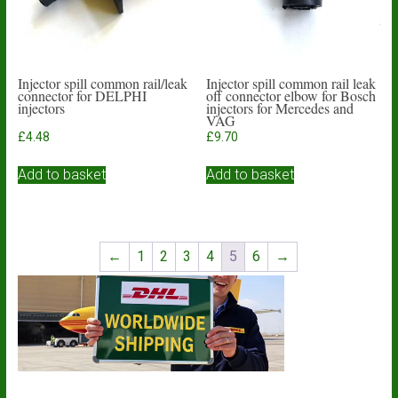
Injector spill common rail/leak
Injector spill common rail leak
connector for DELPHI
off connector elbow for Bosch
injectors
injectors for Mercedes and
VAG
£
4.48
£
9.70
Add to basket
Add to basket
←
1
2
3
4
5
6
→