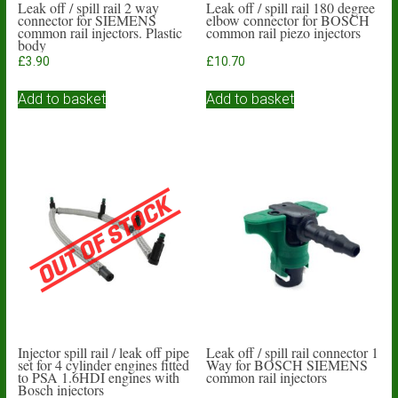
Leak off / spill rail 2 way
Leak off / spill rail 180 degree
connector for SIEMENS
elbow connector for BOSCH
common rail injectors. Plastic
common rail piezo injectors
body
£
3.90
£
10.70
Add to basket
Add to basket
Injector spill rail / leak off pipe
Leak off / spill rail connector 1
set for 4 cylinder engines fitted
Way for BOSCH SIEMENS
to PSA 1.6HDI engines with
common rail injectors
Bosch injectors