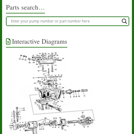
Parts search…
Interactive Diagrams