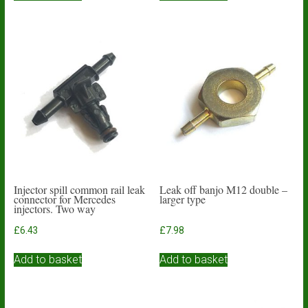
Injector spill common rail leak
Leak off banjo M12 double –
connector for Mercedes
larger type
injectors. Two way
£
6.43
£
7.98
Add to basket
Add to basket