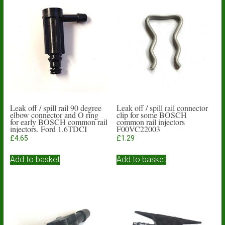
Leak off / spill rail 90 degree
Leak off / spill rail connector
elbow connector and O ring
clip for some BOSCH
for early BOSCH common rail
common rail injectors
injectors. Ford 1.6TDCI
F00VC22003
£
4.65
£
1.29
Add to basket
Add to basket