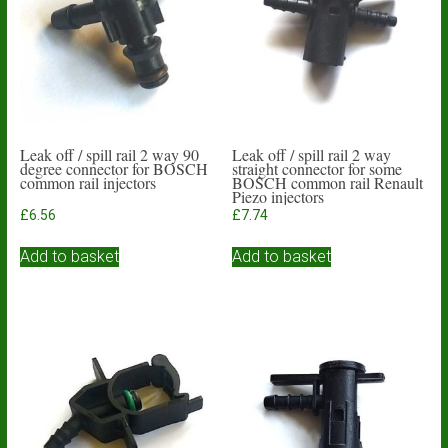
Leak off / spill rail 2 way 90
Leak off / spill rail 2 way
degree connector for BOSCH
straight connector for some
common rail injectors
BOSCH common rail Renault
Piezo injectors
£
6.56
£
7.74
Add to basket
Add to basket