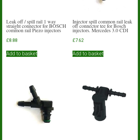
Leak off / spill rail 1 way
Injector spill common rail leak
straight connector for BOSCH
off connector tee for Bosch
common rail Piezo injectors
injectors. Mercedes 3.0 CDI
£
8.88
£
7.62
Add to basket
Add to basket