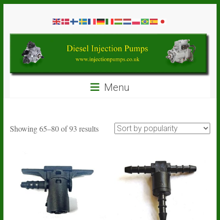
Skip
Diesel
to
content
Injection
Pumps
Seal
Menu
Repair
Kits
and
Spare
Sorted
Showing 65–80 of 93 results
Parts
by
popularity