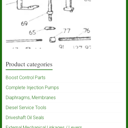
Product categories
Boost Control Parts
Complete Injection Pumps
Diaphragms, Membranes
Diesel Service Tools
Driveshaft Oil Seals
External Mechanical Linkages / Levers