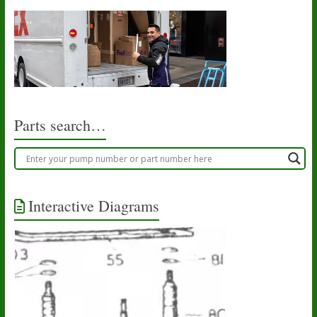
Parts search…
Interactive Diagrams