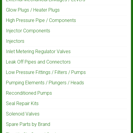
Glow Plugs / Heater Plugs
High Pressure Pipe / Components
Injector Components
Injectors
Inlet Metering Regulator Valves
Leak Off Pipes and Connectors
Low Pressure Fittings / Filters / Pumps
Pumping Elements / Plungers / Heads
Reconditioned Pumps
Seal Repair Kits
Solenoid Valves
Spare Parts by Brand