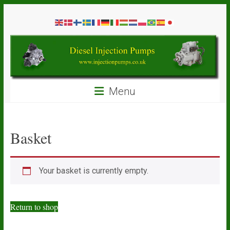
Skip
Diesel
to
content
Injection
Pumps
Seal
Menu
Repair
Kits
and
Spare
Basket
Parts
Your basket is currently empty.
Return to shop