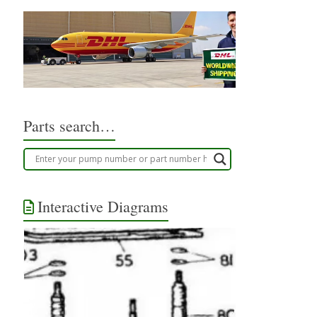
Parts search…
Interactive Diagrams