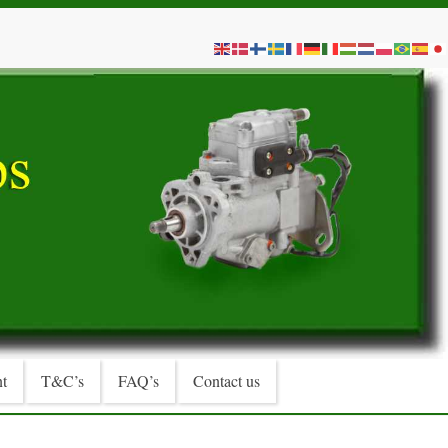
t
T&C’s
FAQ’s
Contact us