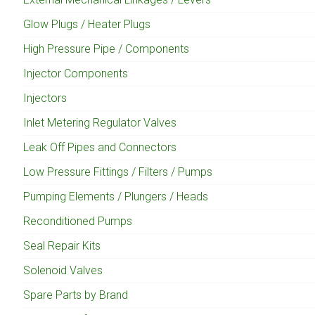
Glow Plugs / Heater Plugs
High Pressure Pipe / Components
Injector Components
Injectors
Inlet Metering Regulator Valves
Leak Off Pipes and Connectors
Low Pressure Fittings / Filters / Pumps
Pumping Elements / Plungers / Heads
Reconditioned Pumps
Seal Repair Kits
Solenoid Valves
Spare Parts by Brand