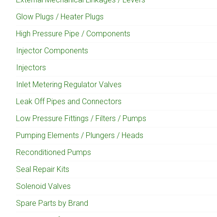
Glow Plugs / Heater Plugs
High Pressure Pipe / Components
Injector Components
Injectors
Inlet Metering Regulator Valves
Leak Off Pipes and Connectors
Low Pressure Fittings / Filters / Pumps
Pumping Elements / Plungers / Heads
Reconditioned Pumps
Seal Repair Kits
Solenoid Valves
Spare Parts by Brand