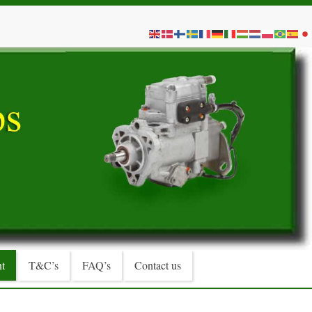
t
T&C’s
FAQ’s
Contact us