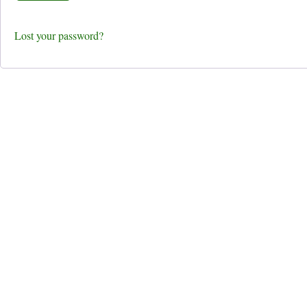
Lost your password?