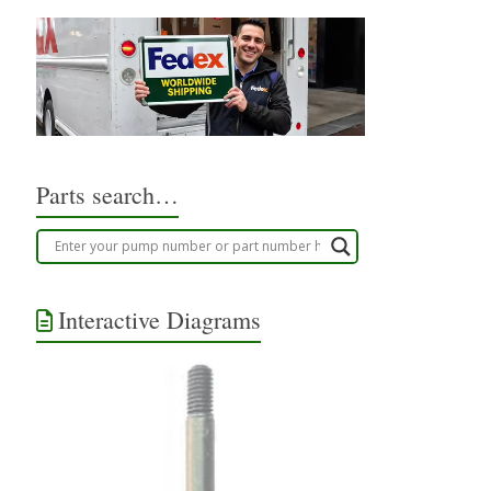
Parts search…
Interactive Diagrams