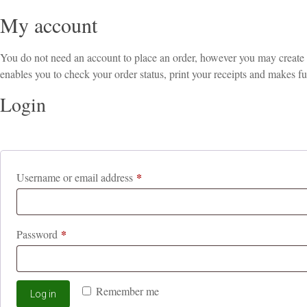
My account
You do not need an account to place an order, however you may create an
enables you to check your order status, print your receipts and makes fu
Login
*
Required
Username or email address
*
Required
Password
Remember me
Log in