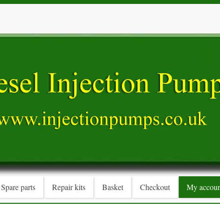
Spare parts
Repair kits
Basket
Checkout
My accoun