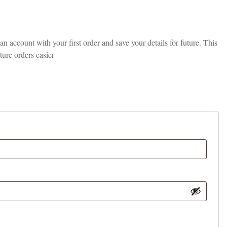
 account with your first order and save your details for future. This
ture orders easier