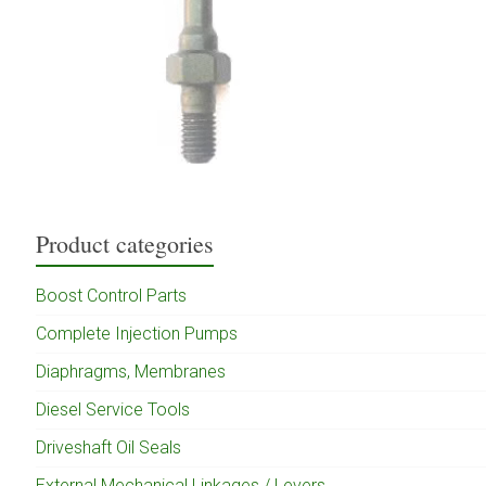
Product categories
Boost Control Parts
Complete Injection Pumps
Diaphragms, Membranes
Diesel Service Tools
Driveshaft Oil Seals
External Mechanical Linkages / Levers