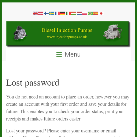
Skip
Diesel
to
content
Injection
Pumps
Seal
Menu
Repair
Kits
and
Spare
Lost password
Parts
You do not need an account to place an order, however you may
create an account with your first order and save your details for
future. This enables you to check your order status, print your
receipts and makes future orders easier
Lost your password? Please enter your username or email