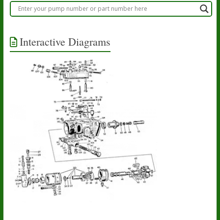
Interactive Diagrams