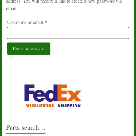
address. You will receive a link to create a new password via
email.
*
Required
Username or email
Reset password
Parts search…