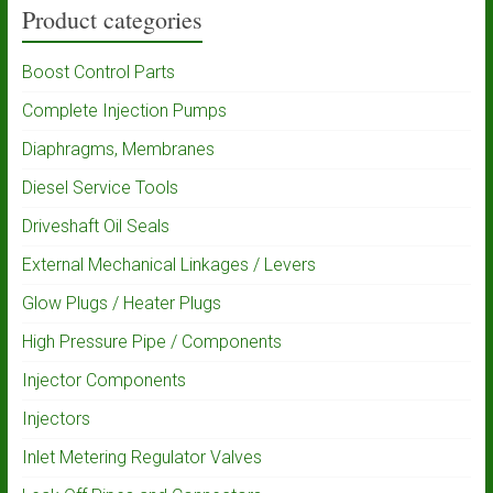
Product categories
Boost Control Parts
Complete Injection Pumps
Diaphragms, Membranes
Diesel Service Tools
Driveshaft Oil Seals
External Mechanical Linkages / Levers
Glow Plugs / Heater Plugs
High Pressure Pipe / Components
Injector Components
Injectors
Inlet Metering Regulator Valves