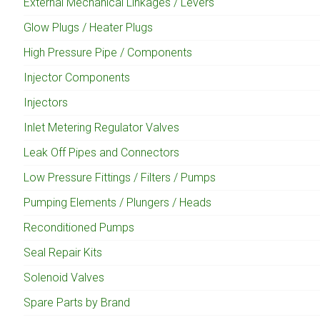
External Mechanical Linkages / Levers
Glow Plugs / Heater Plugs
High Pressure Pipe / Components
Injector Components
Injectors
Inlet Metering Regulator Valves
Leak Off Pipes and Connectors
Low Pressure Fittings / Filters / Pumps
Pumping Elements / Plungers / Heads
Reconditioned Pumps
Seal Repair Kits
Solenoid Valves
Spare Parts by Brand