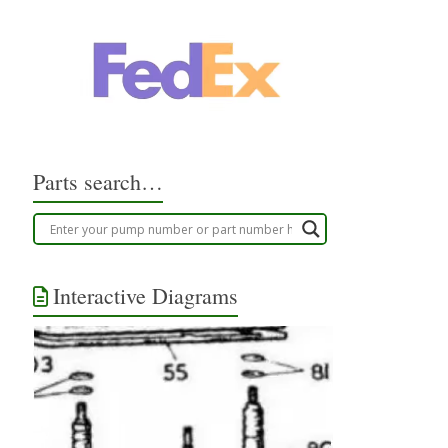
Parts search…
Interactive Diagrams