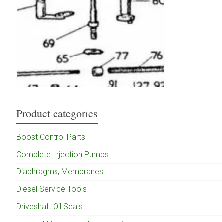
Product categories
Boost Control Parts
Complete Injection Pumps
Diaphragms, Membranes
Diesel Service Tools
Driveshaft Oil Seals