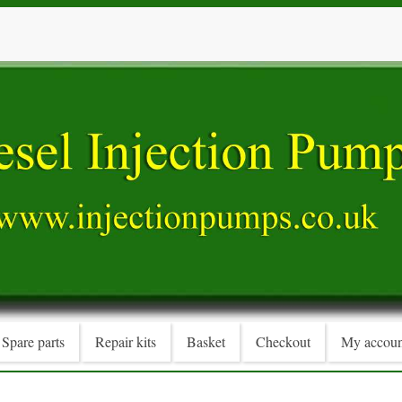
Spare parts
Repair kits
Basket
Checkout
My accoun