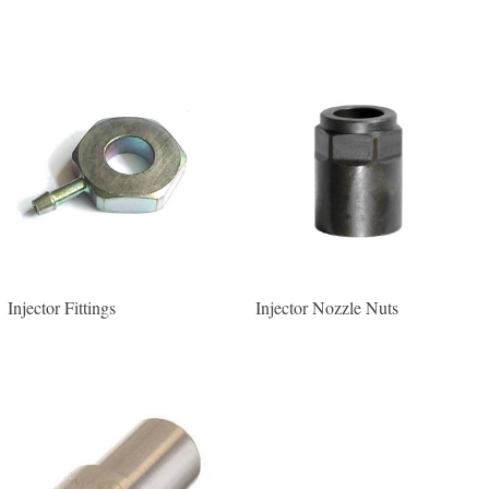
Injector Fittings
Injector Nozzle Nuts