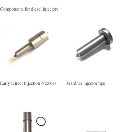
Components for diesel injectors
Early Direct Injection Nozzles
Gardner injector tips