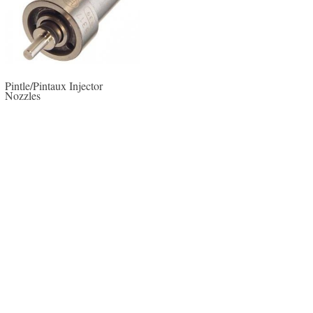
Pintle/Pintaux Injector
Nozzles