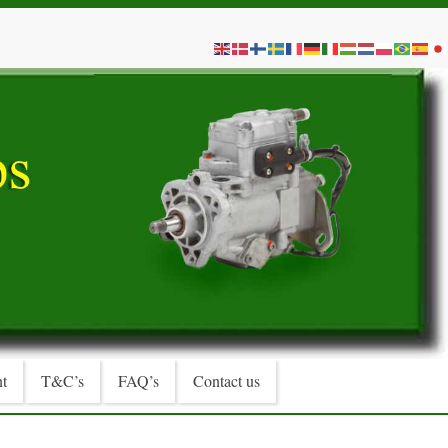
t
T&C’s
FAQ’s
Contact us