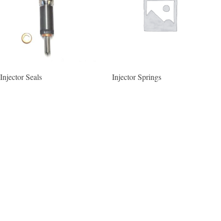
Injector Seals
Injector Springs