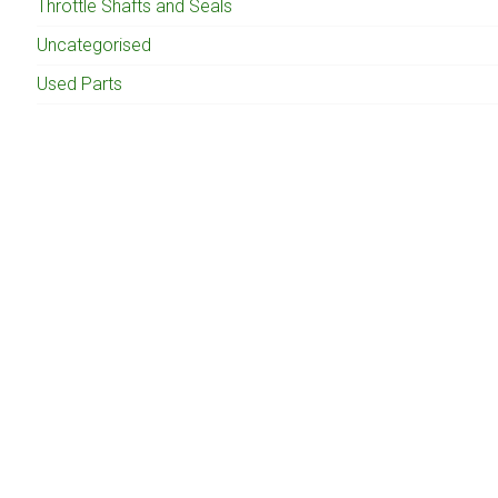
Throttle Shafts and Seals
Uncategorised
Used Parts