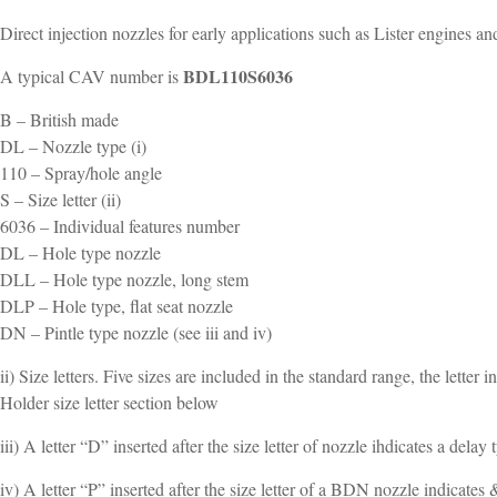
Direct injection nozzles for early applications such as Lister engines an
BDL110S6036
A typical CAV number is
B – British made
DL – Nozzle type (i)
110 – Spray/hole angle
S – Size letter (ii)
6036 – Individual features number
DL – Hole type nozzle
DLL – Hole type nozzle, long stem
DLP – Hole type, flat seat nozzle
DN – Pintle type nozzle (see iii and iv)
ii) Size letters. Five sizes are included in the standard range, the letter
Holder size letter section below
iii) A letter “D” inserted after the size letter of nozzle ihdicates a d
iv) A letter “P” inserted after the size letter of a BDN nozzle indicat