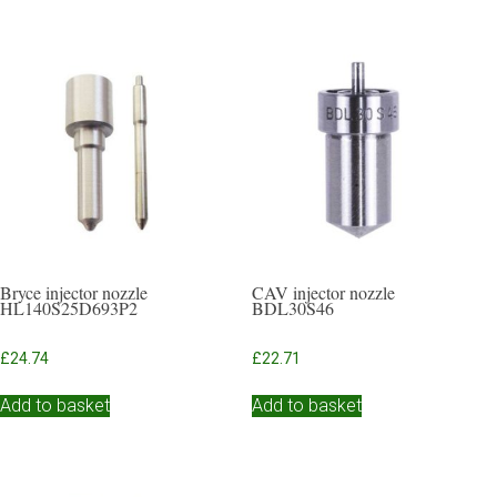
Bryce injector nozzle
CAV injector nozzle
HL140S25D693P2
BDL30S46
£
24.74
£
22.71
Add to basket
Add to basket