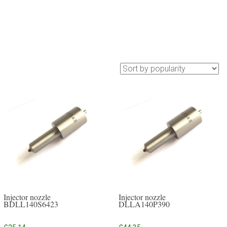
Injector nozzle
Injector nozzle
BDLL140S6423
DLLA140P390