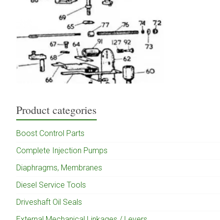
Product categories
Boost Control Parts
Complete Injection Pumps
Diaphragms, Membranes
Diesel Service Tools
Driveshaft Oil Seals
External Mechanical Linkages / Levers