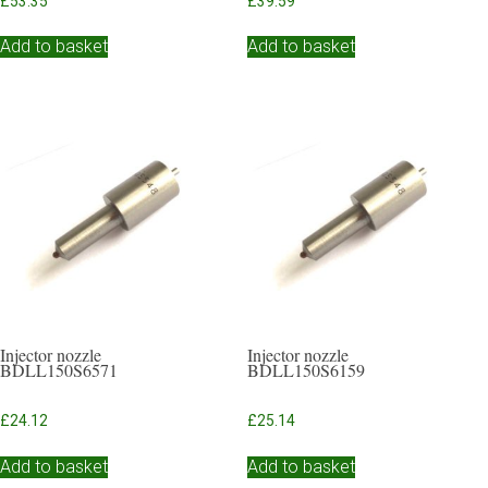
£
53.35
£
39.59
Add to basket
Add to basket
Injector nozzle
Injector nozzle
BDLL150S6571
BDLL150S6159
£
24.12
£
25.14
Add to basket
Add to basket