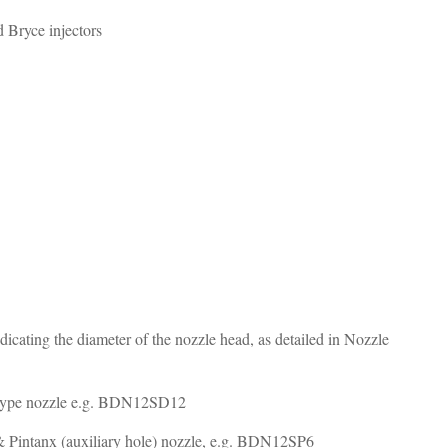
d Bryce injectors
 indicating the diameter of the nozzle head, as detailed in Nozzle
elay type nozzle e.g. BDN12SD12
es & Pintanx (auxiliary hole) nozzle, e.g. BDN12SP6