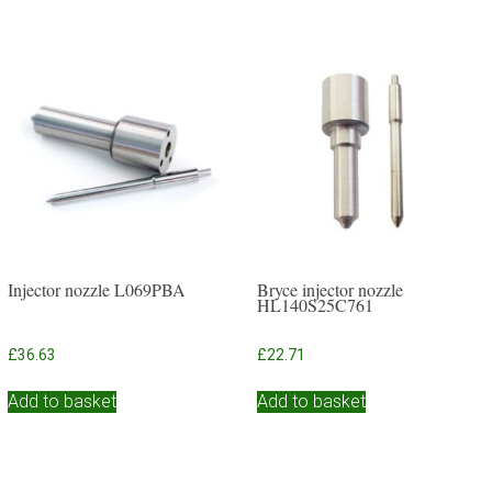
Injector nozzle L069PBA
Bryce injector nozzle
HL140S25C761
£
36.63
£
22.71
Add to basket
Add to basket