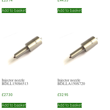
£
25.14
£
44.35
Add to basket
Add to basket
Injector nozzle
Injector nozzle
BDLL150S6513
BDLLA150S720
£
27.30
£
32.95
Add to basket
Add to basket