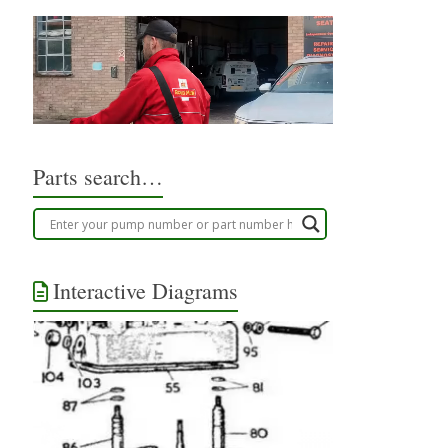
Parts search…
Interactive Diagrams