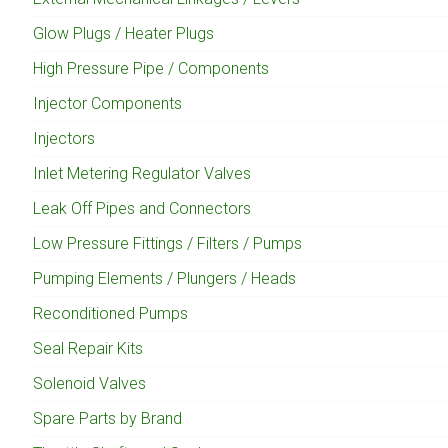
Glow Plugs / Heater Plugs
High Pressure Pipe / Components
Injector Components
Injectors
Inlet Metering Regulator Valves
Leak Off Pipes and Connectors
Low Pressure Fittings / Filters / Pumps
Pumping Elements / Plungers / Heads
Reconditioned Pumps
Seal Repair Kits
Solenoid Valves
Spare Parts by Brand