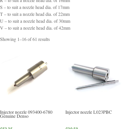
R – to suit a nozzle head dia. of 16mm
S – to suit a nozzle head dia. of 17mm
T – to suit a nozzle head dia. of 22mm
U – to suit a nozzle head dia. of 30mm
V – to suit a nozzle head dia. of 42mm
Sorted
Showing 1–16 of 61 results
by
popularity
Injector nozzle 093400-6780
Injector nozzle L023PBC
Genuine Denso