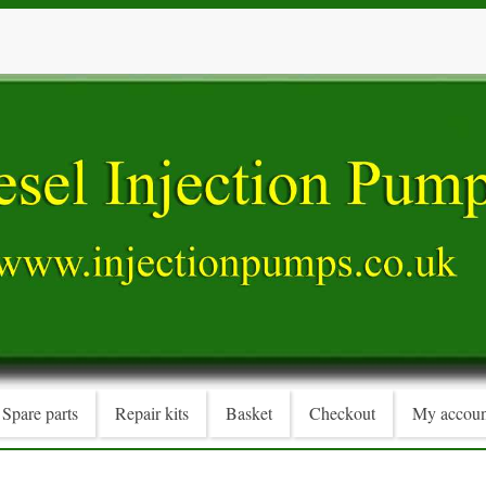
Spare parts
Repair kits
Basket
Checkout
My accoun