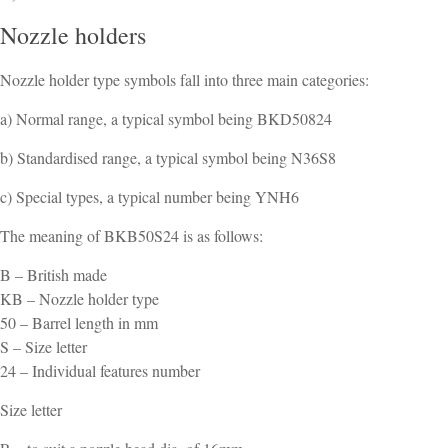
Nozzle holders
Nozzle holder type symbols fall into three main categories:
a) Normal range, a typical symbol being BKD50824
b) Standardised range, a typical symbol being N36S8
c) Special types, a typical number being YNH6
The meaning of BKB50S24 is as follows:
B – British made
KB – Nozzle holder type
50 – Barrel length in mm
S – Size letter
24 – Individual features number
Size letter