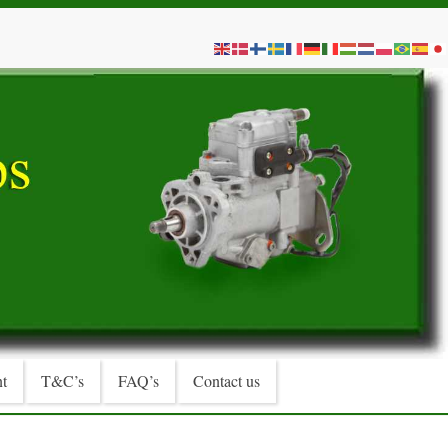
t
T&C’s
FAQ’s
Contact us