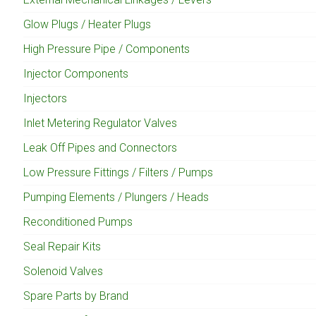
Glow Plugs / Heater Plugs
High Pressure Pipe / Components
Injector Components
Injectors
Inlet Metering Regulator Valves
Leak Off Pipes and Connectors
Low Pressure Fittings / Filters / Pumps
Pumping Elements / Plungers / Heads
Reconditioned Pumps
Seal Repair Kits
Solenoid Valves
Spare Parts by Brand