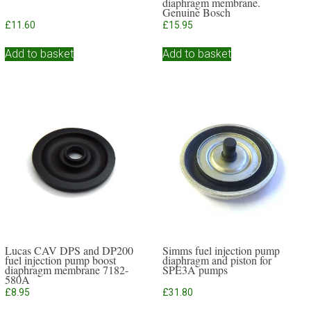
diaphragm membrane.
Genuine Bosch
£
11.60
£
15.95
Add to basket
Add to basket
Lucas CAV DPS and DP200
Simms fuel injection pump
fuel injection pump boost
diaphragm and piston for
diaphragm membrane 7182-
SPE3A pumps
580A
£
8.95
£
31.80