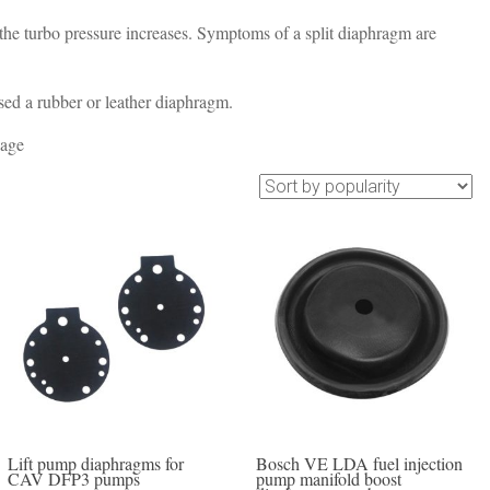
 the turbo pressure increases. Symptoms of a split diaphragm are
d a rubber or leather diaphragm.
 age
Lift pump diaphragms for
Bosch VE LDA fuel injection
CAV DFP3 pumps
pump manifold boost