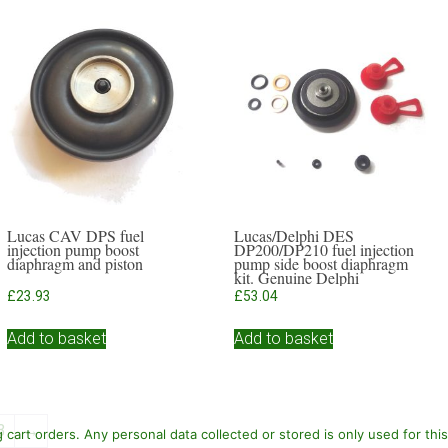
Lucas CAV DPS fuel
Lucas/Delphi DES
injection pump boost
DP200/DP210 fuel injection
diaphragm and piston
pump side boost diaphragm
kit. Genuine Delphi
£
23.93
£
53.04
Add to basket
Add to basket
3
→
cart orders. Any personal data collected or stored is only used for thi