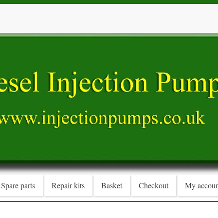
Spare parts
Repair kits
Basket
Checkout
My accoun