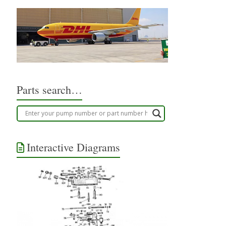
Parts search…
Interactive Diagrams