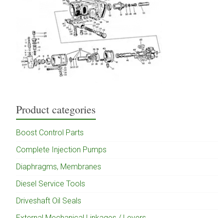
Product categories
Boost Control Parts
Complete Injection Pumps
Diaphragms, Membranes
Diesel Service Tools
Driveshaft Oil Seals
External Mechanical Linkages / Levers