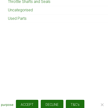
Throttle Shafts and Seals
Uncategorised
Used Parts
s purpose
ACCEPT
DECLINE
T&C's