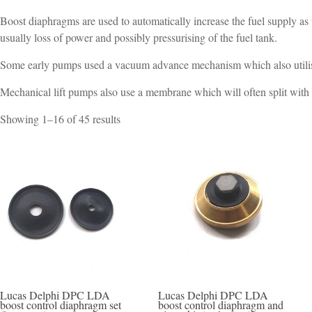
Boost diaphragms are used to automatically increase the fuel supply as
usually loss of power and possibly pressurising of the fuel tank.
Some early pumps used a vacuum advance mechanism which also utilise
Mechanical lift pumps also use a membrane which will often split with
Sorted
Showing 1–16 of 45 results
by
popularity
Lucas Delphi DPC LDA
Lucas Delphi DPC LDA
boost control diaphragm set
boost control diaphragm and