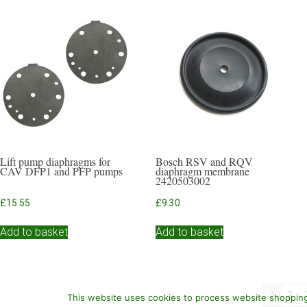
Lift pump diaphragms for
Bosch RSV and RQV
CAV DFP1 and PFP pumps
diaphragm membrane
2420503002
£
15.55
£
9.30
Add to basket
Add to basket
1
2
This website uses cookies to process website shopping 