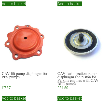
Add to basket
Add to basket
CAV lift pump diaphragm for
CAV fuel injection pump
PPS pumps
diaphragm and piston for
Perkins engines with CAV
BPE pumps
£
7.87
£
31.80
Add to basket
Add to basket