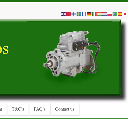
t
T&C’s
FAQ’s
Contact us