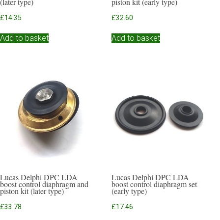
(later type)
piston kit (early type)
£
14.35
£
32.60
Add to basket
Add to basket
Lucas Delphi DPC LDA
Lucas Delphi DPC LDA
boost control diaphragm and
boost control diaphragm set
piston kit (later type)
(early type)
£
33.78
£
17.46