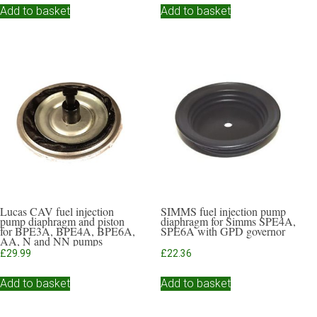
Add to basket
Add to basket
Lucas CAV fuel injection
SIMMS fuel injection pump
pump diaphragm and piston
diaphragm for Simms SPE4A,
for BPE3A, BPE4A, BPE6A,
SPE6A with GPD governor
AA, N and NN pumps
£
29.99
£
22.36
Add to basket
Add to basket