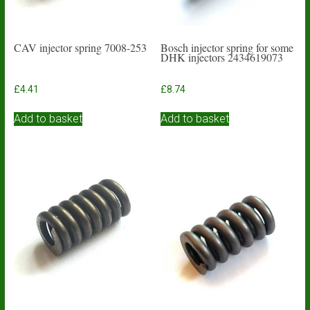
CAV injector spring 7008-253
Bosch injector spring for some
DHK injectors 2434619073
£
4.41
£
8.74
Add to basket
Add to basket