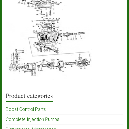
Product categories
Boost Control Parts
Complete Injection Pumps