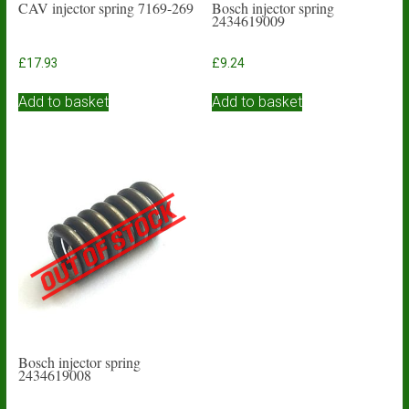
CAV injector spring 7169-269
Bosch injector spring
2434619009
£
17.93
£
9.24
Add to basket
Add to basket
Bosch injector spring
2434619008