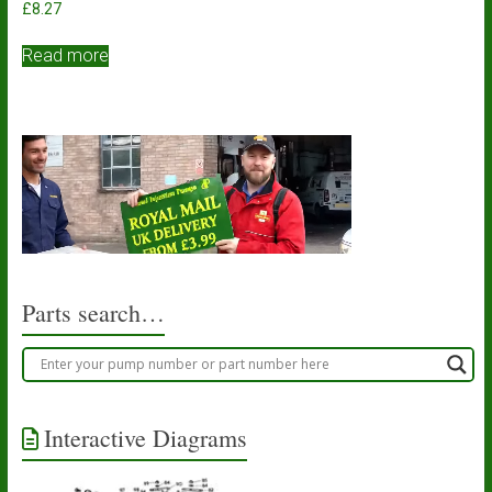
£
8.27
Read more
Parts search…
Interactive Diagrams