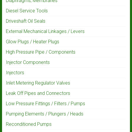
Diaphragms, Membranes
Diesel Service Tools
Driveshaft Oil Seals
External Mechanical Linkages / Levers
Glow Plugs / Heater Plugs
High Pressure Pipe / Components
Injector Components
Injectors
Inlet Metering Regulator Valves
Leak Off Pipes and Connectors
Low Pressure Fittings / Filters / Pumps
Pumping Elements / Plungers / Heads
Reconditioned Pumps