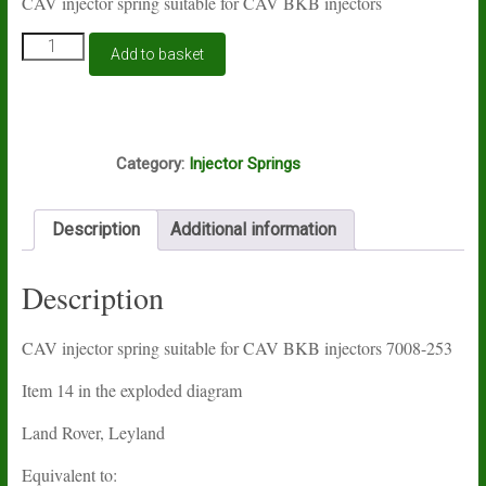
CAV injector spring suitable for CAV BKB injectors
CAV
Add to basket
injector
spring
7008-
253
I11A
quantity
Category:
Injector Springs
Description
Additional information
Description
CAV injector spring suitable for CAV BKB injectors 7008-253
Item 14 in the exploded diagram
Land Rover, Leyland
Equivalent to: