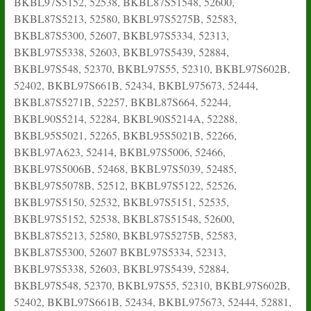
BKBL97S5152, 52538, BKBL87S51548, 52600,
BKBL87S5213, 52580, BKBL97S5275B, 52583,
BKBL87S5300, 52607, BKBL97S5334, 52313,
BKBL97S5338, 52603, BKBL97S5439, 52884,
BKBL97S548, 52370, BKBL97S55, 52310, BKBL97S602B,
52402, BKBL97S661B, 52434, BKBL975673, 52444,
BKBL87S5271B, 52257, BKBL87S664, 52244,
BKBL90S5214, 52284, BKBL90S5214A, 52288,
BKBL95S5021, 52265, BKBL95S5021B, 52266,
BKBL97A623, 52414, BKBL97S5006, 52466,
BKBL97S5006B, 52468, BKBL97S5039, 52485,
BKBL97S5078B, 52512, BKBL97S5122, 52526,
BKBL97S5150, 52532, BKBL97S5151, 52535,
BKBL97S5152, 52538, BKBL87S51548, 52600,
BKBL87S5213, 52580, BKBL97S5275B, 52583,
BKBL87S5300, 52607 BKBL97S5334, 52313,
BKBL97S5338, 52603, BKBL97S5439, 52884,
BKBL97S548, 52370, BKBL97S55, 52310, BKBL97S602B,
52402, BKBL97S661B, 52434, BKBL975673, 52444, 52881,