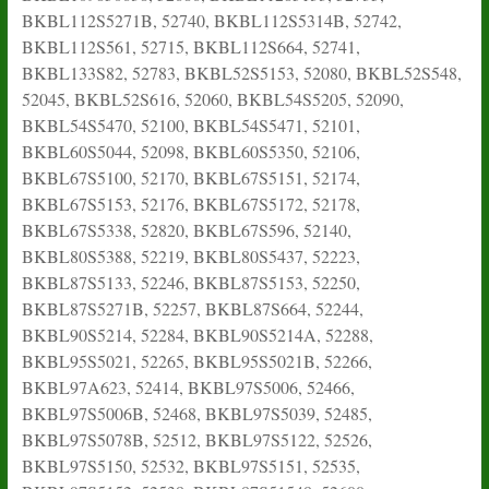
BKBL112S5271B, 52740, BKBL112S5314B, 52742,
BKBL112S561, 52715, BKBL112S664, 52741,
BKBL133S82, 52783, BKBL52S5153, 52080, BKBL52S548,
52045, BKBL52S616, 52060, BKBL54S5205, 52090,
BKBL54S5470, 52100, BKBL54S5471, 52101,
BKBL60S5044, 52098, BKBL60S5350, 52106,
BKBL67S5100, 52170, BKBL67S5151, 52174,
BKBL67S5153, 52176, BKBL67S5172, 52178,
BKBL67S5338, 52820, BKBL67S596, 52140,
BKBL80S5388, 52219, BKBL80S5437, 52223,
BKBL87S5133, 52246, BKBL87S5153, 52250,
BKBL87S5271B, 52257, BKBL87S664, 52244,
BKBL90S5214, 52284, BKBL90S5214A, 52288,
BKBL95S5021, 52265, BKBL95S5021B, 52266,
BKBL97A623, 52414, BKBL97S5006, 52466,
BKBL97S5006B, 52468, BKBL97S5039, 52485,
BKBL97S5078B, 52512, BKBL97S5122, 52526,
BKBL97S5150, 52532, BKBL97S5151, 52535,