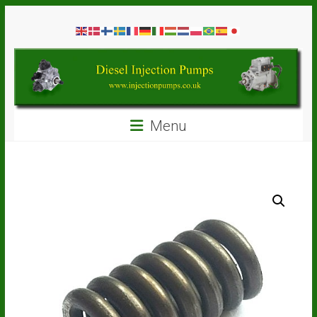
Skip
Diesel
to
content
Injection
Pumps
Seal
Menu
Repair
Kits
and
Spare
Parts