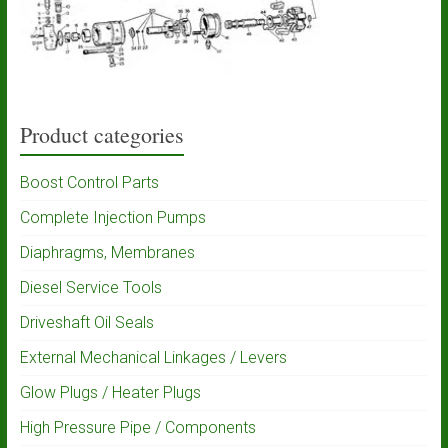
Product categories
Boost Control Parts
Complete Injection Pumps
Diaphragms, Membranes
Diesel Service Tools
Driveshaft Oil Seals
External Mechanical Linkages / Levers
Glow Plugs / Heater Plugs
High Pressure Pipe / Components