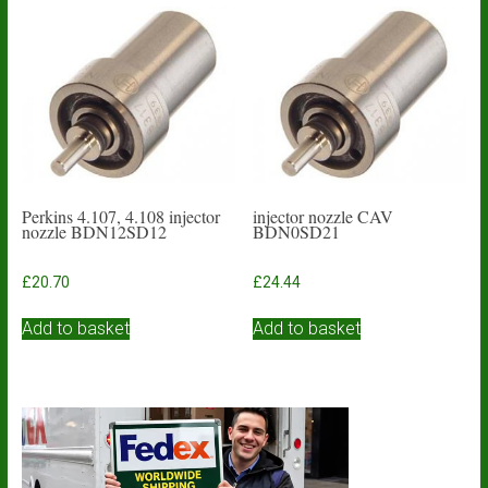
Perkins 4.107, 4.108 injector
injector nozzle CAV
nozzle BDN12SD12
BDN0SD21
£
20.70
£
24.44
Add to basket
Add to basket