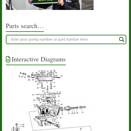
Parts search…
Interactive Diagrams