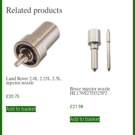
Related products
Land Rover 2.0L 2.25L 2.5L
injector nozzle
Bryce injector nozzle
HL176S27D525P2
£
20.75
£
21.98
Add to basket
Add to basket