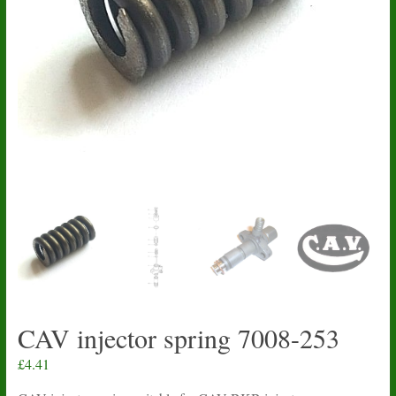
CAV injector spring 7008-253
£
4.41