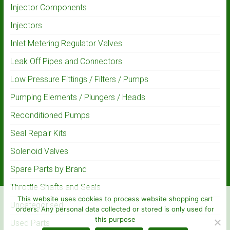
Injector Components
Injectors
Inlet Metering Regulator Valves
Leak Off Pipes and Connectors
Low Pressure Fittings / Filters / Pumps
Pumping Elements / Plungers / Heads
Reconditioned Pumps
Seal Repair Kits
Solenoid Valves
Spare Parts by Brand
Throttle Shafts and Seals
This website uses cookies to process website shopping cart
Uncategorised
orders. Any personal data collected or stored is only used for
this purpose
Used Parts