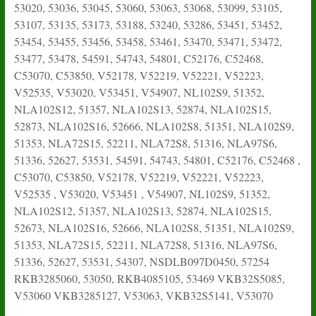
53020, 53036, 53045, 53060, 53063, 53068, 53099, 53105,
53107, 53135, 53173, 53188, 53240, 53286, 53451, 53452,
53454, 53455, 53456, 53458, 53461, 53470, 53471, 53472,
53477, 53478, 54591, 54743, 54801, C52176, C52468,
C53070, C53850, V52178, V52219, V52221, V52223,
V52535, V53020, V53451, V54907, NL102S9, 51352,
NLA102S12, 51357, NLA102S13, 52874, NLA102S15,
52873, NLA102S16, 52666, NLA102S8, 51351, NLA102S9,
51353, NLA72S15, 52211, NLA72S8, 51316, NLA97S6,
51336, 52627, 53531, 54591, 54743, 54801, C52176, C52468 ,
C53070, C53850, V52178, V52219, V52221, V52223,
V52535 , V53020, V53451 , V54907, NL102S9, 51352,
NLA102S12, 51357, NLA102S13, 52874, NLA102S15,
52673, NLA102S16, 52666, NLA102S8, 51351, NLA102S9,
51353, NLA72S15, 52211, NLA72S8, 51316, NLA97S6,
51336, 52627, 53531, 54307, NSDLB097D0450, 57254
RKB3285060, 53050, RKB4085105, 53469 VKB32S5085,
V53060 VKB3285127, V53063, VKB32S5141, V53070