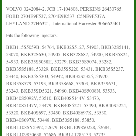
VOLVO 0242084-2, JCB 17-104808, PERKINS 26430765,
FORD 2704E9F537, 2704E9K537, C5NE9F537A,
LEYLAND 27H6321, International Harvester 3066625R1
Fits the following injectors:
BKB115S5059B, 54764, BKB32S5127, 54903, BKB32S5141,
53070, BKB32S630, 54905, BKB32S687, 54900, BKB35S24,
54933, BKB35S5058H, 53279, BKB35S5074, 53282,
BKB35S5188, 53329, BKB35S5220, 53431, BKB35S5237,
53440, BKB35S5303, 54942, BKB35S5355, 54970,
BKB35S579, 53193, BKB35S668, 53303, BKB35S671,
53243, BKB35SD5321, 54960, BKB40S5008N, 53533,
BKB40S5092V, 53510, BKB40S5144V, 53473,
BKB40S5147V, 53479, BKB40S5221, 53490, BKB40S5224,
53520, BKB40S697, 53450, BKB40S697K, 53530,
BKB40S697X, 53448, BKB50S5188, 53850,
BKBL108SY5392, 52679, BKBL109850228, 52684,
BKBL109850638, 52686, BKBL11285133, 52735,