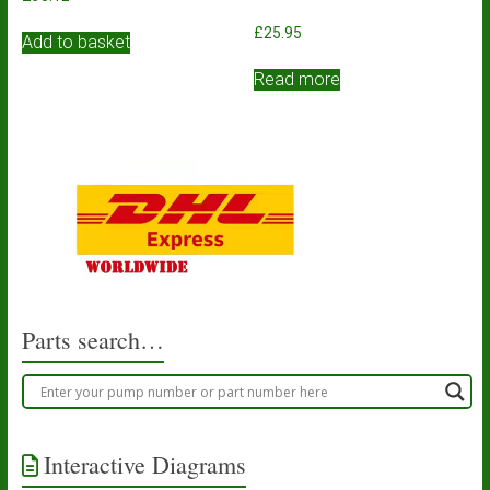
£
25.95
Add to basket
Read more
Parts search…
Interactive Diagrams