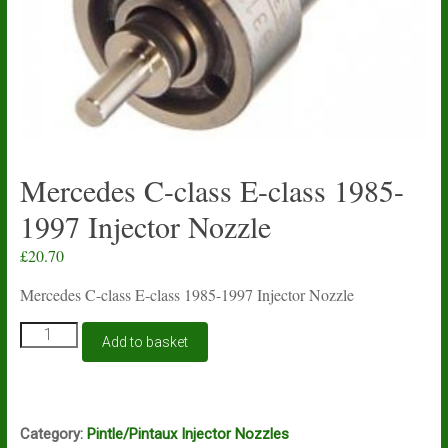
Mercedes C-class E-class 1985-
1997 Injector Nozzle
£
20.70
Mercedes C-class E-class 1985-1997 Injector Nozzle
Mercedes
Add to basket
C-
class
E-
class
1985-
Category:
Pintle/Pintaux Injector Nozzles