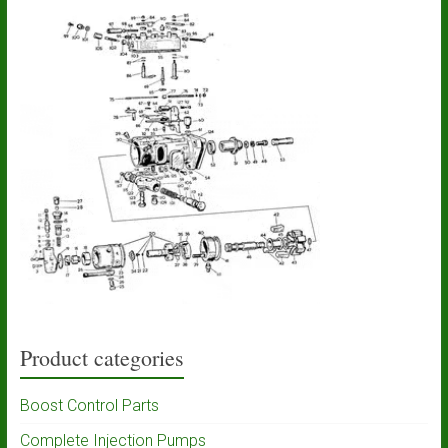
Product categories
Boost Control Parts
Complete Injection Pumps