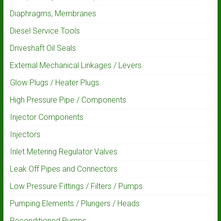
Diaphragms, Membranes
Diesel Service Tools
Driveshaft Oil Seals
External Mechanical Linkages / Levers
Glow Plugs / Heater Plugs
High Pressure Pipe / Components
Injector Components
Injectors
Inlet Metering Regulator Valves
Leak Off Pipes and Connectors
Low Pressure Fittings / Filters / Pumps
Pumping Elements / Plungers / Heads
Reconditioned Pumps