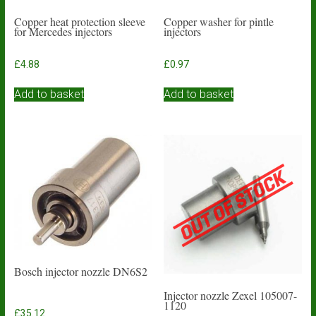
Copper heat protection sleeve
Copper washer for pintle
for Mercedes injectors
injectors
£
4.88
£
0.97
Add to basket
Add to basket
Bosch injector nozzle DN6S2
Injector nozzle Zexel 105007-
1120
£
35.12