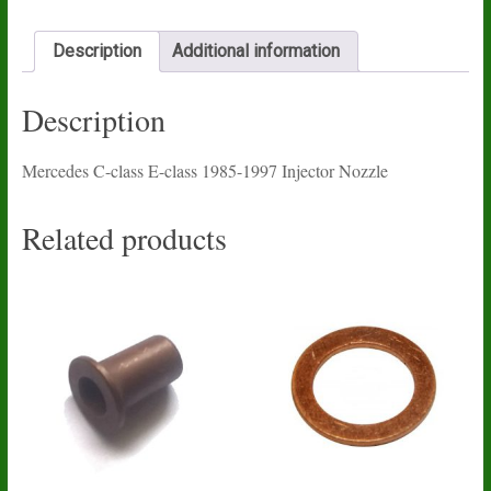
1997
Injector
Nozzle
Description
Additional information
quantity
Description
Mercedes C-class E-class 1985-1997 Injector Nozzle
Related products