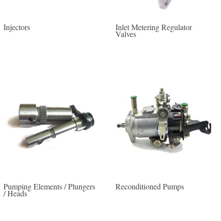
Injectors
Inlet Metering Regulator
Valves
Pumping Elements / Plungers
Reconditioned Pumps
/ Heads