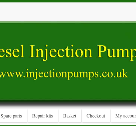
Spare parts
Repair kits
Basket
Checkout
My accoun