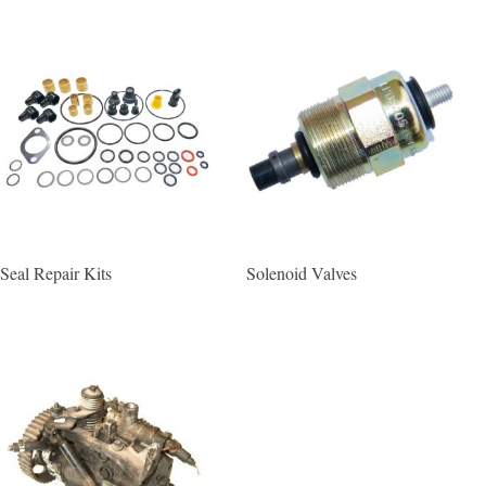
Seal Repair Kits
Solenoid Valves