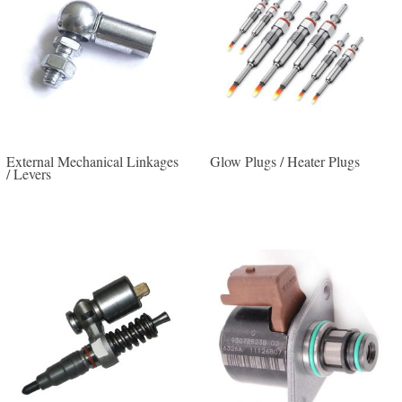
External Mechanical Linkages
Glow Plugs / Heater Plugs
/ Levers