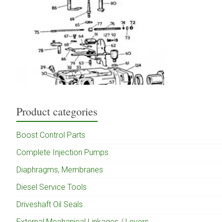
Product categories
Boost Control Parts
Complete Injection Pumps
Diaphragms, Membranes
Diesel Service Tools
Driveshaft Oil Seals
External Mechanical Linkages / Levers