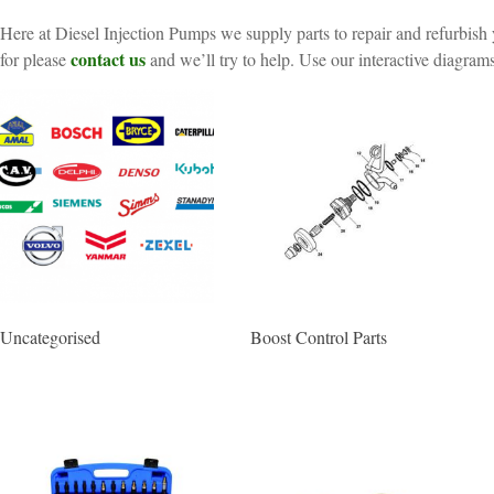
Here at Diesel Injection Pumps we supply parts to repair and refurbish 
contact us
for please
and we’ll try to help. Use our interactive diagrams
Uncategorised
Boost Control Parts