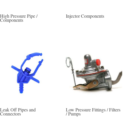
High Pressure Pipe /
Injector Components
Components
Leak Off Pipes and
Low Pressure Fittings / Filters
Connectors
/ Pumps