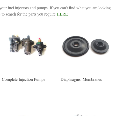
your fuel injectors and pumps. If you can’t find what you are looking
 to search for the parts you require
HERE
Complete Injection Pumps
Diaphragms, Membranes