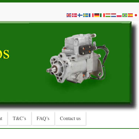
t
T&C’s
FAQ’s
Contact us