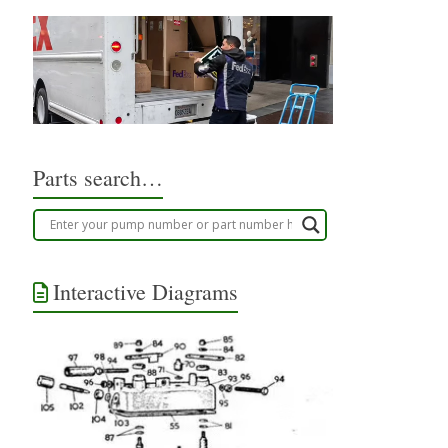
Parts search…
Interactive Diagrams