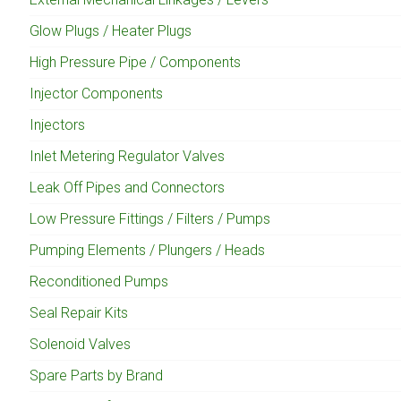
Glow Plugs / Heater Plugs
High Pressure Pipe / Components
Injector Components
Injectors
Inlet Metering Regulator Valves
Leak Off Pipes and Connectors
Low Pressure Fittings / Filters / Pumps
Pumping Elements / Plungers / Heads
Reconditioned Pumps
Seal Repair Kits
Solenoid Valves
Spare Parts by Brand