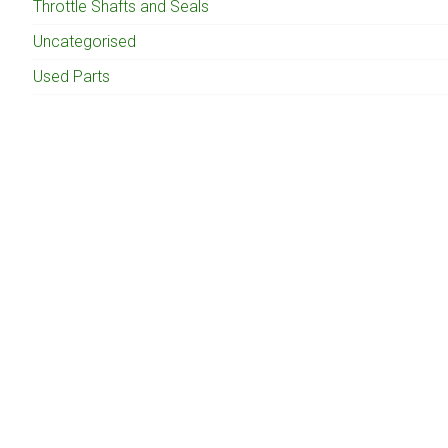
Throttle Shafts and Seals
Uncategorised
Used Parts