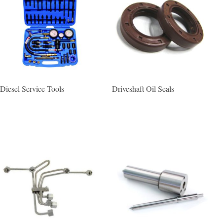
Diesel Service Tools
Driveshaft Oil Seals