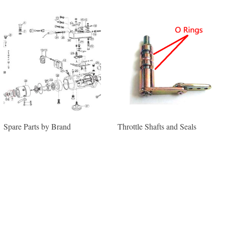
Spare Parts by Brand
Throttle Shafts and Seals