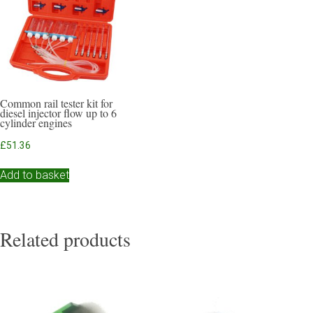
Common rail tester kit for
diesel injector flow up to 6
cylinder engines
£
51.36
Add to basket
Related products