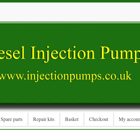
Spare parts
Repair kits
Basket
Checkout
My accoun