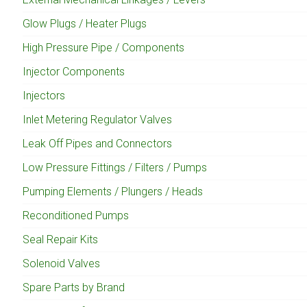
Glow Plugs / Heater Plugs
High Pressure Pipe / Components
Injector Components
Injectors
Inlet Metering Regulator Valves
Leak Off Pipes and Connectors
Low Pressure Fittings / Filters / Pumps
Pumping Elements / Plungers / Heads
Reconditioned Pumps
Seal Repair Kits
Solenoid Valves
Spare Parts by Brand