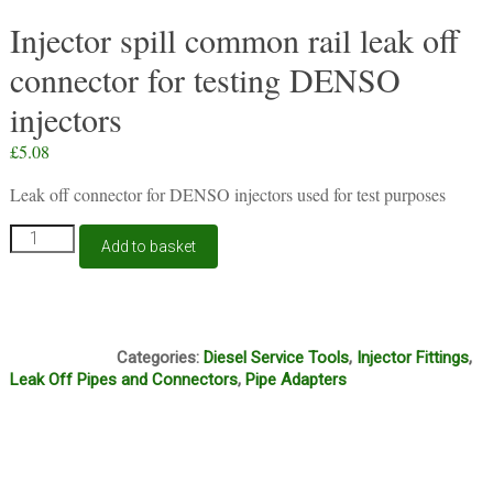
Injector spill common rail leak off
connector for testing DENSO
injectors
£
5.08
Leak off connector for DENSO injectors used for test purposes
Injector
Add to basket
spill
common
rail
leak
Box4
off
Categories:
Diesel Service Tools
,
Injector Fittings
,
connector
Leak Off Pipes and Connectors
,
Pipe Adapters
for
testing
DENSO
injectors
quantity