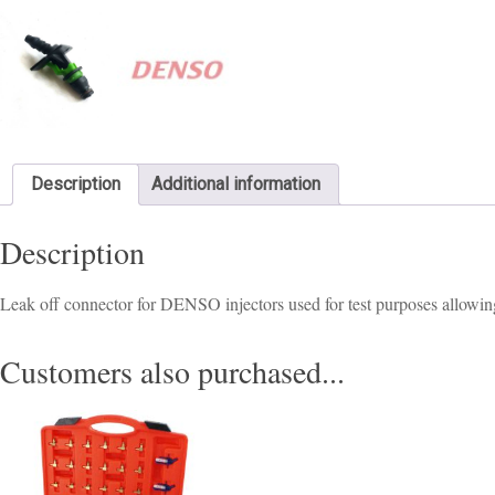
Description
Additional information
Description
Leak off connector for DENSO injectors used for test purposes allowing
Customers also purchased...