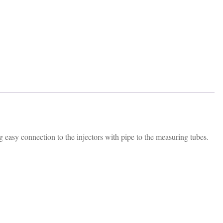
 easy connection to the injectors with pipe to the measuring tubes.