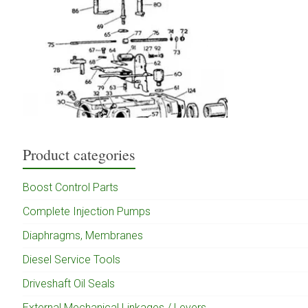
Product categories
Boost Control Parts
Complete Injection Pumps
Diaphragms, Membranes
Diesel Service Tools
Driveshaft Oil Seals
External Mechanical Linkages / Levers