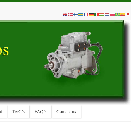
t
T&C’s
FAQ’s
Contact us