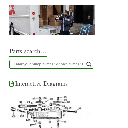
Parts search…
Interactive Diagrams