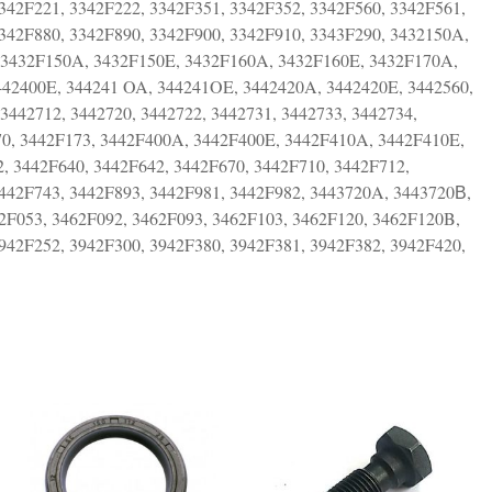
342F221, 3342F222, 3342F351, 3342F352, 3342F560, 3342F561,
3342F880, 3342F890, 3342F900, 3342F910, 3343F290, 3432150A,
 3432F150A, 3432F150E, 3432F160A, 3432F160E, 3432F170A,
442400E, 344241 OA, 344241OE, 3442420A, 3442420E, 3442560,
 3442712, 3442720, 3442722, 3442731, 3442733, 3442734,
170, 3442F173, 3442F400A, 3442F400E, 3442F410A, 3442F410E,
, 3442F640, 3442F642, 3442F670, 3442F710, 3442F712,
3442F743, 3442F893, 3442F981, 3442F982, 3443720A, 3443720В,
62F053, 3462F092, 3462F093, 3462F103, 3462F120, 3462F120B,
942F252, 3942F300, 3942F380, 3942F381, 3942F382, 3942F420,