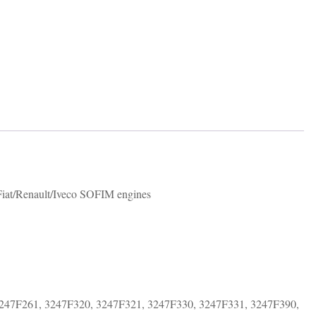
 Fiat/Renault/Iveco SOFIM engines
247F261, 3247F320, 3247F321, 3247F330, 3247F331, 3247F390,