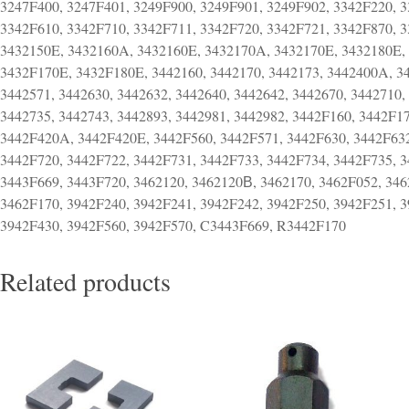
3247F400, 3247F401, 3249F900, 3249F901, 3249F902, 3342F220, 3
3342F610, 3342F710, 3342F711, 3342F720, 3342F721, 3342F870, 
3432150E, 3432160A, 3432160E, 3432170A, 3432170E, 3432180E,
3432F170E, 3432F180E, 3442160, 3442170, 3442173, 3442400A, 3
3442571, 3442630, 3442632, 3442640, 3442642, 3442670, 3442710,
3442735, 3442743, 3442893, 3442981, 3442982, 3442F160, 3442F
3442F420A, 3442F420E, 3442F560, 3442F571, 3442F630, 3442F632
3442F720, 3442F722, 3442F731, 3442F733, 3442F734, 3442F735, 
3443F669, 3443F720, 3462120, 3462120В, 3462170, 3462F052, 34
3462F170, 3942F240, 3942F241, 3942F242, 3942F250, 3942F251, 3
3942F430, 3942F560, 3942F570, C3443F669, R3442F170
Related products