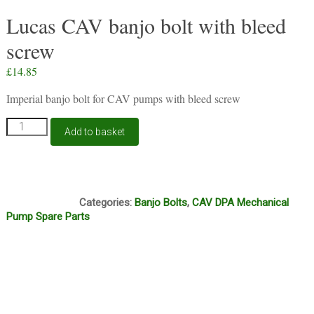
Lucas CAV banjo bolt with bleed
screw
£
14.85
Imperial banjo bolt for CAV pumps with bleed screw
Lucas
Add to basket
CAV
banjo
bolt
with
H12E
bleed
Categories:
Banjo Bolts
,
CAV DPA Mechanical
screw
Pump Spare Parts
quantity