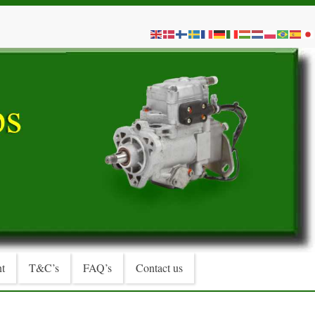
t
T&C’s
FAQ’s
Contact us