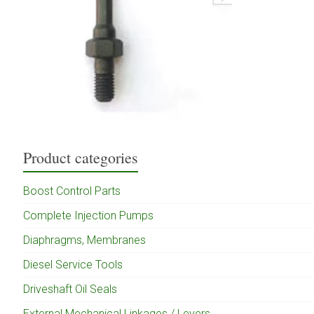
Product categories
Boost Control Parts
Complete Injection Pumps
Diaphragms, Membranes
Diesel Service Tools
Driveshaft Oil Seals
External Mechanical Linkages / Levers