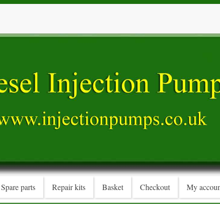
Spare parts
Repair kits
Basket
Checkout
My accoun