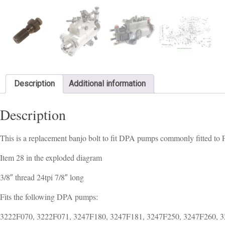
Description
Additional information
Description
This is a replacement banjo bolt to fit DPA pumps commonly fitted to
Item 28 in the exploded diagram
3/8″ thread 24tpi 7/8″ long
Fits the following DPA pumps:
3222F070, 3222F071, 3247F180, 3247F181, 3247F250, 3247F260, 3