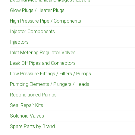
Glow Plugs / Heater Plugs
High Pressure Pipe / Components
Injector Components
Injectors
Inlet Metering Regulator Valves
Leak Off Pipes and Connectors
Low Pressure Fittings / Filters / Pumps
Pumping Elements / Plungers / Heads
Reconditioned Pumps
Seal Repair Kits
Solenoid Valves
Spare Parts by Brand