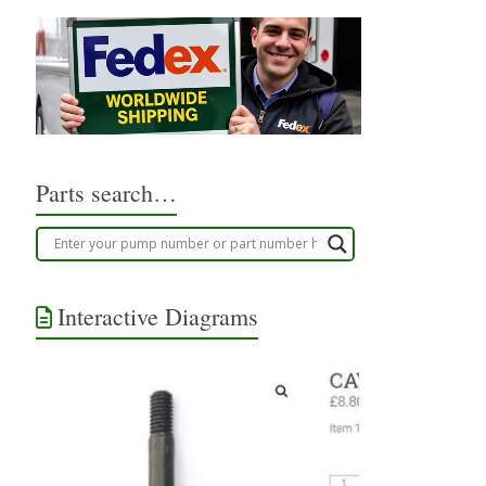
Parts search…
Interactive Diagrams