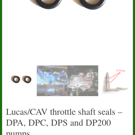
Lucas/CAV throttle shaft seals –
DPA, DPC, DPS and DP200
pumps