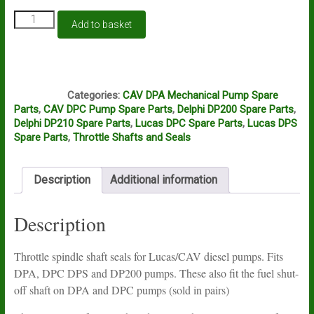
Lucas/CAV
Add to basket
throttle
shaft
seals
-
J2B
DPA,
Categories:
CAV DPA Mechanical Pump Spare
DPC,
Parts
,
CAV DPC Pump Spare Parts
,
Delphi DP200 Spare Parts
,
DPS
Delphi DP210 Spare Parts
,
Lucas DPC Spare Parts
,
Lucas DPS
and
Spare Parts
,
Throttle Shafts and Seals
DP200
pumps
quantity
Description
Additional information
Description
Throttle spindle shaft seals for Lucas/CAV diesel pumps. Fits
DPA, DPC DPS and DP200 pumps. These also fit the fuel shut-
off shaft on DPA and DPC pumps (sold in pairs)