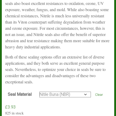
seals also boast excellent resistances to oxidation, ozone, UV
exposure, weather, fungus, and mold. While also boasting some
chemical resistances, Nitrile is much less universally resistant
than its Viton counterpart suffering degradation from weather
and ozone exposure. For most circumstances, however, this is
not an issue, and Nitrile seals also offer the benefit of superior
abrasion and tear resistance making them more suitable for more
heavy duty industrial applications.
Both of these sealing options offer an extensive list of diverse
applications, and they both serve as excellent general purpose
seals. Nevertheless, to optimize your choice in seals be sure to
consider the advantages and disadvantages of these two
exceptional seals.
Seal Material
Clear
£
3.93
825 in stock