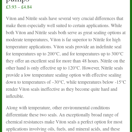
Price
£
3.93
–
£
4.84
range:
Viton and Nitrile seals have several very crucial differences that
£3.93
make them especially well suited to certain applications. While
through
both Viton and Nitrile seals both serve as great sealing options at
£4.84
moderate temperatures, Viton is far superior to Nitrile for high
temperature applications. Viton seals provide an indefinite seal
for temperatures up to 200°C, and for temperatures up to 300°C
they offer an excellent seal for more than 48 hours. Nitrile on the
other hand is only effective up to 120°C. However, Nitrile seals
provide a low temperature sealing option with effective sealing
down to temperatures of –30°C, while temperatures below -15°C
render Viton seals ineffective as they become quite hard and
inflexible.
Along with temperature, other environmental conditions
differentiate these two seals. An exceptionally broad range of
chemical resistances make Viton seals a perfect option for most
applications involving oils, fuels, and mineral acids, and these