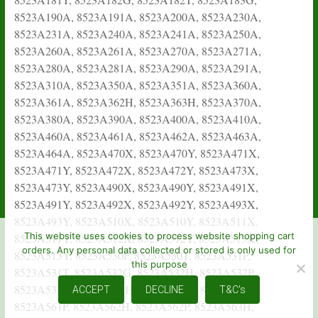
This website uses cookies to process website shopping cart
orders. Any personal data collected or stored is only used for
this purpose
ACCEPT
DECLINE
T&C's