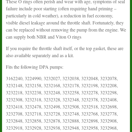
These O rings often perish and wear with age, symptoms of seal
failure include poor starting (often requiring hand priming –
particularly in cold weather), a reduction in fuel economy,
visible diesel leakage around the throttle shaft. Fortunately, they
can be replaced without removing the pump from the engine. We
can supply both NBR and Viton O rings
If you require the throttle shaft itself, or the top gasket, these are
also available separately and as a kit.
Fits the following DPA pumps:
3162240, 3224990, 3232027, 3232038, 3232048, 3232078, 3232148, 3232158, 3232168, 3232178, 3232198, 3232208, 3232218, 3232238, 3232248, 3232258, 3232278, 3232298, 3232308, 3232318, 3232328, 3232348, 3232378, 3232408, 3232418, 3232478, 3232498, 3232508, 3232518, 3232698, 3232708, 3232718, 3232728, 3232748, 3232768, 3232778, 3232848, 3232858, 3232878, 3232888, 3232898, 3232908, 3232918, 3232928, 3232938, 3232948, 3232958, 3232968, 3232978, 3232998, 3233000, 3233001, 3233010, 3233020, 3233030, 3233040, 3233050, 3233060, 3233070, 3233080, 3233090, 3233110, 3233120, 3233130, 3233140, 3233150, 3233151, 3233161, 3233170, 3233171, 3233190, 3233210, 3233211, 3233220, 3233230, 3233240, 3233250, 3233260, 3233290, 3233300, 3233320, 3233340, 3233360, 3233370, 3233380, 3233390, 3233400, 3233440, 3233520, 3233530, 3240015, 3240138, 3240158, 3240168, 3240278, 3241101, 3241111, 3242001, 3242051, 3242071, 3242107, 3242108, 3242111, 3242121, 3242131, 3242133, 3242135, 3242136, 3242137, 3242151, 3242161, 3242221, 3242237, 3242243, 3242245, 3242246, 3242247, 3242263, 3242265, 3242266, 3242267, 3242283, 3242296, 3242297, 3242303, 3242308, 3242313, 3242315, 3242316, 3242317, 3242318, 3242323, 3242325, 3242326, 3242327, 3242328, 3242347, 3242368, 3242388, 3242398, 3242408, 3242418, 3242428, 3242548, 3242558, 3242568, 3242588, 3242617, 3242618, 3242627, 3242633, 3242635, 3242636, 3242637, 3242645, 3242646, 3242655, 3242656, 3242657, 3242658, 3242667, 3242677, 3242697, 3242707, 3242738, 3242748, 3242758, 3242777, 3242797, 3242798, 3242808, 3242828, 3242847, 3242858, 3242878, 3242918, 3242928, 3242938, 3242958, 3242988, 3243000, 3243010, 3243080, 3243090, 3243100, 3243110, 3243120, 3243121, 3243130, 3243140, 3243151, 3243160, 3243170, 3243180, 3243190, 3243200, 3243220, 3243230, 3243240, 3243340, 3243350, 3243360, 3243370, 3243380, 3243390, 3243400, 3243410, 3243420, 3243440, 3243710, 3243720, 3243730, 3243740, 3243750, 3243770, 3243790, 3243800, 3243840, 3243860, 3243870, 3243880, 3243890, 3243920, 3243940, 3243950, 3243960, 3243970, 3243980, 3243990, 3246150, 3248000, 3248010, 3248030, 3248040, 3248070, 3248090, 3248120, 3248130, 3248140, 3248170, 3248180, 3248190, 3248200, 3248260, 3248270, 3248290, 3248300, 3248310, 3248320, 3248330, 3248340, 3248350, 3248350, 3248360, 3248370, 3248390, 3248400, 3248410, 3248420, 3248430, 3248440, 3248450, 3248460, 3248470, 3248520, 3248530, 3248540, 3248550, 3248570, 3248580, 3248590, 3248620, 3248640, 3248650, 3248660, 3248670, 3248680, 3248690, 3248720, 3248730, 3248740, 3248760, 3248770, 3248780, 3248790, 3248800, 3248810, 3248820, 3248830, 3248840, 3248850, 3248860, 3248890, 3248900, 3248910, 3248920, 3248950, 3248970, 3248980, 3248990, 3249000, 3249010, 3249020, 3249030, 3249040, 3249050, 3249060, 3249070, 3249080, 3249090, 3249150, 3249160, 3249170, 3249180, 3249230, 3249240, 3249250, 3249270, 3249271, 3249300, 3249330, 3249350, 3249360, 3249370, 3249410, 3260128, 3260138, 3260148, 3260158, 3260168, 3260178, 3262058, 3262058, 3262088, 3262098, 3262128, 3262138, 3262148, 3262168, 3262188, 3262198, 3262218, 3262238, 3262248, 3262258, 3262318, 3262328, 3262338, 3262348, 3262368, 3262378, 3262388, 3262398, 3262408, 3262418, 3262428, 3262438, 3262448, 3262458, 3262468, 3262478, 3262488, 3262518, 3262528, 3262538, 3262548, 3262568, 3262578, 3262588, 3262598, 3262608, 3262618, 3262628, 3262638, 3262658, 3262668, 3262678, 3262688, 3262698, 3262708, 3262708, 3262718, 3262718, 3262728, 3262728, 3262738, 3262738, 3262748, 3262748, 3262758, 3262758, 3262768, 3262768, 3262778, 3262778, 3262788, 3262788, 3262798, 3262798, 3262808, 3262818, 3262838, 3262848, 3262858, 3262868, 3262878, 3262888, 3262908, 3262928, 3262948, 3262958, 3262968, 3262978, 3262998, 3263000, 3263010, 3263030, 3263040, 3263060, 3263070, 3263080, 3263090, 3263091, 3263100, 3263110, 3263120, 3263140, 3263150, 3263151, 3263170, 3263171, 3263180, 3263181, 3263190, 3263191, 3263210, 3263211, 3263220, 3263230, 3263250, 3263260, 3263300, 3263311, 3263321, 3263340, 3263520, 3263521, 3263530, 3263540, 3263580, 3263621, 3263640, 3263650, 3263670, 3263680, 3263690, 3263700, 3263720, 3263730, 3263780, 3263860, 3263920, 3263930, 3263940, 3263990, 3268010, 3268110, 3268120, 3268130, 3268140, 3268150, 3268170, 3268400, 3268410, 3268420, 3420010, 3420020, 3420030, 3422010, 3422020, 3422040, 3430010, 3430020, 3430030, 3430040, 3430050, 3430060, 3430070, 3430130, 3430140, 3430160, 3430170, 3430180, 3430190, 3430191, 3432010, 3432020, 3432030, 3432040, 3432050, 3432100, 3432110, 3432120, 3432130, 3432140, 3432200, 3432210, 3432230, 3432231, 3432240, 3432260, 3432290, 3432291, 3432300, 3432310, 3432320, 3432330, 3432340, 3432350, 3432360, 3432410, 3432420, 3432430, 3432440, 3432460, 3432470, 3432480, 3432490, 3432500, 3432510, 3432520, 3432530, 3432540, 3432550, 3432560, 3432570, 3432580, 3432590, 3432600, 3432620, 3432630, 3432640, 3432650, 3432660, 3432670, 3432680, 3440030, 3440040, 3440050, 3440060, 3440070, 3440080, 3440090, 3440100, 3440120, 3440130, 3440130, 3442010, 3442020, 3442030, 3442040, 3442050, 3442060, 3442070, 3442080, 3442081, 3442082, 3442083, 3442084, 3442085, 3442100, 3442101, 3442110, 3442120, 3442121, 3442122, 3442140, 3442141, 3442150, 3442151, 3442160, 3442161, 3442162, 3442170, 3442171, 3442172, 3442173, 3442180, 3442200, 3442210, 3442230, 3442250, 3442251, 3442260, 3442270, 3442280, 3442290, 3442300, 3442310, 3442320, 3442340, 3442350, 3442370, 3442380, 3442430, 3442431, 3442440, 3442450, 3442480, 3442490, 3442491, 3442500, 3442510, 3442520, 3442530, 3442540, 3442560, 3442570, 3442571, 3442572, 3442600, 3442610, 3442620, 3442630, 3442632, 3442640, 3442642, 3442670, 3442680, 3442690, 3442700, 3442702, 3442710, 3442712, 3442720, 3442722, 3442730, 3442731, 3442732, 3442733, 3442734, 3442735, 3442743, 3442760, 3442762, 3442770, 3442810, 3442820, 3442830, 3442840, 3442850, 3442860, 3442870, 3442871, 3442893, 3442940, 3442941, 3442950, 3442951, 3442952, 3442970, 3442980, 3442981, 3442982, 3443030, 3443040, 3443070, 3443090, 3443100, 3443110, 3443120, 3443121, 3443130, 3443140, 3443150, 3443160, 3443170, 3443180, 3443190, 3443200, 3443210, 3443220, 3443221, 3443222, 3443270, 3443280, 3443290, 3443300, 3443310, 3443320, 3443321, 3443322, 3443330, 3443340, 3443350, 3443370, 3443380, 3443390, 3443400, 3443410, 3443430, 3443450, 3443460, 3443462, 3443470, 3443471, 3443480, 3443481, 3443490, 3443491, 3443500, 3443501, 3443510, 3443520, 3443530, 3443540, 3443541, 3443550, 3443552, 3443560, 3443570, 3443610, 3443620, 3443660, 3443740, 3460010, 3460020, 3460030, 3460040, 3462010, 3462011, 3462020, 3462030, 3462040, 3462050, 3462060, 3462061, 3462080, 3462090, 3462091, 3462100, 3462120, 3462140, 3462170, 3462190, 3462220, 3462221, 3462260, 3462270, 3462280, 3462300, 3462310, 3462320, 3462330, 3462340, 3462350, 3462360, 3462370, 3462380, 3462390, 3462400, 3462410, 3462420, 3462430, 3462440, 3462450, 3462460, 3462470, 3462480, 3462490, 3462500, 3462510, 3462520, 3462530, 3462540, 3462550, 3462560, 3462570, 3462580, 3626208, 34432218, 13442F850, 13742F100, 13742F101, 3138F280, 3232628A, 3232788A, 3232798A, 3232808A, 3232818A, 3232828A, 3232838A, 3232898XA, 3232918XA, 3232928XA, 3232F018, 3232F028, 3232F208, 3232F238, 3232F258, 3232F278, 3232F298, 3232F308, 3232F318, 3232F328, 3232F348, 3232F418, 3232F628, 3232F788, 3232F808, 3232F828, 3232F848, 3232F858, 3232F868, 3232F898XA, 3232F908, 3232F928XA, 3232F938, 3232F948, 3232F958, 3232F968, 3232F978, 3232F998, 3233F000, 3233F002, 3233F020, 3233F030, 3233F060, 3233F090, 3233F100, 3233F120, 3233F150, 3233F151, 3233F161, 3233F170, 3233F171, 3233F200, 3233F210, 3233F211, 3233F220, 3233F221, 3233F222, 3233F223, 3233F230, 3233F231, 3233F240, 3233F241, 3233F242, 3233F250, 3233F251, 3233F260, 3233F261, 3233F262, 3233F263, 3233F280, 3233F290, 3233F300, 3233F310, 3233F320, 3233F370, 3233F380, 3233F390, 3233F391, 3233F440, 3233F450, 3233F451, 3233F460, 3233F470, 3233F480, 3233F490, 3233F500, 3233F510, 3233F511, 3233F512, 3233F520, 3233F521, 3233F522, 3233F523, 3233F524, 3233F530, 3233F531, 3233F540, 3233F550, 3233F560, 3233F570, 3233F590, 3233F591, 3233F620, 3233F630, 3233F631, 3233F632, 3233F640, 3233F641, 3233F650, 3233F651, 3233F652, 3233F660, 3233F661, 3233F670, 3233F671, 3233F672, 3233F673, 3233F740, 3233F760, 3233F770, 3233F780, 3233F790, 3233F800, 3233F850, 3233F860, 3233F870, 3233F880, 3233F890, 3233F900, 3233F910, 3233F911, 3233F912, 3233F920, 3233F930, 3233F931, 3233F940, 3233F950, 3233F980, 3233F990, 3238F000, 3238F010, 3238F020, 3238F030, 3238F040, 3238F050, 3238F060, 3238F070, 3238F071, 3238F072, 3238F080, 3238F090, 3238F100, 3238F110, 3238F120, 3238F121, 3238F130, 3238F140, 3238F150, 3238F160, 3238F161, 3238F170, 3238F180, 3238F190, 3238F200, 3238F210, 3238F211, 3238F220, 3238F221, 3238F230, 3238F240, 3238F240G, 3238F241, 3238F241G, 3238F250, 3238F251, 3238F260, 3238F261, 3238F270, 3238F271, 3238F281, 3238F290, 3238F291, 3238F300, 3238F301, 3238F310, 3238F311, 3238F320, 3238F321, 3238F330, 3238F331, 3238F340, 3238F341, 3238F342, 3238F350, 3238F351, 3238F360, 3238F370, 3238F380, 3238F390, 3238F391, 3238F400, 3238F401, 3238F410, 3238F411, 3238F420, 3238F430, 3238F440, 3238F441, 3238F450, 3238F460, 3238F480, 3238F481, 3238F490, 3238F500, 3238F500G, 3238F501, 3238F501G, 3238F510, 3238F520, 3238F540, 3238F550, 3238F560, 3238F570, 3238F580, 3238F590, 3238F600, 3238F790, 3238F791, 3238F800, 3238F801, 3238F810, 3238F811, 3238F820, 3238F830, 3238F831, 3238F840, 3238F850, 3238F860, 3238F861, 3238F862, 3238F870, 3238F871, 3238F872, 3238F880, 3238F881, 3238F882, 3238F890, 3238F891, 3238F892, 3238F900, 3238F901, 3238F902, 3238F910, 3238F911, 3238F912, 3238F920, 3238F921, 3238F922, 3238F950, 3238F951, 3238F952, 3239F080, 3239F081, 3239F082, 3239F090, 3239F091, 3239F092, 3239F100, 3239F101, 3239F101, 3239F102, 3239F140, 3239F141, 3239F150, 3239F151, 3239F160, 3239F161, 3239F170, 3239F171, 3239F180, 3239F181, 3239F190, 3239F191, 3239F230W, 3239F240W, 3239F250X, 3239F251X, 3239F252X, 3239F260X, 3239F261X, 3239F262W