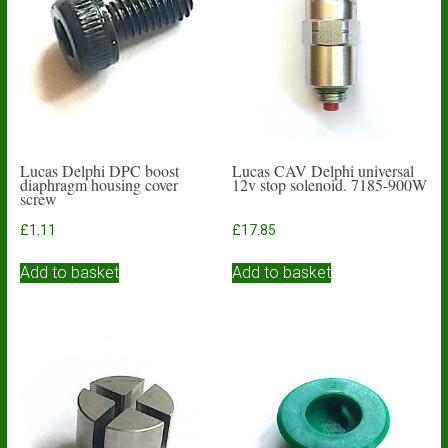
Lucas Delphi DPC boost
Lucas CAV Delphi universal
diaphragm housing cover
12v stop solenoid. 7185-900W
screw
£
1.11
£
17.85
Add to basket
Add to basket