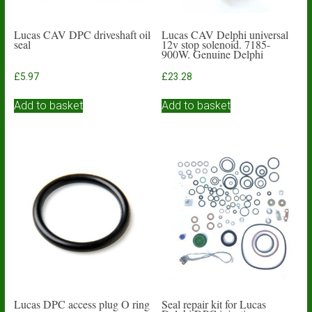
Lucas CAV DPC driveshaft oil
Lucas CAV Delphi universal
seal
12v stop solenoid. 7185-
900W. Genuine Delphi
£
5.97
£
23.28
Add to basket
Add to basket
Lucas DPC access plug O ring
Seal repair kit for Lucas