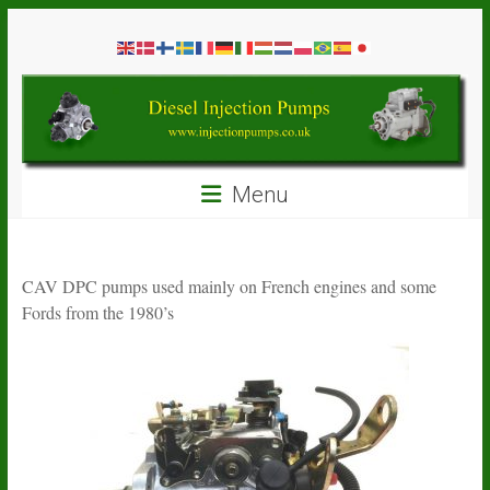
Skip
Diesel
to
content
Injection
Pumps
Seal
Menu
Repair
Kits
and
Spare
CAV DPC pumps used mainly on French engines and some
Parts
Fords from the 1980’s