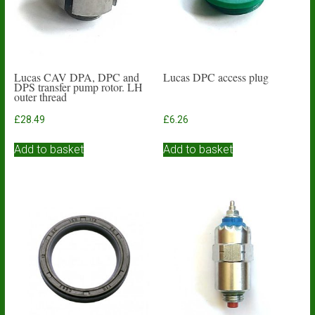
Lucas CAV DPA, DPC and
Lucas DPC access plug
DPS transfer pump rotor. LH
outer thread
£
28.49
£
6.26
Add to basket
Add to basket