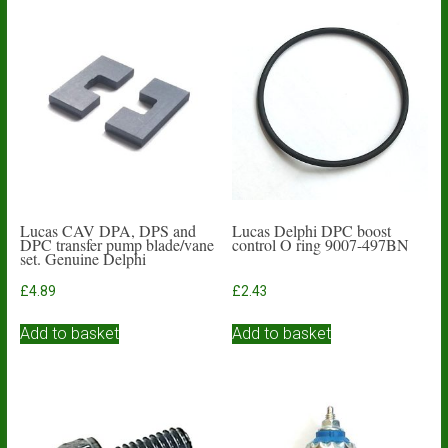
variants.
The
options
may
be
chosen
on
the
product
page
Lucas CAV DPA, DPS and
Lucas Delphi DPC boost
DPC transfer pump blade/vane
control O ring 9007-497BN
set. Genuine Delphi
£
4.89
£
2.43
Add to basket
Add to basket