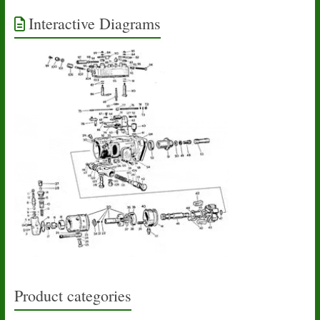
Interactive Diagrams
Product categories