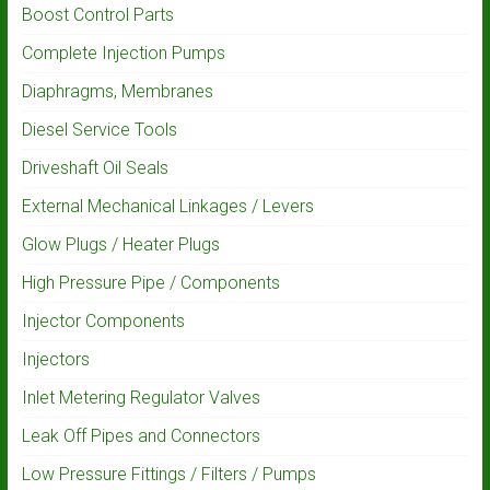
Boost Control Parts
Complete Injection Pumps
Diaphragms, Membranes
Diesel Service Tools
Driveshaft Oil Seals
External Mechanical Linkages / Levers
Glow Plugs / Heater Plugs
High Pressure Pipe / Components
Injector Components
Injectors
Inlet Metering Regulator Valves
Leak Off Pipes and Connectors
Low Pressure Fittings / Filters / Pumps