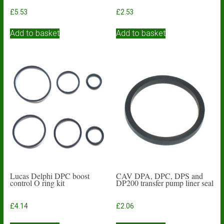
£
5.53
£
2.53
Add to basket
Add to basket
Lucas Delphi DPC boost
CAV DPA, DPC, DPS and
control O ring kit
DP200 transfer pump liner seal
£
4.14
£
2.06