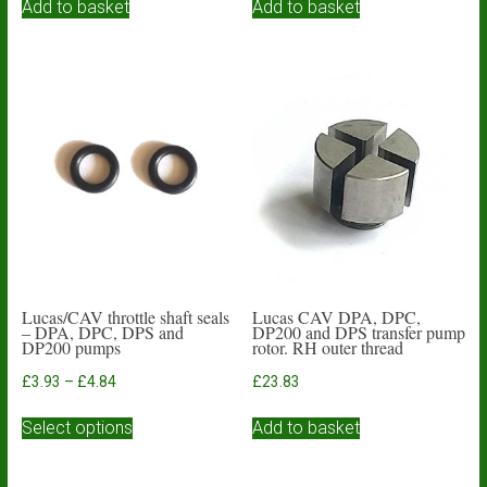
Add to basket
Add to basket
Lucas/CAV throttle shaft seals
Lucas CAV DPA, DPC,
– DPA, DPC, DPS and
DP200 and DPS transfer pump
DP200 pumps
rotor. RH outer thread
Price
£
3.93
–
£
4.84
£
23.83
range:
This
£3.93
Select options
Add to basket
product
through
has
£4.84
multiple