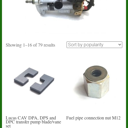
Sorted
Showing 1–16 of 79 results
by
popularity
Lucas CAV DPA, DPS and
Fuel pipe connection nut M12
DPC transfer pump blade/vane
set