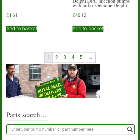
Delphi DPC injection pumps
with turbo. Genuine Delphi
£
1.61
£
40.12
Add to basket
Add to basket
1
2
3
4
5
→
Parts search…