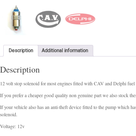
Description
Additional information
Description
12 volt stop solenoid for most engines fitted with CAV and Delphi fuel
If you prefer a cheaper good quality non genuine part we also stock th
If your vehicle also has an anti-theft device fitted to the pump which h
solenoid.
Voltage: 12v