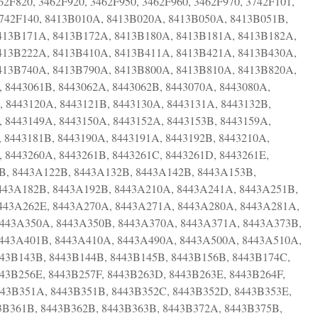
62F820, 3462F920, 3462F950, 3462F960, 3462F970, 3742F101,
 3742F140, 8413B010A, 8413B020A, 8413B050A, 8413B051B,
413B171A, 8413B172A, 8413B180A, 8413B181A, 8413B182A,
413B222A, 8413B410A, 8413B411A, 8413B421A, 8413B430A,
413B740A, 8413B790A, 8413B800A, 8413B810A, 8413B820A,
, 8443061B, 8443062A, 8443062B, 8443070A, 8443080A,
, 8443120A, 8443121B, 8443130A, 8443131A, 8443132B,
, 8443149A, 8443150A, 8443152A, 8443153B, 8443159A,
, 8443181B, 8443190A, 8443191A, 8443192B, 8443210A,
 8443260A, 8443261B, 8443261C, 8443261D, 8443261E,
1B, 8443A122B, 8443A132B, 8443A142B, 8443A153B,
443A182B, 8443A192B, 8443A210A, 8443A241A, 8443A251B,
443A262E, 8443A270A, 8443A271A, 8443A280A, 8443A281A,
8443A350A, 8443A350B, 8443A370A, 8443A371A, 8443A373B,
8443A401B, 8443A410A, 8443A490A, 8443A500A, 8443A510A,
443B143B, 8443B144B, 8443B145B, 8443B156B, 8443B174C,
43B256E, 8443B257F, 8443B263D, 8443B263E, 8443B264F,
443B351A, 8443B351B, 8443B352C, 8443B352D, 8443B353E,
43B361B, 8443B362B, 8443B363B, 8443B372A, 8443B375B,