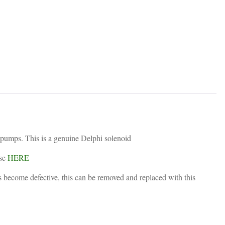
quantity
 pumps. This is a genuine Delphi solenoid
ese
HERE
as become defective, this can be removed and replaced with this