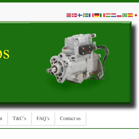
t
T&C’s
FAQ’s
Contact us