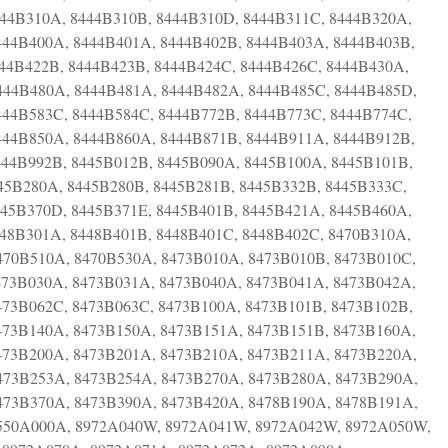
444B310A, 8444B310B, 8444B310D, 8444B311C, 8444B320A,
444B400A, 8444B401A, 8444B402B, 8444B403A, 8444B403B,
444B422B, 8444B423B, 8444B424C, 8444B426C, 8444B430A,
444B480A, 8444B481A, 8444B482A, 8444B485C, 8444B485D,
444B583C, 8444B584C, 8444B772B, 8444B773C, 8444B774C,
444B850A, 8444B860A, 8444B871B, 8444B911A, 8444B912B,
444B992B, 8445B012B, 8445B090A, 8445B100A, 8445B101B,
45B280A, 8445B280B, 8445B281B, 8445B332B, 8445B333C,
445B370D, 8445B371E, 8445B401B, 8445B421A, 8445B460A,
448B301A, 8448B401B, 8448B401C, 8448B402C, 8470B310A,
470B510A, 8470B530A, 8473B010A, 8473B010B, 8473B010C,
473B030A, 8473B031A, 8473B040A, 8473B041A, 8473B042A,
473B062C, 8473B063C, 8473B100A, 8473B101B, 8473B102B,
473B140A, 8473B150A, 8473B151A, 8473B151B, 8473B160A,
473B200A, 8473B201A, 8473B210A, 8473B211A, 8473B220A,
473B253A, 8473B254A, 8473B270A, 8473B280A, 8473B290A,
473B370A, 8473B390A, 8473B420A, 8478B190A, 8478B191A,
8550A000A, 8972A040W, 8972A041W, 8972A042W, 8972A050W,