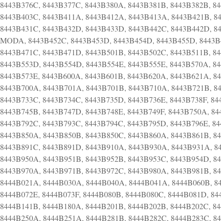
8443B376C, 8443B377C, 8443B380A, 8443B381B, 8443B382B, 8
8443B403C, 8443B411A, 8443B412A, 8443B413A, 8443B421B, 8
8443B431C, 8443B432D, 8443B433D, 8443B442C, 8443B442D, 84
MODA, 8443B452C, 8443B453D, 8443B454D, 8443B455D, 8443B4
8443B471C, 8443B471D, 8443B501B, 8443B502C, 8443B511B, 8
8443B553D, 8443B554D, 8443B554E, 8443B555E, 8443B570A, 8
8443B573E, 8443B600A, 8443B601B, 8443B620A, 8443B621A, 8
8443B700A, 8443B701A, 8443B701B, 8443B710A, 8443B721B, 8
8443B733C, 8443B734C, 8443B735D, 8443B736E, 8443B738F, 84
8443B745B, 8443B747D, 8443B748E, 8443B749F, 8443B750A, 84
8443B792C, 8443B793C, 8443B794C, 8443B795D, 8443B796E, 8
8443B850A, 8443B850B, 8443B850C, 8443B860A, 8443B861B, 8
8443B891C, 8443B891D, 8443B910A, 8443B930A, 8443B931A, 8
8443B950A, 8443B951B, 8443B952B, 8443B953C, 8443B954D, 8
8443B970A, 8443B971B, 8443B972C, 8443B980A, 8443B981B, 8
8444B021A, 8444B030A, 8444B040A, 8444B041A, 8444B060B, 8
8444B072E, 8444B073F, 8444B080B, 8444B080C, 8444B081D, 84
8444B141B, 8444B180A, 8444B201B, 8444B202B, 8444B202C, 8
8444B250A, 8444B251A, 8444B281B, 8444B282C, 8444B283C, 8