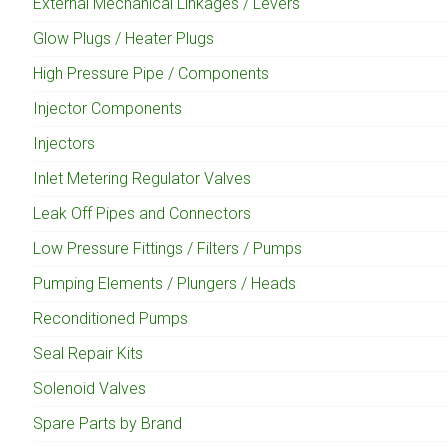
External Mechanical Linkages / Levers
Glow Plugs / Heater Plugs
High Pressure Pipe / Components
Injector Components
Injectors
Inlet Metering Regulator Valves
Leak Off Pipes and Connectors
Low Pressure Fittings / Filters / Pumps
Pumping Elements / Plungers / Heads
Reconditioned Pumps
Seal Repair Kits
Solenoid Valves
Spare Parts by Brand