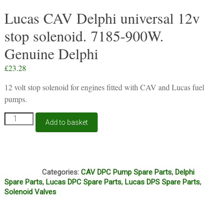
Lucas CAV Delphi universal 12v
stop solenoid. 7185-900W.
Genuine Delphi
£
23.28
12 volt stop solenoid for engines fitted with CAV and Lucas fuel
pumps.
Lucas
Add to basket
CAV
Delphi
universal
12v
J1A
stop
Categories:
CAV DPC Pump Spare Parts
,
Delphi
solenoid.
Spare Parts
,
Lucas DPC Spare Parts
,
Lucas DPS Spare Parts
,
7185-
Solenoid Valves
900W.
Genuine
Delphi