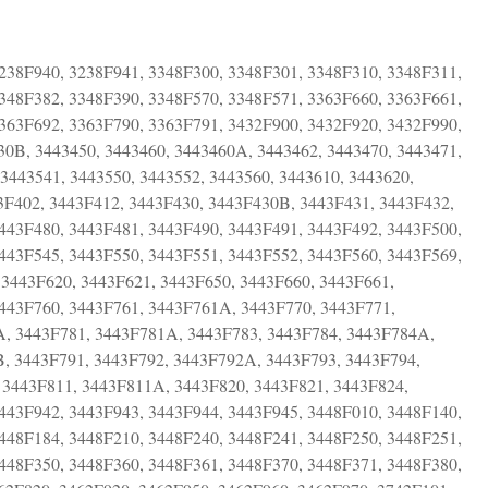
238F940, 3238F941, 3348F300, 3348F301, 3348F310, 3348F311,
348F382, 3348F390, 3348F570, 3348F571, 3363F660, 3363F661,
363F692, 3363F790, 3363F791, 3432F900, 3432F920, 3432F990,
30B, 3443450, 3443460, 3443460A, 3443462, 3443470, 3443471,
 3443541, 3443550, 3443552, 3443560, 3443610, 3443620,
3F402, 3443F412, 3443F430, 3443F430B, 3443F431, 3443F432,
443F480, 3443F481, 3443F490, 3443F491, 3443F492, 3443F500,
443F545, 3443F550, 3443F551, 3443F552, 3443F560, 3443F569,
 3443F620, 3443F621, 3443F650, 3443F660, 3443F661,
3443F760, 3443F761, 3443F761A, 3443F770, 3443F771,
A, 3443F781, 3443F781A, 3443F783, 3443F784, 3443F784A,
, 3443F791, 3443F792, 3443F792A, 3443F793, 3443F794,
 3443F811, 3443F811A, 3443F820, 3443F821, 3443F824,
443F942, 3443F943, 3443F944, 3443F945, 3448F010, 3448F140,
448F184, 3448F210, 3448F240, 3448F241, 3448F250, 3448F251,
448F350, 3448F360, 3448F361, 3448F370, 3448F371, 3448F380,