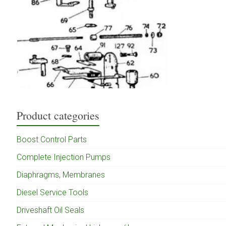
Product categories
Boost Control Parts
Complete Injection Pumps
Diaphragms, Membranes
Diesel Service Tools
Driveshaft Oil Seals