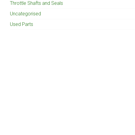
Throttle Shafts and Seals
Uncategorised
Used Parts