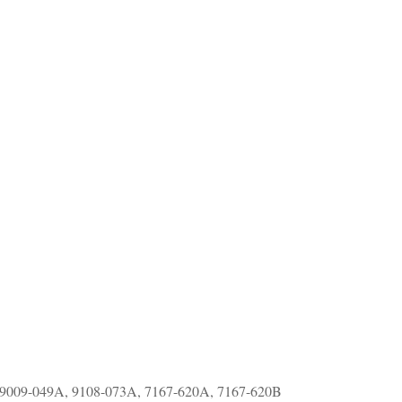
 9009-049A, 9108-073A, 7167-620A, 7167-620B