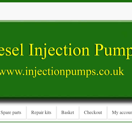
Spare parts
Repair kits
Basket
Checkout
My accoun