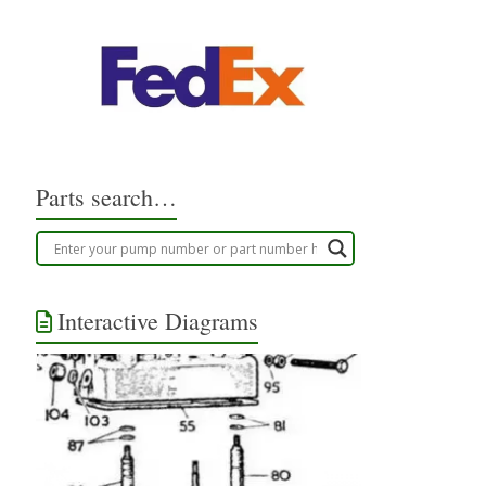
Parts search…
Interactive Diagrams