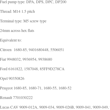
Fuel pump type: DPA, DPS, DPC, DP200
Thread: M14 1.5 pitch
Terminal type: M5 screw type
24mm across hex flats
Equivalent to:
Citroen 1680-85, 9401680448, 5506051
Fiat 9948032, 9936954, 9938680
Ford 6161822, 1587048, 85FF9D278CA
Opel 90350826
Peugeot 1680-85, 1680-71, 1680-55, 1680-52
Renault 7701030222
Lucas CAV 9009-012A, 9009-034, 9009-026B, 9009-041, 9009-049,