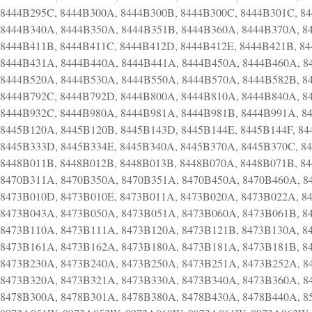
8444B295C, 8444B300A, 8444B300B, 8444B300C, 8444B301C, 8
8444B340A, 8444B350A, 8444B351B, 8444B360A, 8444B370A, 8
8444B411B, 8444B411C, 8444B412D, 8444B412E, 8444B421B, 8
8444B431A, 8444B440A, 8444B441A, 8444B450A, 8444B460A, 8
8444B520A, 8444B530A, 8444B550A, 8444B570A, 8444B582B, 8
8444B792C, 8444B792D, 8444B800A, 8444B810A, 8444B840A, 8
8444B932C, 8444B980A, 8444B981A, 8444B981B, 8444B991A, 8
8445B120A, 8445B120B, 8445B143D, 8445B144E, 8445B144F, 84
8445B333D, 8445B334E, 8445B340A, 8445B370A, 8445B370C, 8
8448B011B, 8448B012B, 8448B013B, 8448B070A, 8448B071B, 8
8470B311A, 8470B350A, 8470B351A, 8470B450A, 8470B460A, 8
8473B010D, 8473B010E, 8473B011A, 8473B020A, 8473B022A, 8
8473B043A, 8473B050A, 8473B051A, 8473B060A, 8473B061B, 8
8473B110A, 8473B111A, 8473B120A, 8473B121B, 8473B130A, 8
8473B161A, 8473B162A, 8473B180A, 8473B181A, 8473B181B, 8
8473B230A, 8473B240A, 8473B250A, 8473B251A, 8473B252A, 8
8473B320A, 8473B321A, 8473B330A, 8473B340A, 8473B360A, 8
8478B300A, 8478B301A, 8478B380A, 8478B430A, 8478B440A, 