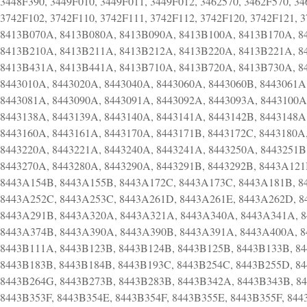
3448F390, 3449F010, 3449F011, 3449F012, 3462570, 3462F570, 34
3742F102, 3742F110, 3742F111, 3742F112, 3742F120, 3742F121,
8413B070A, 8413B080A, 8413B090A, 8413B100A, 8413B170A, 8
8413B210A, 8413B211A, 8413B212A, 8413B220A, 8413B221A, 8
8413B431A, 8413B441A, 8413B710A, 8413B720A, 8413B730A, 8
8443010A, 8443020A, 8443040A, 8443060A, 8443060B, 8443061A
8443081A, 8443090A, 8443091A, 8443092A, 8443093A, 8443100A
8443138A, 8443139A, 8443140A, 8443141A, 8443142B, 8443148A
8443160A, 8443161A, 8443170A, 8443171B, 8443172C, 8443180A
8443220A, 8443221A, 8443240A, 8443241A, 8443250A, 8443251B,
8443270A, 8443280A, 8443290A, 8443291B, 8443292B, 8443A12
8443A154B, 8443A155B, 8443A172C, 8443A173C, 8443A181B, 8
8443A252C, 8443A253C, 8443A261D, 8443A261E, 8443A262D, 8
8443A291B, 8443A320A, 8443A321A, 8443A340A, 8443A341A, 
8443A374B, 8443A390A, 8443A390B, 8443A391A, 8443A400A, 
8443B111A, 8443B123B, 8443B124B, 8443B125B, 8443B133B, 8
8443B183B, 8443B184B, 8443B193C, 8443B254C, 8443B255D, 84
8443B264G, 8443B273B, 8443B283B, 8443B342A, 8443B343B, 8
8443B353F, 8443B354E, 8443B354F, 8443B355E, 8443B355F, 84