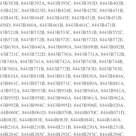
443B383B, 8443B392A, 8443B393C, 8443B393D, 8443B402B,
443B422C, 8443B423D, 8443B424E, 8443B425E, 8443B431B,
43B443E, 8443B444F, 8443B445F, 8443B451B, 8443B451B-
56D, 8443B460A, 8443B461B, 8443B461C, 8443B471B,
443B521B, 8443B532B, 8443B533C, 8443B551B, 8443B552C,
443B571B, 8443B572B, 8443B572C, 8443B572D, 8443B572E,
443B630A, 8443B640A, 8443B690A, 8443B690B, 8443B692B,
443B721C, 8443B722D, 8443B730A, 8443B731A, 8443B732B,
43B740A, 8443B741A, 8443B742A, 8443B743B, 8443B744B,
43B760A, 8443B771B, 8443B772B, 8443B783D, 8443B783E,
443B810A, 8443B810B, 8443B811B, 8443B830A, 8443B840A,
443B861C, 8443B871B, 8443B871C, 8443B880A, 8443B881A,
443B932A, 8443B933B, 8443B934B, 8443B940A, 8443B941A,
443B955D, 8443B958E, 8443B960A, 8443B961A, 8443B962A,
443B992B, 8443B994C, 8443B995D, 8443B996E, 8444B020A,
444B060C, 8444B061D, 8444B070B, 8444B070C, 8444B071D,
44B082E, 8444B083E, 8444B083F, 8444B084G, 8444B140A,
444B210A, 8444B210B, 8444B211B, 8444B230A, 8444B231B,
444B284C, 8444B285C, 8444B292C, 8444B293C, 8444B294C,