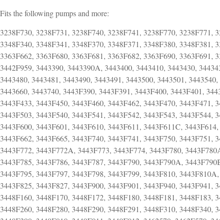
Fits the following pumps and more:
3238F730, 3238F731, 3238F740, 3238F741, 3238F770, 3238F771, 3
3348F340, 3348F341, 3348F370, 3348F371, 3348F380, 3348F381, 3
3363F662, 3363F680, 3363F681, 3363F682, 3363F690, 3363F691, 3
3442F959, 3443390, 3443390A, 3443400, 3443410, 3443430, 34434
3443480, 3443481, 3443490, 3443491, 3443500, 3443501, 3443540,
3443660, 3443740, 3443F390, 3443F391, 3443F400, 3443F401, 344
3443F433, 3443F450, 3443F460, 3443F462, 3443F470, 3443F471, 3
3443F503, 3443F540, 3443F541, 3443F542, 3443F543, 3443F544, 3
3443F600, 3443F601, 3443F610, 3443F611, 3443F611C, 3443F614,
3443F662, 3443F665, 3443F740, 3443F741, 3443F750, 3443F751, 
3443F772, 3443F772A, 3443F773, 3443F774, 3443F780, 3443F780
3443F785, 3443F786, 3443F787, 3443F790, 3443F790A, 3443F790B
3443F795, 3443F797, 3443F798, 3443F799, 3443F810, 3443F810A,
3443F825, 3443F827, 3443F900, 3443F901, 3443F940, 3443F941, 3
3448F160, 3448F170, 3448F172, 3448F180, 3448F181, 3448F183, 3
3448F260, 3448F280, 3448F290, 3448F291, 3448F310, 3448F340, 3