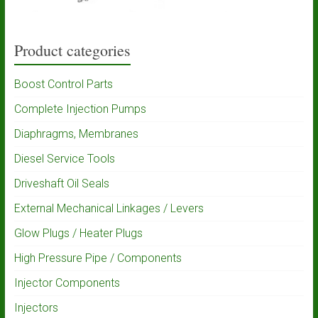
Product categories
Boost Control Parts
Complete Injection Pumps
Diaphragms, Membranes
Diesel Service Tools
Driveshaft Oil Seals
External Mechanical Linkages / Levers
Glow Plugs / Heater Plugs
High Pressure Pipe / Components
Injector Components
Injectors