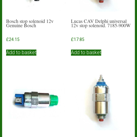
Bosch stop solenoid 12v
Lucas CAV Delphi universal
Genuine Bosch
12v stop solenoid. 7185-900W
£
24.15
£
17.85
Add to basket
Add to basket