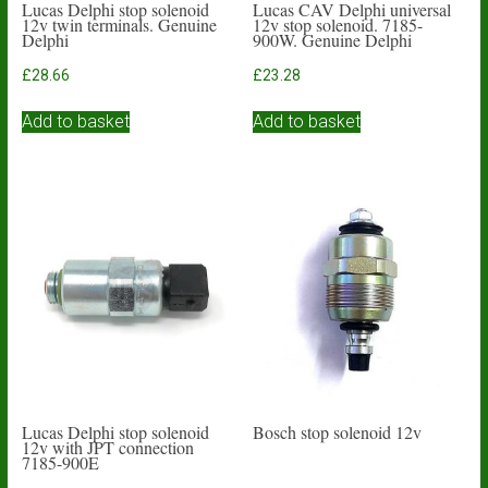
Lucas Delphi stop solenoid
Lucas CAV Delphi universal
12v twin terminals. Genuine
12v stop solenoid. 7185-
Delphi
900W. Genuine Delphi
£
28.66
£
23.28
Add to basket
Add to basket
Lucas Delphi stop solenoid
Bosch stop solenoid 12v
12v with JPT connection
7185-900E