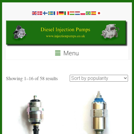
Skip
Diesel
to
content
Injection
Pumps
Seal
Menu
Repair
Kits
and
Spare
Sorted
Showing 1–16 of 58 results
Parts
by
popularity