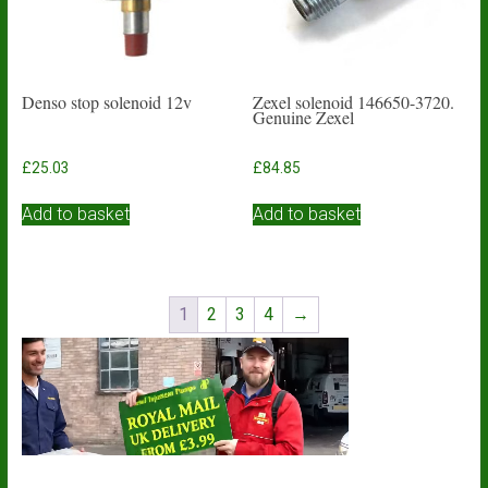
Denso stop solenoid 12v
Zexel solenoid 146650-3720.
Genuine Zexel
£
25.03
£
84.85
Add to basket
Add to basket
1
2
3
4
→