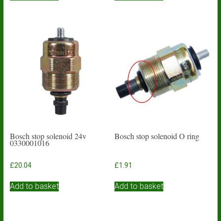
Bosch stop solenoid 24v
Bosch stop solenoid O ring
0330001016
£
20.04
£
1.91
Add to basket
Add to basket