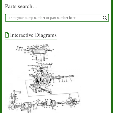
Parts search…
Interactive Diagrams