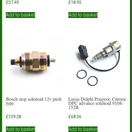
£
37.49
£
18.95
Add to basket
Add to basket
Bosch stop solenoid 12v push
Lucas Delphi Peugeot, Citroen
type
DPC advance solenoid 9108-
152B
£
139.28
£
68.36
Add to basket
Add to basket