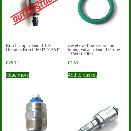
Bosch stop solenoid 12v.
Zexel overflow restriction
Genuine Bosch F002D13642
timing valve solenoid O ring
146600-5000
£
25.19
£
1.61
Read more
Add to basket