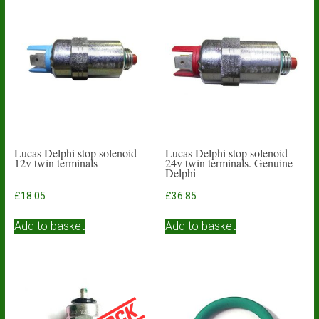
Lucas Delphi stop solenoid
Lucas Delphi stop solenoid
12v twin terminals
24v twin terminals. Genuine
Delphi
£
18.05
£
36.85
Add to basket
Add to basket