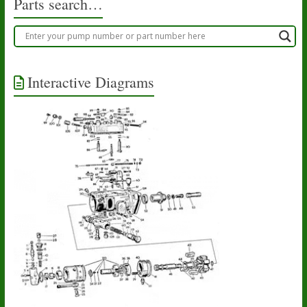
Parts search…
Interactive Diagrams