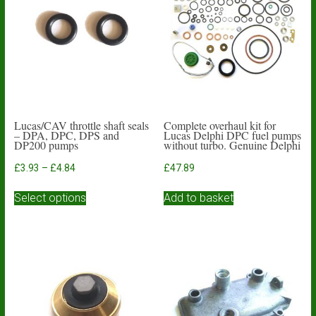
Lucas/CAV throttle shaft seals
Complete overhaul kit for
– DPA, DPC, DPS and
Lucas Delphi DPC fuel pumps
DP200 pumps
without turbo. Genuine Delphi
Price
£
3.93
–
£
4.84
£
47.89
range:
This
£3.93
Select options
Add to basket
product
through
has
£4.84
multiple
variants.
The
options
may
be
chosen