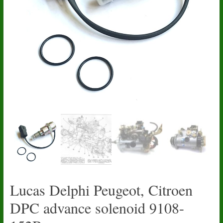
Lucas Delphi Peugeot, Citroen
DPC advance solenoid 9108-