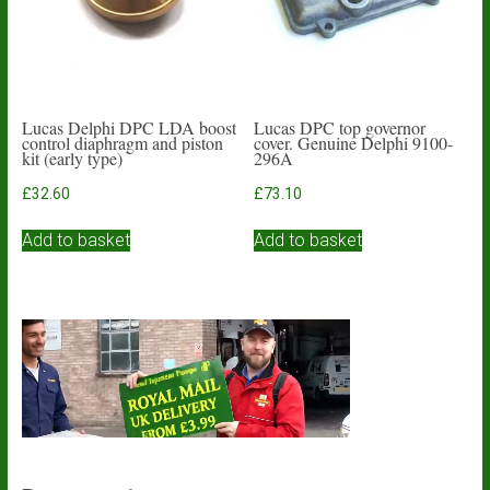
on
the
product
page
Lucas Delphi DPC LDA boost
Lucas DPC top governor
control diaphragm and piston
cover. Genuine Delphi 9100-
kit (early type)
296A
£
32.60
£
73.10
Add to basket
Add to basket