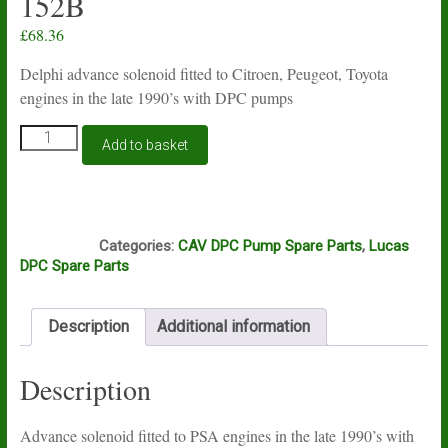
152B
£
68.36
Delphi advance solenoid fitted to Citroen, Peugeot, Toyota
engines in the late 1990’s with DPC pumps
Lucas
Add to basket
Delphi
Peugeot,
Citroen
DPC
P6B
advance
Categories:
CAV DPC Pump Spare Parts
,
Lucas
solenoid
DPC Spare Parts
9108-
152B
quantity
Description
Additional information
Description
Advance solenoid fitted to PSA engines in the late 1990’s with