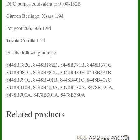
DPC pumps equivalent to 9108-152B
Citroen Berlingo, Xsara 1.9d
Peugeot 206, 306 1.9d
Toyota Corolla 1.9d
Fits the following pumps:
8448B182C, 8448B182D, 8448B371B, 8448B371C,
8448B381C, 8448B382D, 8448B383E, 8448B391B,
8448B391C, 8448B401B, 8448B401C, 8448B402C,
8448B410B, 8448B420A, 8478B180A, 8478B191A,
8478B300A, 8478B301A, 8478B380A
Related products