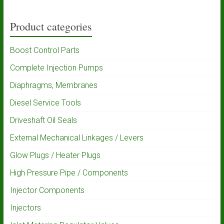
Product categories
Boost Control Parts
Complete Injection Pumps
Diaphragms, Membranes
Diesel Service Tools
Driveshaft Oil Seals
External Mechanical Linkages / Levers
Glow Plugs / Heater Plugs
High Pressure Pipe / Components
Injector Components
Injectors