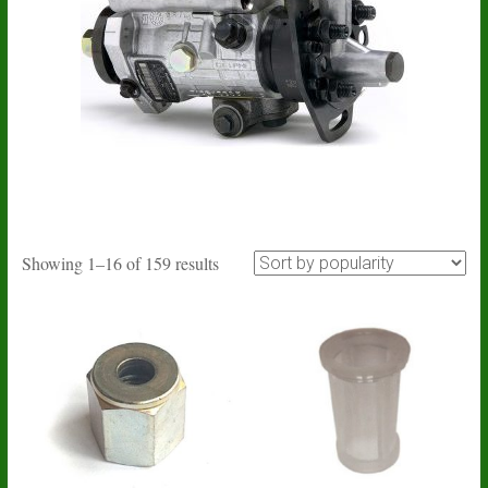
Sorted
Showing 1–16 of 159 results
by
popularity