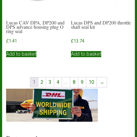
Lucas CAV DPA, DP200 and
Lucas DPS and DP200 throttle
DPS advance housing plug O
shaft seal kit
ring seal
£
1.41
£
13.74
Add to basket
Add to basket
1
2
3
4
…
8
9
10
→