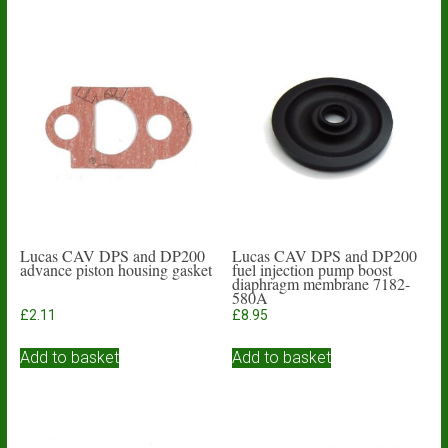
Lucas CAV DPS and DP200
Lucas CAV DPS and DP200
advance piston housing gasket
fuel injection pump boost
diaphragm membrane 7182-
580A
£
2.11
£
8.95
Add to basket
Add to basket