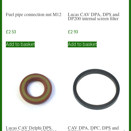
Fuel pipe connection nut M12
Lucas CAV DPA, DPS and
DP200 internal screen filter
£
2.53
£
2.93
Add to basket
Add to basket
Lucas CAV Delphi DPS,
CAV DPA, DPC, DPS and