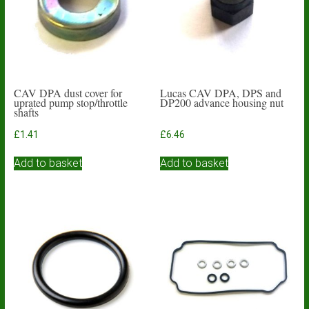
CAV DPA dust cover for
Lucas CAV DPA, DPS and
uprated pump stop/throttle
DP200 advance housing nut
shafts
£
1.41
£
6.46
Add to basket
Add to basket