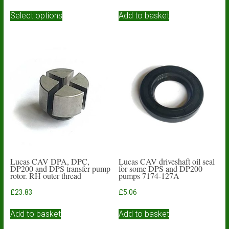
range:
This
£3.93
Select options
Add to basket
product
through
has
£4.84
multiple
variants.
The
options
may
be
chosen
on
the
product
page
Lucas CAV DPA, DPC,
Lucas CAV driveshaft oil seal
DP200 and DPS transfer pump
for some DPS and DP200
rotor. RH outer thread
pumps 7174-127A
£
23.83
£
5.06
Add to basket
Add to basket