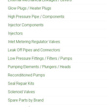
Glow Plugs / Heater Plugs
High Pressure Pipe / Components
Injector Components
Injectors
Inlet Metering Regulator Valves
Leak Off Pipes and Connectors
Low Pressure Fittings / Filters / Pumps
Pumping Elements / Plungers / Heads
Reconditioned Pumps
Seal Repair Kits
Solenoid Valves
Spare Parts by Brand