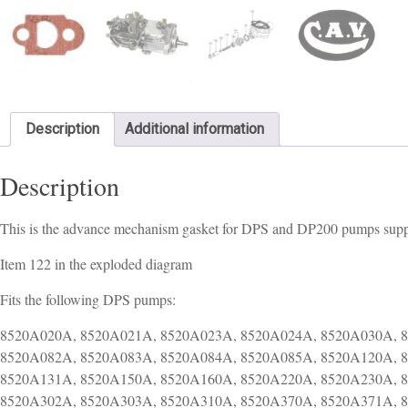
Description
Additional information
Description
This is the advance mechanism gasket for DPS and DP200 pumps suppl
Item 122 in the exploded diagram
Fits the following DPS pumps:
8520A020A, 8520A021A, 8520A023A, 8520A024A, 8520A030A, 8520A031A, 8520A060A, 8520A061A, 8520A080A, 8520A081A, 8520A082A, 8520A083A, 8520A084A, 8520A085A, 8520A120A, 8520A121A, 8520A122A, 8520A123A, 8520A124A, 8520A130A, 8520A131A, 8520A150A, 8520A160A, 8520A220A, 8520A230A, 8520A260A, 8520A290A, 8520A291A, 8520A300A, 8520A301A, 8520A302A, 8520A303A, 8520A310A, 8520A370A, 8520A371A, 8520A480A, 8520A481A, 8520A482A, 8520A490A, 8520A491A, 8520A500A, 8520A501A, 8523A320A, 8523A321A, 8523A322A, 8523A330A, 8523A340A, 8523A341A, 8523A342A, 8550A000A, 8550A001A, 8550A002A, 8550A003A, 8550A010A, 8550A012A, 8550A013A, 8550A014A, 8550A015A, 8550A016A, 8550A020A, 8550A021A, 8550A030A, 8550A031A, 8550A050A, 8550A051A, 8550A052A, 8550A053A, 8550A054A, 8550A055A, 8550A056A, 8550A057A, 8550A061A, 8550A062A, 8550A063A, 8550A070A, 8550A071A, 8550A072A, 8550A073A, 8550A074A, 8550A075A, 8550A080A, 8550A081A, 8550A082A, 8550A083A, 8550A084A, 8550A085A, 8550A100A, 8550A101A, 8550A150A, 8550A151A, 8550A154A, 8550A155A, 8550A156A, 8550A157A, 8550A160A, 8550A190A, 8550A200A, 8550A201A, 8550A202A, 8550A203A, 8550A220A, 8550A221A, 8550A222A, 8550A223A, 8550A224A, 8550A230A, 8550A232A, 8550A233A, 8550A240A, 8550A251A, 8550A252A, 8550A253A, 8550A271A, 8550A281A, 8550A282A, 8550A290A, 8550A291A, 8550A292A, 8550A300A, 8550A301A, 8550A330A, 8550A339A, 8550A340A, 8550A348A, 8550A349A, 8550A361A, 8550A370A, 8550A371A, 8550A380A, 8550A390A, 8550A400A, 8550A410A, 8550A420A, 8550A440A, 8550A470A, 8550A490A, 8550A499A, 8550A500A, 8550A509A, 8550A510A, 8550A520A, 8550A530A, 8550A550A, 8550A560A, 8550A592A, 8550A593A, 8550A610A, 8551A021A, 8551A022A, 8551A023A, 8551A024A, 8551A025A, 8551A030A, 8551A090A, 8551A100A, 8520A013A, 8520A090A, 8520A100A, 8520A140A, 8520A170A, 8520A180A, 8520A181A, 8520A182A, 8520A190A, 8520A200A, 8520A210A, 8520A240A, 8520A241A, 8520A242A, 8520A280A, 8520A320A, 8520A321A, 8520A330A, 8520A350A, 8520A380A, 8520A390A, 8520A400A, 8520A410A, 8520A420A, 8520A430A, 8520A460A, 8520A510A, 8520A520A, 8520A530A, 8520A540A, 8520A550A, 8520A560A, 8520A570A, 8520A580A, 8520A590A, 8520A600A, 8520A610A, 8520A620A, 8520A630A, 8520A640A, 8520A650A, 8520A660A, 8520A670A, 8520A680A, 8520A690A, 8520A700A, 8520A710A, 8520A711A, 8520A712A, 8520A713A, 8520A714A, 8520A720A, 8520A721A, 8520A730A, 8520A731A, 8520A740A, 8520A741A, 8520A742A, 8520A750A, 8520A751A, 8520A760A, 8520A761A, 8520A763A, 8520A770A, 8520A771A, 8520A780A, 8520A781A, 8520A782A, 8520A783A, 8520A790A, 8520A791A, 8520A792A, 8520A793A, 8520A800A, 8520A801A, 8520A802A, 8520A803A, 8520A810A, 8520A811A, 8520A812A, 8520A813A, 8520A820A, 8520A821A, 8520A822A, 8520A830A, 8520A831A, 8520A840A, 8520A841A, 8520A842A, 8520A843A, 8520A844A, 8520A845A, 8520A850A, 8520A851A, 8520A852A, 8520A853A, 8520A854A, 8520A860A, 8520A861A, 8520A862A, 8520A880A, 8520A890A, 8520A891A, 8520A892A, 8520A900A, 8520A901A, 8520A920A, 8520A921A, 8520A922A, 8520A923A, 8520A924A, 8520A930A, 8520A931A, 8520A932A, 8520A933A, 8520A940A, 8520A941A, 8520A942A, 8520A943A, 8520A950A, 8520A951A, 8520A952A, 8520A960A, 8520A961A, 8520A962A, 8520A963A, 8520A964A, 8520A964G, 8520A965G, 8520A970A, 8520A971A, 8520A972G, 8520A973G, 8520A980A, 8520A990A, 8520A991T, 8521A000A, 8521A030A, 8521A040A, 8521A050A, 8521A060A, 8521A070A, 8521A080A, 8521A081A, 8521A082A, 8521A090A, 8521A091A, 8521A092A, 8521A100A, 8521A101A, 8521A102A, 8521A110A, 8521A111A, 8521A112A, 8521A113A, 8521A120A, 8521A130A, 8521A131A, 8521A132A, 8521A133A, 8521A140A, 8521A141A, 8521A142A, 8521A143A, 8521A144A, 8521A145A, 8521A150A, 8521A151A, 8521A152A, 8521A153A, 8521A154A, 8521A160A, 8521A170A, 8521A180A, 8521A181A, 8521A182A, 8521A183A, 8521A184A, 8521A185A, 8521A190A, 8521A191A, 8521A192A, 8521A193A, 8521A194A, 8521A200A, 8521A201A, 8521A202A, 8521A210A, 8521A211A, 8521A212A, 8521A220A, 8521A221A, 8521A222A, 8521A223A, 8521A230A, 8521A231A, 8521A232A, 8521A240A, 8521A241A, 8521A242A, 8521A243A, 8521A250A, 8521A251A, 8521A252A, 8521A253A, 8521A260A, 8521A261A, 8521A262A, 8521A263A, 8521A264A, 8521A265A, 8521A270A, 8521A271A, 8521A272A, 8521A273A, 8521A280A, 8521A281A, 8521A282A, 8521A283A, 8521A300A, 8521A301A, 8521A302A, 8521A303A, 8521A304A, 8521A310A, 8521A311A, 8521A312A, 8521A320A, 8521A321A, 8521A322A, 8521A323A, 8521A330A, 8521A331A, 8521A332A, 8521A333A, 8521A340A, 8521A341A, 8521A342A, 8521A343A, 8521A360A, 8521A361A, 8521A362A, 8521A370A, 8521A371A, 8521A372A, 8521A373A, 8521A374A, 8521A380A, 8521A381A, 8521A382A, 8521A383A, 8521A390A, 8521A391A, 8521A392A, 8521A393A, 8521A394A, 8521A400A, 8521A401A, 8521A402A, 8521A410A, 8521A411A, 8521A420A, 8521A421A, 8521A422A, 8521A423A, 8521A430A, 8521A431A, 8521A432A, 8521A440A, 8521A441A, 8521A442A, 8521A450A, 8521A451A, 8521A451P, 8521A451T, 8521A452G, 8521A452H, 8521A460A, 8521A461A, 8521A470A, 8521A471A, 8521A472A, 8521A473A, 8521A480A, 8521A481A, 8521A490A, 8521A500A, 8521A510A, 8521A511A, 8521A512A, 8521A513G, 8521A520A, 8521A521A, 8521A522G, 8521A530A, 8521A531A, 8521A532A, 8521A533A, 8521A534A, 8521A535A, 8521A536A, 8521A540A, 8521A541A, 8521A542A, 8521A542G, 8521A550A, 8521A560A, 8521A561A, 8521A562A, 8521A562G,