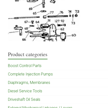
Product categories
Boost Control Parts
Complete Injection Pumps
Diaphragms, Membranes
Diesel Service Tools
Driveshaft Oil Seals
External Mechanical Linkages / Levers