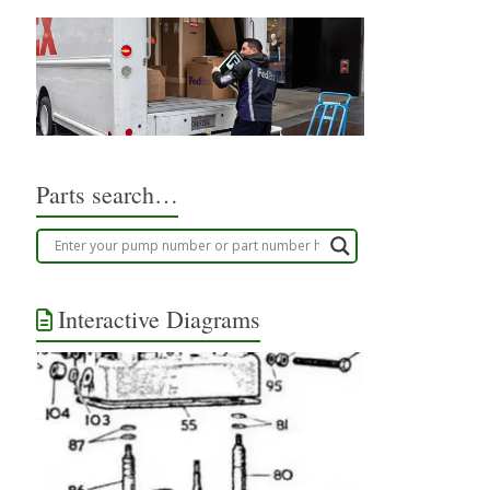
Parts search…
Interactive Diagrams