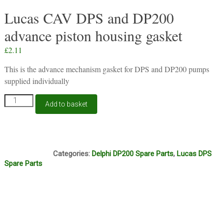
Lucas CAV DPS and DP200
advance piston housing gasket
£
2.11
This is the advance mechanism gasket for DPS and DP200 pumps
supplied individually
Lucas
Add to basket
CAV
DPS
and
DP200
J13B
advance
Categories:
Delphi DP200 Spare Parts
,
Lucas DPS
piston
Spare Parts
housing
gasket
quantity