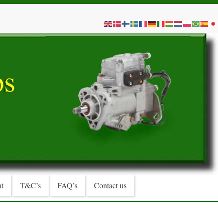
t
T&C’s
FAQ’s
Contact us