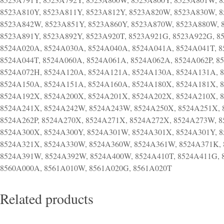
Related products