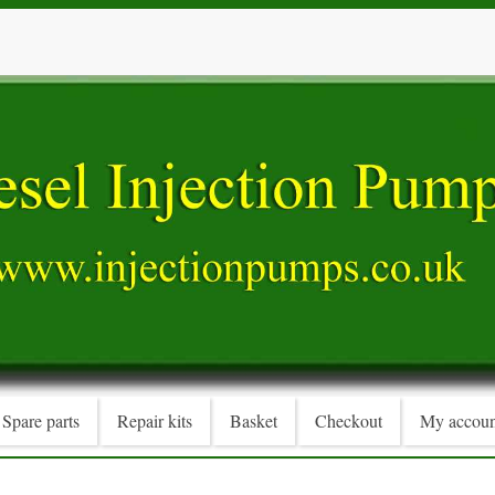
Spare parts
Repair kits
Basket
Checkout
My accoun