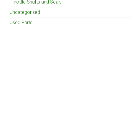
Throttle Shafts and Seals
Uncategorised
Used Parts