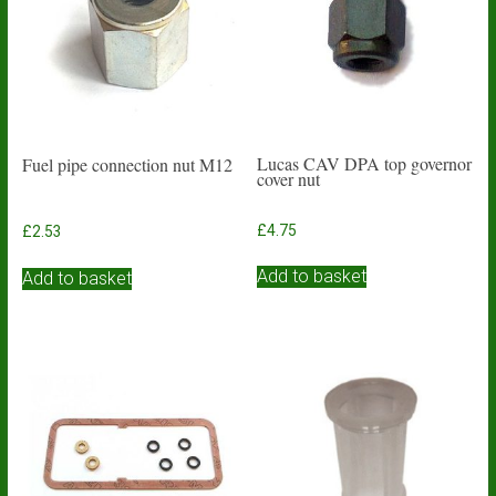
Lucas CAV DPA top governor
Fuel pipe connection nut M12
cover nut
£
4.75
£
2.53
Add to basket
Add to basket