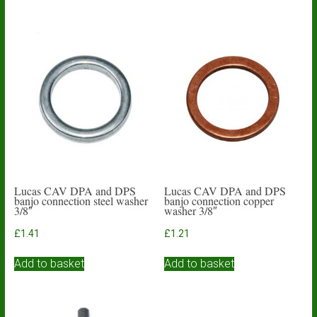
Lucas CAV DPA and DPS
Lucas CAV DPA and DPS
banjo connection steel washer
banjo connection copper
3/8″
washer 3/8″
£
1.41
£
1.21
Add to basket
Add to basket