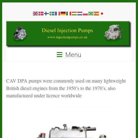
Skip
Diesel
to
content
Injection
Pumps
Seal
Menu
Repair
Kits
and
Spare
CAV DPA pumps were commonly used on many lightweight
Parts
British diesel engines from the 1950’s to the 1970’s, also
manufactured under licence worldwide