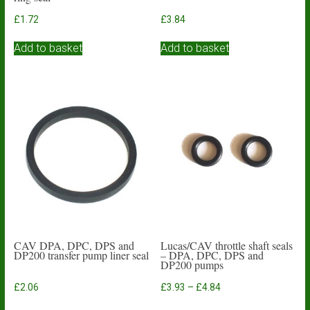
£
1.72
£
3.84
Add to basket
Add to basket
CAV DPA, DPC, DPS and
Lucas/CAV throttle shaft seals
DP200 transfer pump liner seal
– DPA, DPC, DPS and
DP200 pumps
Price
£
2.06
£
3.93
–
£
4.84
range:
This