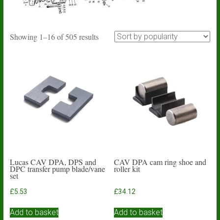
Sorted
Showing 1–16 of 505 results
by
popularity
Lucas CAV DPA, DPS and
CAV DPA cam ring shoe and
DPC transfer pump blade/vane
roller kit
set
£
5.53
£
34.12
Add to basket
Add to basket