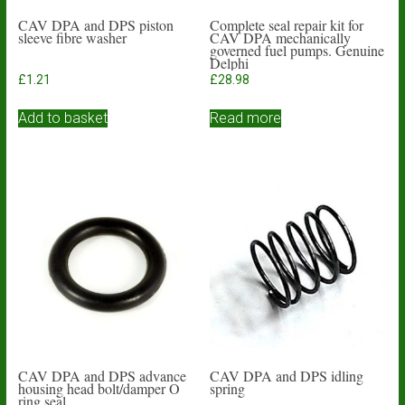
CAV DPA and DPS piston
Complete seal repair kit for
sleeve fibre washer
CAV DPA mechanically
governed fuel pumps. Genuine
Delphi
£
1.21
£
28.98
Add to basket
Read more
CAV DPA and DPS advance
CAV DPA and DPS idling
housing head bolt/damper O
spring
ring seal