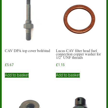
CAV DPA top cover bolt/stud
Lucas CAV filter head fuel
connection copper washer for
1/2″ UNF threads
£
5.67
£
1.15
Add to basket
Add to basket