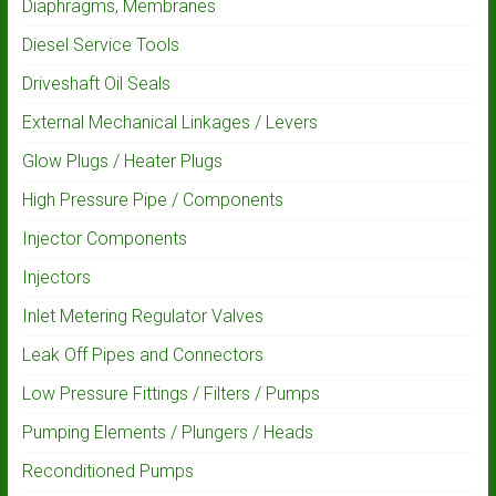
Diaphragms, Membranes
Diesel Service Tools
Driveshaft Oil Seals
External Mechanical Linkages / Levers
Glow Plugs / Heater Plugs
High Pressure Pipe / Components
Injector Components
Injectors
Inlet Metering Regulator Valves
Leak Off Pipes and Connectors
Low Pressure Fittings / Filters / Pumps
Pumping Elements / Plungers / Heads
Reconditioned Pumps