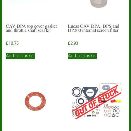
CAV DPA top cover gasket
Lucas CAV DPA, DPS and
and throttle shaft seal kit
DP200 internal screen filter
£
10.75
£
2.93
Add to basket
Add to basket