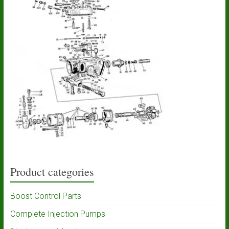
Product categories
Boost Control Parts
Complete Injection Pumps