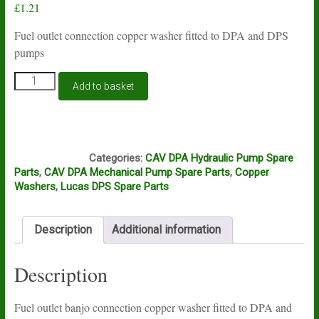
£
1.21
Fuel outlet connection copper washer fitted to DPA and DPS
pumps
Lucas
Add to basket
CAV
DPA
and
DPS
K11D
banjo
Categories:
CAV DPA Hydraulic Pump Spare
connection
Parts
,
CAV DPA Mechanical Pump Spare Parts
,
Copper
copper
Washers
,
Lucas DPS Spare Parts
washer
3/8"
quantity
Description
Additional information
Description
Fuel outlet banjo connection copper washer fitted to DPA and