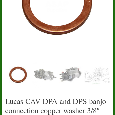
Lucas CAV DPA and DPS banjo
connection copper washer 3/8″