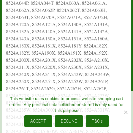
This website uses cookies to process website shopping cart
orders. Any personal data collected or stored is only used for
this purpose
ACCEPT
DECLINE
T&C's