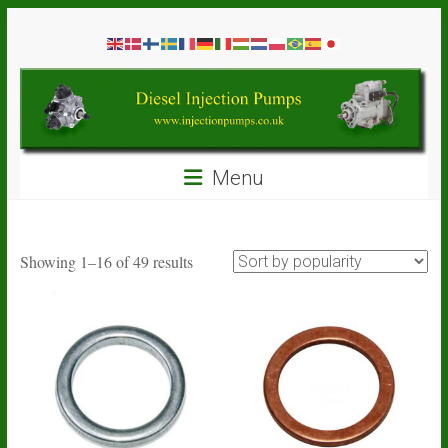
Skip
Diesel
to
content
Injection
Pumps
Seal
Menu
Repair
Kits
and
Spare
Sorted
Showing 1–16 of 49 results
Parts
by
popularity