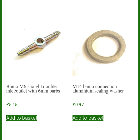
Banjo M6 straight double
M14 banjo connection
inlet/outlet with 6mm barbs
aluminium sealing washer
£
5.15
£
0.97
Add to basket
Add to basket