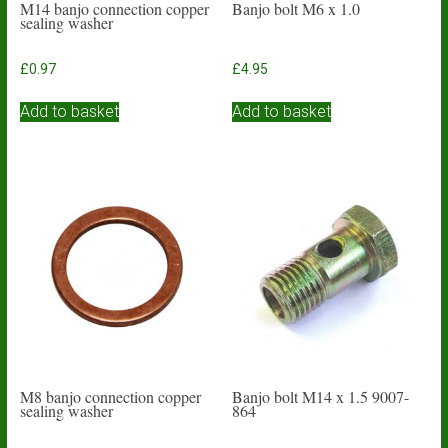
M14 banjo connection copper
Banjo bolt M6 x 1.0
sealing washer
£
0.97
£
4.95
Add to basket
Add to basket
M8 banjo connection copper
Banjo bolt M14 x 1.5 9007-
sealing washer
864