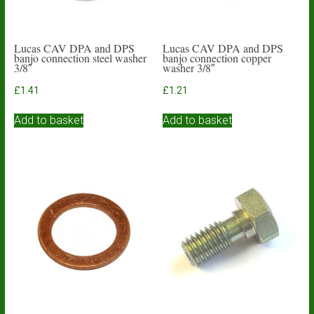
Lucas CAV DPA and DPS
Lucas CAV DPA and DPS
banjo connection steel washer
banjo connection copper
3/8″
washer 3/8″
£
1.41
£
1.21
Add to basket
Add to basket