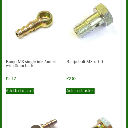
Banjo M8 single inlet/outlet
Banjo bolt M8 x 1.0
with 8mm barb
£
5.12
£
2.82
Add to basket
Add to basket