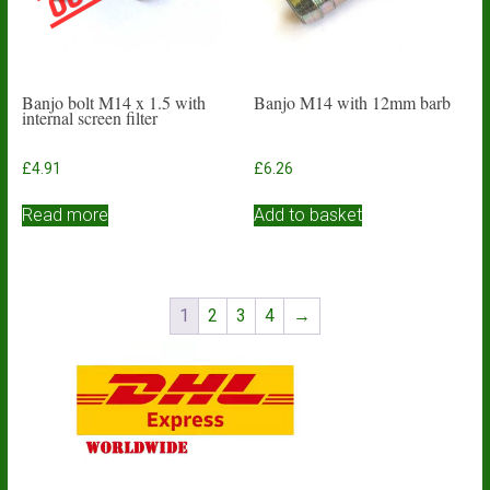
Banjo bolt M14 x 1.5 with
Banjo M14 with 12mm barb
internal screen filter
£
4.91
£
6.26
Read more
Add to basket
1
2
3
4
→