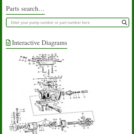
Parts search…
Interactive Diagrams