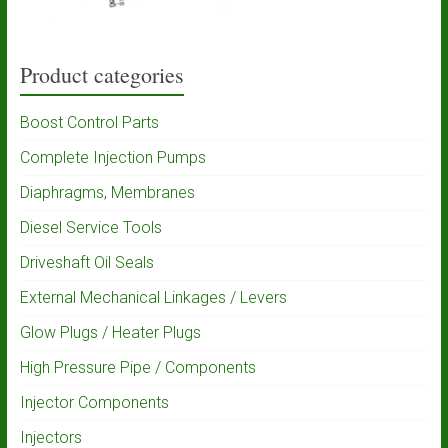
Product categories
Boost Control Parts
Complete Injection Pumps
Diaphragms, Membranes
Diesel Service Tools
Driveshaft Oil Seals
External Mechanical Linkages / Levers
Glow Plugs / Heater Plugs
High Pressure Pipe / Components
Injector Components
Injectors