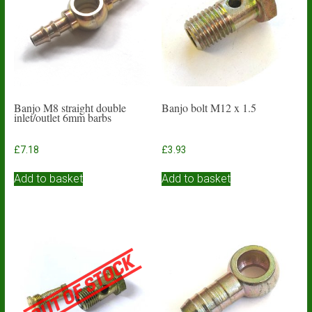
Banjo M8 straight double
Banjo bolt M12 x 1.5
inlet/outlet 6mm barbs
£
7.18
£
3.93
Add to basket
Add to basket