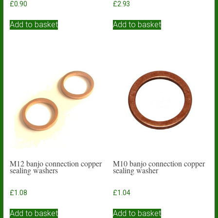
£
0.90
£
2.93
Add to basket
Add to basket
M12 banjo connection copper
M10 banjo connection copper
sealing washers
sealing washer
£
1.08
£
1.04
Add to basket
Add to basket