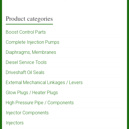
Product categories
Boost Control Parts
Complete Injection Pumps
Diaphragms, Membranes
Diesel Service Tools
Driveshaft Oil Seals
External Mechanical Linkages / Levers
Glow Plugs / Heater Plugs
High Pressure Pipe / Components
Injector Components
Injectors