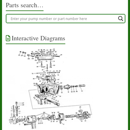
Parts search…
Interactive Diagrams