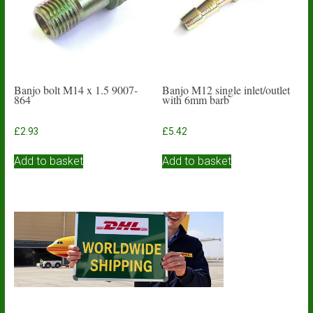
Banjo bolt M14 x 1.5 9007-
Banjo M12 single inlet/outlet
864
with 6mm barb
£
2.93
£
5.42
Add to basket
Add to basket