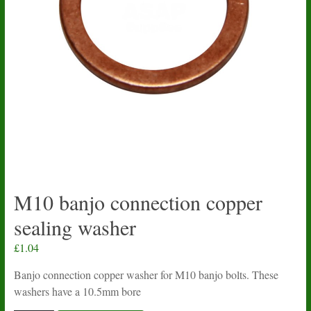
M10 banjo connection copper
sealing washer
£
1.04
Banjo connection copper washer for M10 banjo bolts. These
washers have a 10.5mm bore