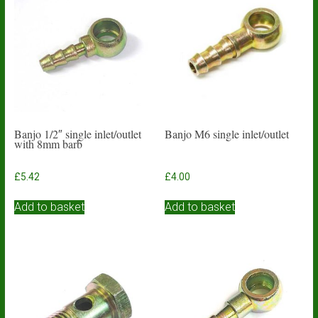
Banjo 1/2″ single inlet/outlet
Banjo M6 single inlet/outlet
with 8mm barb
£
5.42
£
4.00
Add to basket
Add to basket