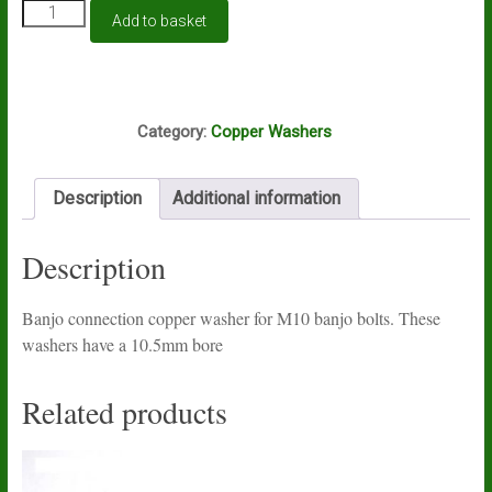
M10
Add to basket
banjo
connection
copper
sealing
K11D
washer
Category:
Copper Washers
quantity
Description
Additional information
Description
Banjo connection copper washer for M10 banjo bolts. These
washers have a 10.5mm bore
Related products