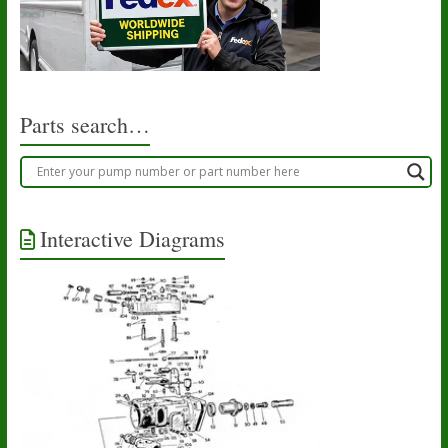
Parts search…
Interactive Diagrams