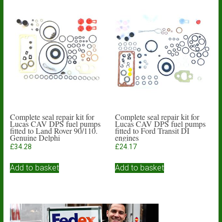
Complete seal repair kit for
Complete seal repair kit for
Lucas CAV DPS fuel pumps
Lucas CAV DPS fuel pumps
fitted to Land Rover 90/110.
fitted to Ford Transit DI
Genuine Delphi
engines
£
34.28
£
24.17
Add to basket
Add to basket