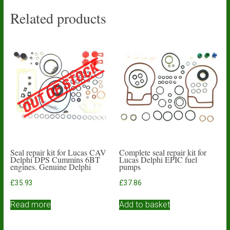
Related products
Seal repair kit for Lucas CAV
Complete seal repair kit for
Delphi DPS Cummins 6BT
Lucas Delphi EPIC fuel
engines. Genuine Delphi
pumps
£
35.93
£
37.86
Read more
Add to basket