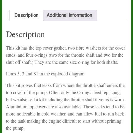
kit
quantity
Description
Additional information
Description
This kit has the top cover gasket, two fibre washers for the cover
studs, and four o-rings (two for the throttle shaft and two for the
shut-off shaft.) They are the same size o-ring for both shafts.
Items 5, 3 and 81 in the exploded diagram
This kit solves fuel leaks from where the throttle shaft enters the
top cover of the pump. Often only the O rings need replacing,
but we also sell a kit including the throttle shaft if yours is worn.
Aluminium top covers are also available. These leaks tend to be
more noticeable in cold weather, and can allow fuel to run back
to the tank making the engine difficult to start without priming
the pump.