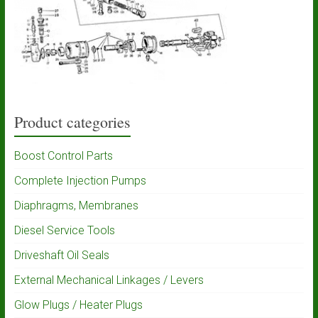
Product categories
Boost Control Parts
Complete Injection Pumps
Diaphragms, Membranes
Diesel Service Tools
Driveshaft Oil Seals
External Mechanical Linkages / Levers
Glow Plugs / Heater Plugs