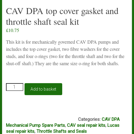
CAV DPA top cover gasket and
throttle shaft seal kit
£
10.75
This kit is for mechanically governed CAV DPA pumps and
includes the top cover gasket, two fibre washers for the cover
studs, and four o-rings (two for the throttle shaft and two for the
shut-off shaft.) They are the same size o-ring for both shafts.
CAV
Add to basket
DPA
top
cover
gasket
J2A J2B J2C
and
Categories:
CAV DPA
throttle
Mechanical Pump Spare Parts
,
CAV seal repair kits
,
Lucas
shaft
seal repair kits
,
Throttle Shafts and Seals
seal