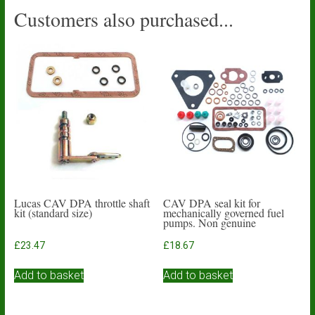
Customers also purchased...
Lucas CAV DPA throttle shaft
CAV DPA seal kit for
kit (standard size)
mechanically governed fuel
pumps. Non genuine
£
23.47
£
18.67
Add to basket
Add to basket