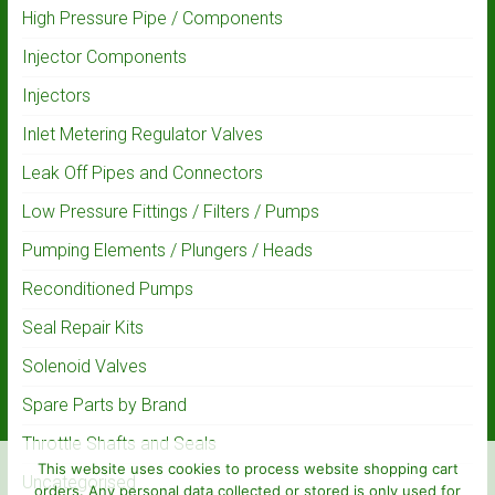
High Pressure Pipe / Components
Injector Components
Injectors
Inlet Metering Regulator Valves
Leak Off Pipes and Connectors
Low Pressure Fittings / Filters / Pumps
Pumping Elements / Plungers / Heads
Reconditioned Pumps
Seal Repair Kits
Solenoid Valves
Spare Parts by Brand
Throttle Shafts and Seals
This website uses cookies to process website shopping cart
Uncategorised
orders. Any personal data collected or stored is only used for