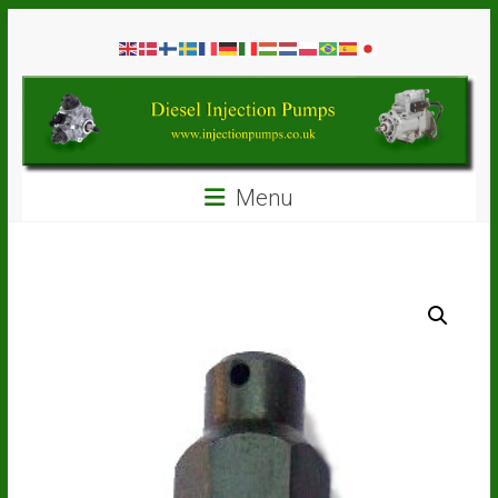
Skip
Diesel
to
content
Injection
Pumps
Seal
Menu
Repair
Kits
and
Spare
Parts