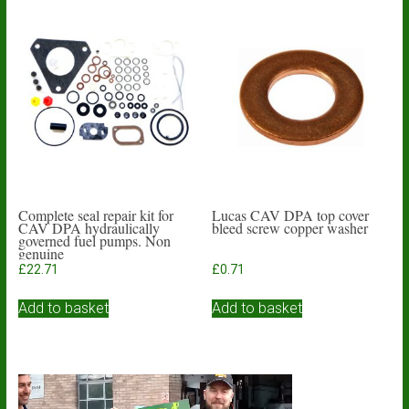
Complete seal repair kit for
Lucas CAV DPA top cover
CAV DPA hydraulically
bleed screw copper washer
governed fuel pumps. Non
genuine
£
22.71
£
0.71
Add to basket
Add to basket