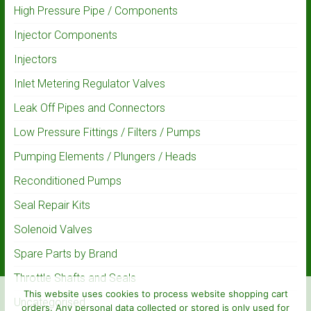
High Pressure Pipe / Components
Injector Components
Injectors
Inlet Metering Regulator Valves
Leak Off Pipes and Connectors
Low Pressure Fittings / Filters / Pumps
Pumping Elements / Plungers / Heads
Reconditioned Pumps
Seal Repair Kits
Solenoid Valves
Spare Parts by Brand
Throttle Shafts and Seals
This website uses cookies to process website shopping cart
Uncategorised
orders. Any personal data collected or stored is only used for