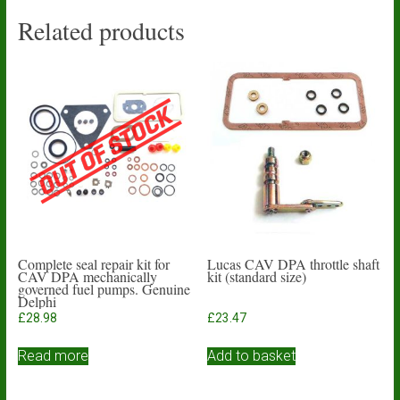
Related products
Complete seal repair kit for
Lucas CAV DPA throttle shaft
CAV DPA mechanically
kit (standard size)
governed fuel pumps. Genuine
Delphi
£
28.98
£
23.47
Read more
Add to basket