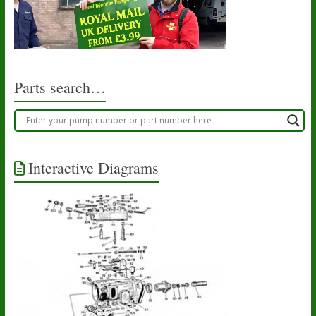
Parts search…
Interactive Diagrams