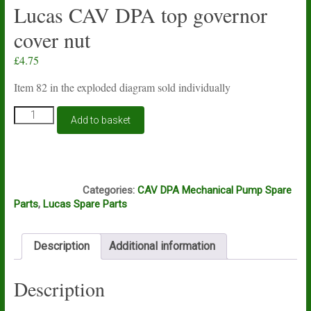
Lucas CAV DPA top governor
cover nut
£
4.75
Item 82 in the exploded diagram sold individually
Lucas
Add to basket
CAV
DPA
top
governor
J11B
cover
Categories:
CAV DPA Mechanical Pump Spare
nut
Parts
,
Lucas Spare Parts
quantity
Description
Additional information
Description