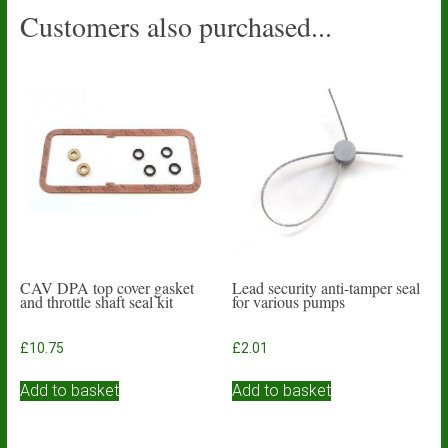
Customers also purchased...
CAV DPA top cover gasket
Lead security anti-tamper seal
and throttle shaft seal kit
for various pumps
£
10.75
£
2.01
Add to basket
Add to basket