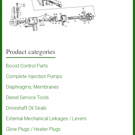
Product categories
Boost Control Parts
Complete Injection Pumps
Diaphragms, Membranes
Diesel Service Tools
Driveshaft Oil Seals
External Mechanical Linkages / Levers
Glow Plugs / Heater Plugs