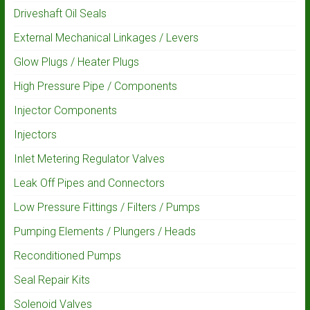
Driveshaft Oil Seals
External Mechanical Linkages / Levers
Glow Plugs / Heater Plugs
High Pressure Pipe / Components
Injector Components
Injectors
Inlet Metering Regulator Valves
Leak Off Pipes and Connectors
Low Pressure Fittings / Filters / Pumps
Pumping Elements / Plungers / Heads
Reconditioned Pumps
Seal Repair Kits
Solenoid Valves