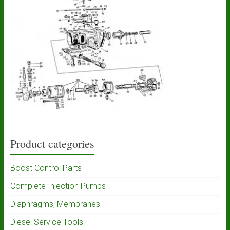
Product categories
Boost Control Parts
Complete Injection Pumps
Diaphragms, Membranes
Diesel Service Tools