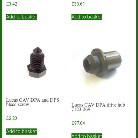
£
3.42
£
33.61
Add to basket
Add to basket
Lucas CAV DPA and DPS
bleed screw
Lucas CAV DPA drive hub
7123-269
£
2.23
£
97.04
Add to basket
Add to basket