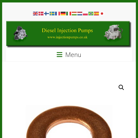
Skip
Diesel
to
content
Injection
Pumps
Seal
Menu
Repair
Kits
and
Spare
Parts