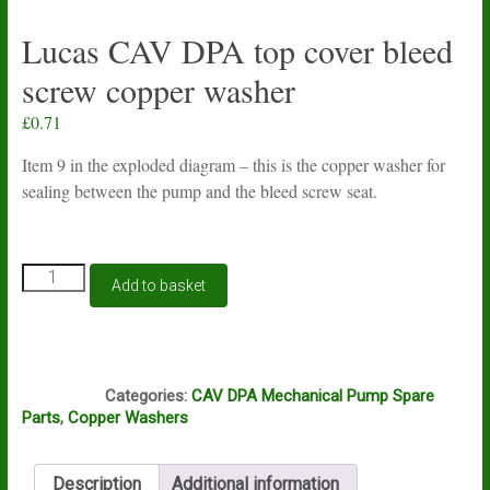
Lucas CAV DPA top cover bleed
screw copper washer
£
0.71
Item 9 in the exploded diagram – this is the copper washer for
sealing between the pump and the bleed screw seat.
Lucas
Add to basket
CAV
DPA
top
cover
L1A
bleed
Categories:
CAV DPA Mechanical Pump Spare
screw
Parts
,
Copper Washers
copper
washer
quantity
Description
Additional information