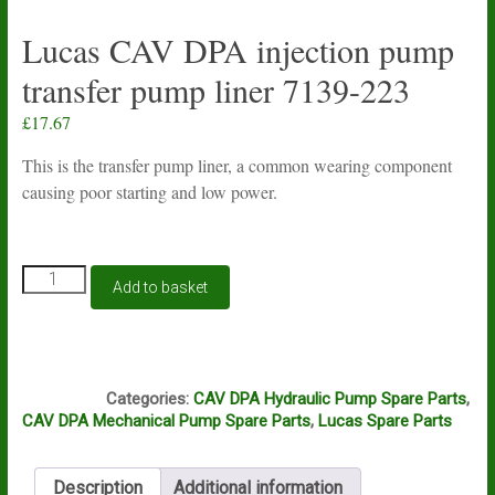
Lucas CAV DPA injection pump
transfer pump liner 7139-223
£
17.67
This is the transfer pump liner, a common wearing component
causing poor starting and low power.
Lucas
Add to basket
CAV
DPA
injection
pump
L7A
transfer
Categories:
CAV DPA Hydraulic Pump Spare Parts
,
pump
CAV DPA Mechanical Pump Spare Parts
,
Lucas Spare Parts
liner
7139-
223
Description
Additional information