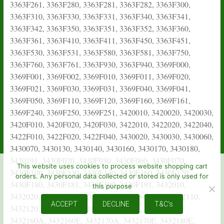
This website uses cookies to process website shopping cart
orders. Any personal data collected or stored is only used for
this purpose
ACCEPT
DECLINE
T&C's