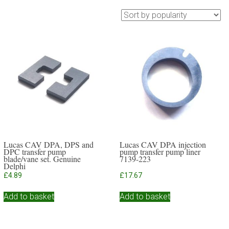
Lucas CAV DPA, DPS and
Lucas CAV DPA injection
DPC transfer pump
pump transfer pump liner
blade/vane set. Genuine
7139-223
Delphi
£
4.89
£
17.67
Add to basket
Add to basket