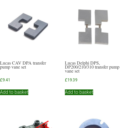
Lucas CAV DPA transfer
Lucas Delphi DPS,
pump vane set
DP200/210/310 transfer pump
vane set
£
9.41
£
19.39
Add to basket
Add to basket