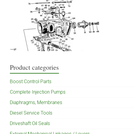
Product categories
Boost Control Parts
Complete Injection Pumps
Diaphragms, Membranes
Diesel Service Tools
Driveshaft Oil Seals
External Mechanical Linkages / Levers