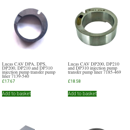
Lucas CAV DPA, DPS,
Lucas CAV DP200, DP210
DP200, DP210 and DP310
and DP310 injection pump
injection pump transfer pump
transfer pump liner 7185-469
liner 7139-540
£
17.67
£
18.58
Add to basket
Add to basket