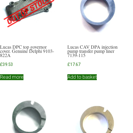
Lucas DPC top governor
Lucas CAV DPA injection
cover. Genuine Delphi 9103-
pump transfer pump liner
822A
7139-115
£
39.53
£
17.67
Read more
Add to basket