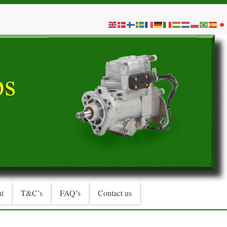
t
T&C’s
FAQ’s
Contact us