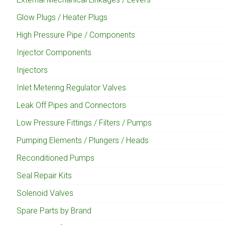
Glow Plugs / Heater Plugs
High Pressure Pipe / Components
Injector Components
Injectors
Inlet Metering Regulator Valves
Leak Off Pipes and Connectors
Low Pressure Fittings / Filters / Pumps
Pumping Elements / Plungers / Heads
Reconditioned Pumps
Seal Repair Kits
Solenoid Valves
Spare Parts by Brand