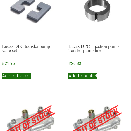
Lucas DPC transfer pump
Lucas DPC injection pump
vane set
transfer pump liner
£
21.95
£
26.83
Add to basket
Add to basket