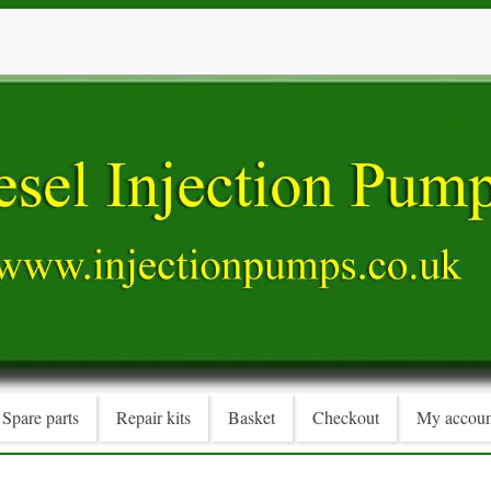
Spare parts
Repair kits
Basket
Checkout
My accoun