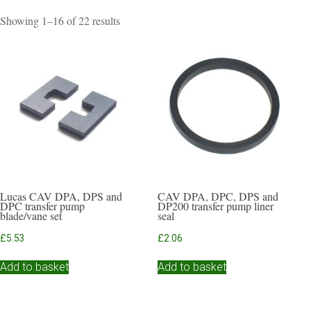
Sorted
Showing 1–16 of 22 results
by
popularity
Lucas CAV DPA, DPS and
CAV DPA, DPC, DPS and
DPC transfer pump
DP200 transfer pump liner
blade/vane set
seal
£
5.53
£
2.06
Add to basket
Add to basket