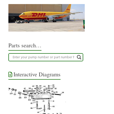
Parts search…
Interactive Diagrams