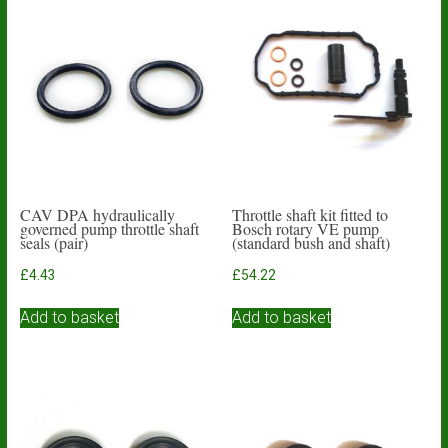
CAV DPA hydraulically
Throttle shaft kit fitted to
governed pump throttle shaft
Bosch rotary VE pump
seals (pair)
(standard bush and shaft)
£
4.43
£
54.22
Add to basket
Add to basket