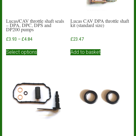
Lucas/CAV throttle shaft seals
Lucas CAV DPA throttle shaft
– DPA, DPC, DPS and
kit (standard size)
DP200 pumps
Price
£
3.93
–
£
4.84
£
23.47
range:
This
£3.93
Select options
Add to basket
product
through
has
£4.84
multiple
variants.
The
options
may
be
chosen
on
the
product
page