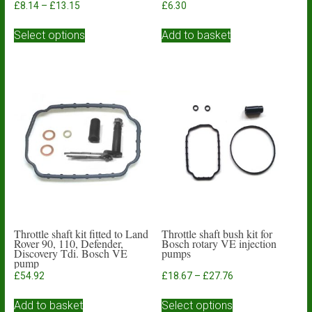
Price
£
8.14
–
£
13.15
£
6.30
range:
This
£8.14
Select options
Add to basket
product
through
has
£13.15
multiple
variants.
The
options
may
be
chosen
on
the
product
page
Throttle shaft kit fitted to Land
Throttle shaft bush kit for
Rover 90, 110, Defender,
Bosch rotary VE injection
Discovery Tdi. Bosch VE
pumps
pump
Price
£
54.92
£
18.67
–
£
27.76
range:
This
£18.67
Add to basket
Select options
product