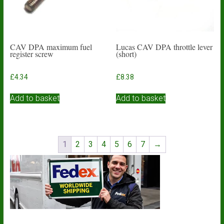
the
product
page
CAV DPA maximum fuel
Lucas CAV DPA throttle lever
register screw
(short)
£
4.34
£
8.38
Add to basket
Add to basket
1
2
3
4
5
6
7
→