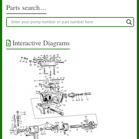
Parts search…
Interactive Diagrams