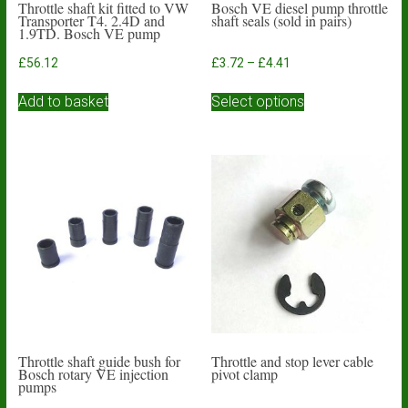
Throttle shaft kit fitted to VW
Bosch VE diesel pump throttle
Transporter T4. 2.4D and
shaft seals (sold in pairs)
1.9TD. Bosch VE pump
Price
£
56.12
£
3.72
–
£
4.41
range:
This
£3.72
Add to basket
Select options
product
through
has
£4.41
multiple
variants.
The
options
may
be
chosen
on
the
product
page
Throttle shaft guide bush for
Throttle and stop lever cable
Bosch rotary VE injection
pivot clamp
pumps