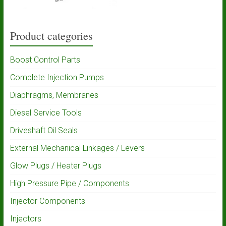
Product categories
Boost Control Parts
Complete Injection Pumps
Diaphragms, Membranes
Diesel Service Tools
Driveshaft Oil Seals
External Mechanical Linkages / Levers
Glow Plugs / Heater Plugs
High Pressure Pipe / Components
Injector Components
Injectors