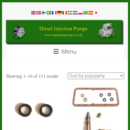
Skip
Diesel
to
content
Injection
Pumps
Seal
Menu
Repair
Kits
and
Spare
Sorted
Showing 1–16 of 111 results
Parts
by
popularity