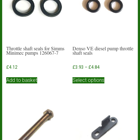
Throttle shaft seals for Simms
Denso VE diesel pump throttle
Minimec pumps 126067-7
shaft seals
Price
£
4.12
£
3.93
–
£
4.84
range:
This
£3.93
Add to basket
Select options
product
through
has
£4.84
multiple
variants.
The
options
may
be
chosen
on