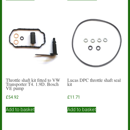
through
has
£27.76
multiple
variants.
The
options
may
be
chosen
on
the
product
page
Throttle shaft kit fitted to VW
Lucas DPC throttle shaft seal
Transporter T4. 1.9D. Bosch
kit
VE pump
£
54.92
£
11.71
Add to basket
Add to basket