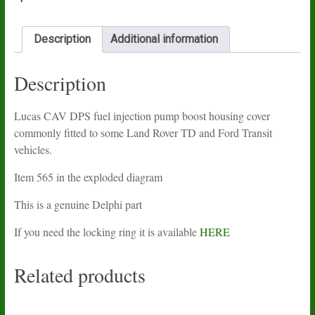
quantity
Description
Additional information
Description
Lucas CAV DPS fuel injection pump boost housing cover
commonly fitted to some Land Rover TD and Ford Transit
vehicles.
Item 565 in the exploded diagram
This is a genuine Delphi part
If you need the locking ring it is available
HERE
Related products