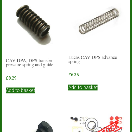
Lucas CAV DPS advance
CAV DPA, DPS transfer
spring
pressure spring and guide
£
6.35
£
8.29
Add to basket
Add to basket