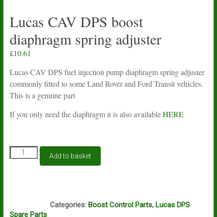
Lucas CAV DPS boost
diaphragm spring adjuster
£
10.61
Lucas CAV DPS fuel injection pump diaphragm spring adjuster
commonly fitted to some Land Rover and Ford Transit vehicles.
This is a genuine part
If you only need the diaphragm it is also available
HERE
Lucas
Add to basket
CAV
DPS
boost
diaphragm
N1A
spring
Categories:
Boost Control Parts
,
Lucas DPS
adjuster
Spare Parts