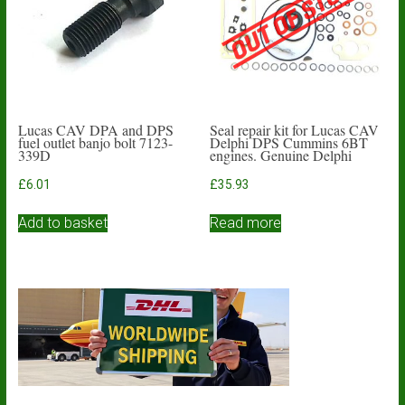
Lucas CAV DPA and DPS
Seal repair kit for Lucas CAV
fuel outlet banjo bolt 7123-
Delphi DPS Cummins 6BT
339D
engines. Genuine Delphi
£
6.01
£
35.93
Add to basket
Read more