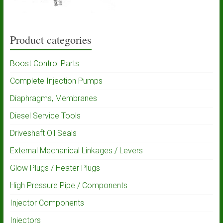
Product categories
Boost Control Parts
Complete Injection Pumps
Diaphragms, Membranes
Diesel Service Tools
Driveshaft Oil Seals
External Mechanical Linkages / Levers
Glow Plugs / Heater Plugs
High Pressure Pipe / Components
Injector Components
Injectors