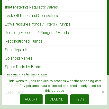
Inlet Metering Regulator Valves
Leak Off Pipes and Connectors
Low Pressure Fittings / Filters / Pumps
Pumping Elements / Plungers / Heads
Reconditioned Pumps
Seal Repair Kits
Solenoid Valves
Spare Parts by Brand
Throttle Shafts and Seals
This website uses cookies to process website shopping cart
Uncategorised
orders. Any personal data collected or stored is only used for
this purpose
Used Parts
ACCEPT
DECLINE
T&C's