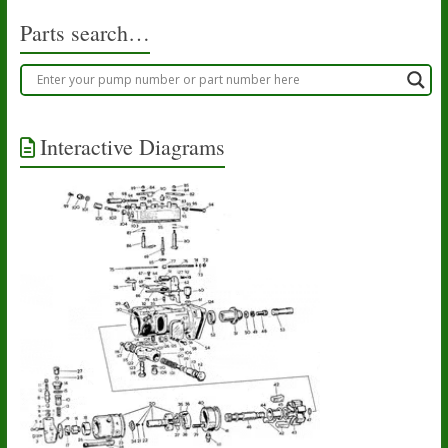
Parts search…
Interactive Diagrams