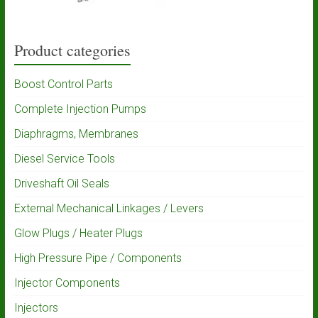
Product categories
Boost Control Parts
Complete Injection Pumps
Diaphragms, Membranes
Diesel Service Tools
Driveshaft Oil Seals
External Mechanical Linkages / Levers
Glow Plugs / Heater Plugs
High Pressure Pipe / Components
Injector Components
Injectors