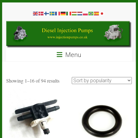
Skip
Diesel
to
content
Injection
Pumps
Seal
Menu
Repair
Kits
and
Spare
Sorted
Showing 1–16 of 94 results
Parts
by
popularity