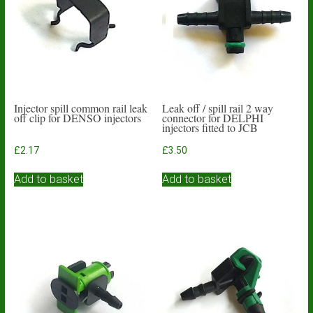
Injector spill common rail leak
Leak off / spill rail 2 way
off clip for DENSO injectors
connector for DELPHI
injectors fitted to JCB
£
2.17
£
3.50
Add to basket
Add to basket