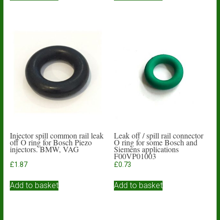
Injector spill common rail leak
Leak off / spill rail connector
off O ring for Bosch Piezo
O ring for some Bosch and
injectors. BMW, VAG
Siemens applications
F00VP01003
£
1.87
£
0.73
Add to basket
Add to basket