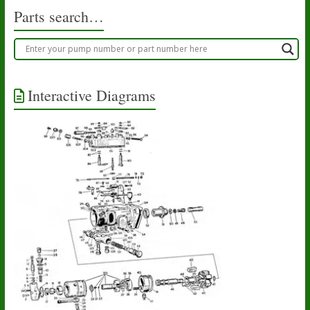
Parts search…
Interactive Diagrams