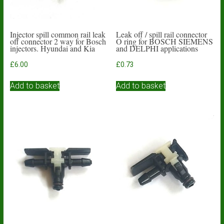
Injector spill common rail leak
Leak off / spill rail connector
off connector 2 way for Bosch
O ring for BOSCH SIEMENS
injectors. Hyundai and Kia
and DELPHI applications
£
6.00
£
0.73
Add to basket
Add to basket