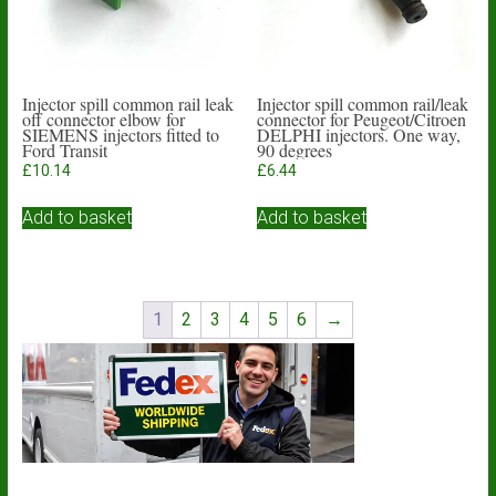
Injector spill common rail leak
Injector spill common rail/leak
off connector elbow for
connector for Peugeot/Citroen
SIEMENS injectors fitted to
DELPHI injectors. One way,
Ford Transit
90 degrees
£
10.14
£
6.44
Add to basket
Add to basket
1
2
3
4
5
6
→