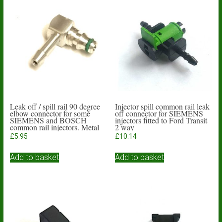
Leak off / spill rail 90 degree
Injector spill common rail leak
elbow connector for some
off connector for SIEMENS
SIEMENS and BOSCH
injectors fitted to Ford Transit
common rail injectors. Metal
2 way
body
£
5.95
£
10.14
Add to basket
Add to basket