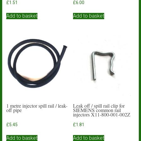
£
1.51
£
6.00
Add to basket
Add to basket
1 metre injector spill rail / leak-
Leak off / spill rail clip for
off pipe
SIEMENS common rail
injectors X11-800-001-002Z
£
5.45
£
1.81
Add to basket
Add to basket