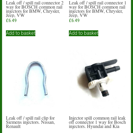
Leak off / spill rail connector 2
Leak off / spill rail connector 1
way for BOSCH common rail
way for BOSCH common rail
injectors for BMW, Chrysler,
injectors for BMW, Chrysler,
Jeep, VW
Jeep, VW
£
6.49
£
6.49
Add to basket
Add to basket
Leak off / spill rail clip for
Injector spill common rail leak
Siemens injectors. Nissan,
off connector 1 way for Bosch
Renault
injectors. Hyundai and Kia