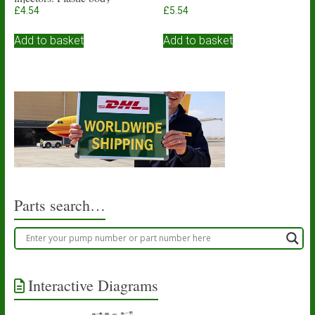
£
4.54
£
5.54
Add to basket
Add to basket
Parts search…
Interactive Diagrams