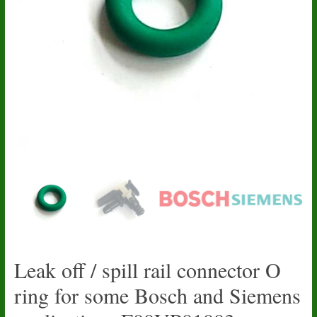
Leak off / spill rail connector O
ring for some Bosch and Siemens