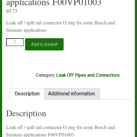
applications F00VP01003
£
0.73
Leak off / spill rail connector O ring for some Bosch and
Siemens applications
Leak
Add to basket
off
/
spill
rail
Box3
connector
Category:
Leak Off Pipes and Connectors
O
ring
for
Description
Additional information
some
Bosch
and
Description
Siemens
applications
F00VP01003
Leak off / spill rail connector O ring for some Bosch and
quantity
Siemens applications F00VP01003