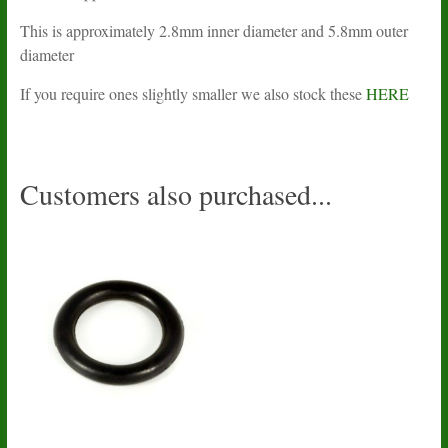
This is approximately 2.8mm inner diameter and 5.8mm outer
diameter
If you require ones slightly smaller we also stock these
HERE
Customers also purchased...