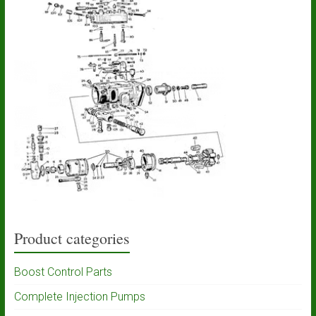
Product categories
Boost Control Parts
Complete Injection Pumps