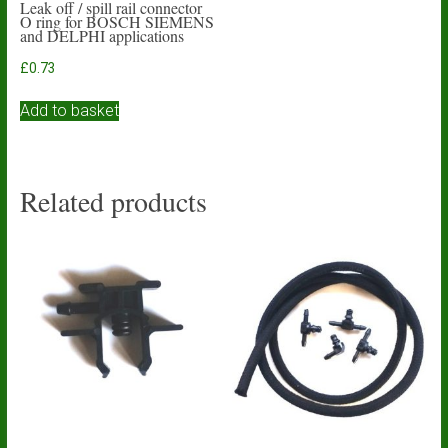
Leak off / spill rail connector
O ring for BOSCH SIEMENS
and DELPHI applications
£
0.73
Add to basket
Related products