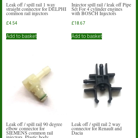
Leak off / spill rail 1 way
Injector spill rail / leak off Pipe
straight connector for DELPHI
Set For 4 cylinder engines
common rail injectors
with BOSCH Injectors
£
4.54
£
18.67
Add to basket
Add to basket
Leak off / spill rail 90 degree
Leak off / spill rail 2 way
elbow connector for
connector for Renault and
SIEMENS common rail
Dacia
injectors. Plastic body