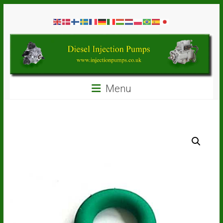
Skip
Diesel
to
content
Injection
Pumps
Seal
Menu
Repair
Kits
and
Spare
Parts