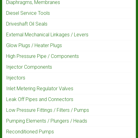
Diaphragms, Membranes
Diesel Service Tools
Driveshaft Oil Seals
External Mechanical Linkages / Levers
Glow Plugs / Heater Plugs
High Pressure Pipe / Components
Injector Components
Injectors
Inlet Metering Regulator Valves
Leak Off Pipes and Connectors
Low Pressure Fittings / Filters / Pumps
Pumping Elements / Plungers / Heads
Reconditioned Pumps