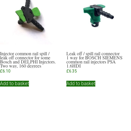
Injector common rail spill /
Leak off / spill rail connector
leak off connector for some
1 way for BOSCH SIEMENS
Bosch and DELPHI Injectors.
common rail injectors PSA
Two way, 160 degrees
1.6HDI
£
6.10
£
6.35
Add to basket
Add to basket