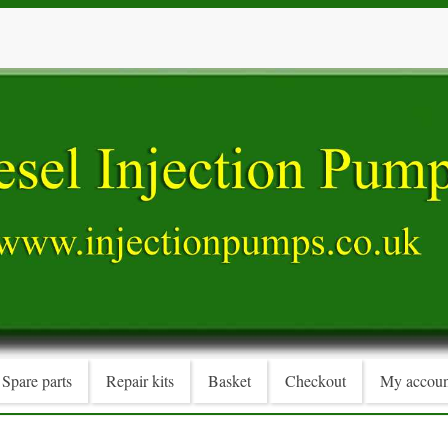
Spare parts
Repair kits
Basket
Checkout
My accoun