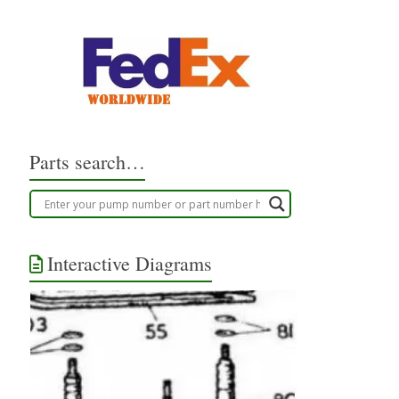
Parts search…
Interactive Diagrams