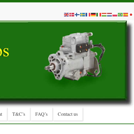
t
T&C’s
FAQ’s
Contact us