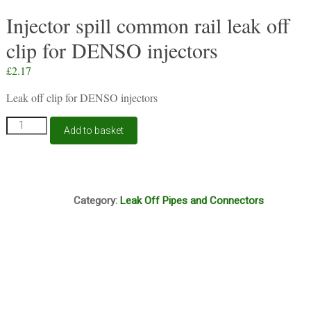
Injector spill common rail leak off
clip for DENSO injectors
£
2.17
Leak off clip for DENSO injectors
Injector
Add to basket
spill
common
rail
leak
Box3
off
Category:
Leak Off Pipes and Connectors
clip
for
DENSO
injectors
quantity