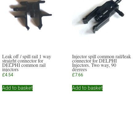
Leak off / spill rail 1 way
Injector spill common rail/leak
straight connector for
connector for DELPHI
DELPHI common rail
Injectors. Two way, 90
injectors
degrees
£
4.54
£
7.66
Add to basket
Add to basket