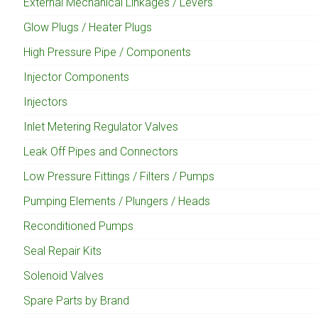
External Mechanical Linkages / Levers
Glow Plugs / Heater Plugs
High Pressure Pipe / Components
Injector Components
Injectors
Inlet Metering Regulator Valves
Leak Off Pipes and Connectors
Low Pressure Fittings / Filters / Pumps
Pumping Elements / Plungers / Heads
Reconditioned Pumps
Seal Repair Kits
Solenoid Valves
Spare Parts by Brand