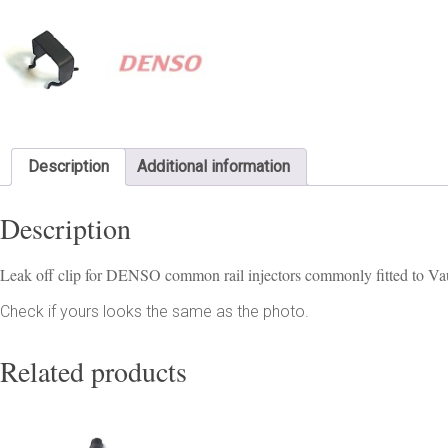
Description
Additional information
Description
Leak off clip for DENSO common rail injectors commonly fitted to V
Check if yours looks the same as the photo.
Related products