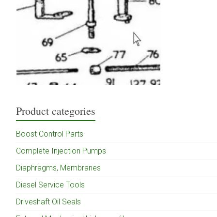
Product categories
Boost Control Parts
Complete Injection Pumps
Diaphragms, Membranes
Diesel Service Tools
Driveshaft Oil Seals