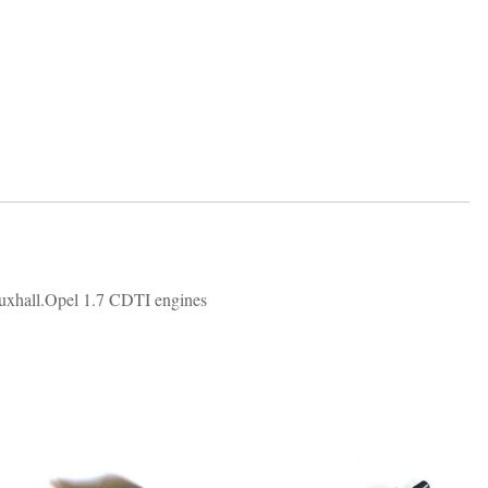
auxhall.Opel 1.7 CDTI engines