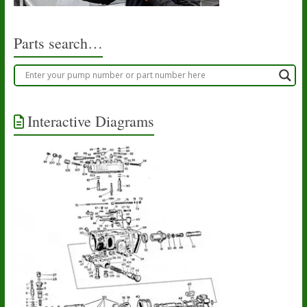
Parts search…
Interactive Diagrams