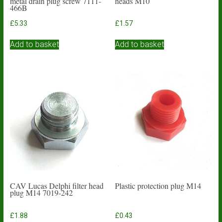
metal drain plug screw 7111-
heads M10
466B
£
5.33
£
1.57
Add to basket
Add to basket
CAV Lucas Delphi filter head
Plastic protection plug M14
plug M14 7019-242
£
1.88
£
0.43