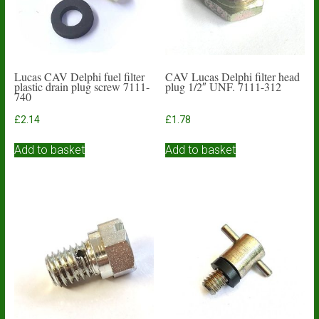
Lucas CAV Delphi fuel filter
CAV Lucas Delphi filter head
plastic drain plug screw 7111-
plug 1/2″ UNF. 7111-312
740
£
2.14
£
1.78
Add to basket
Add to basket