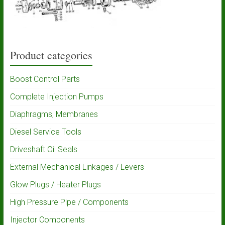
Product categories
Boost Control Parts
Complete Injection Pumps
Diaphragms, Membranes
Diesel Service Tools
Driveshaft Oil Seals
External Mechanical Linkages / Levers
Glow Plugs / Heater Plugs
High Pressure Pipe / Components
Injector Components