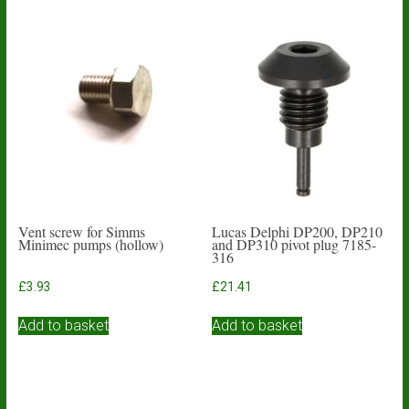
Vent screw for Simms
Lucas Delphi DP200, DP210
Minimec pumps (hollow)
and DP310 pivot plug 7185-
316
£
3.93
£
21.41
Add to basket
Add to basket