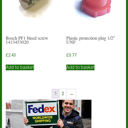
Bosch PF1 bleed screw
Plastic protection plug 1/2″
1413453020
UNF
£
2.43
£
0.77
Add to basket
Add to basket
1
2
→