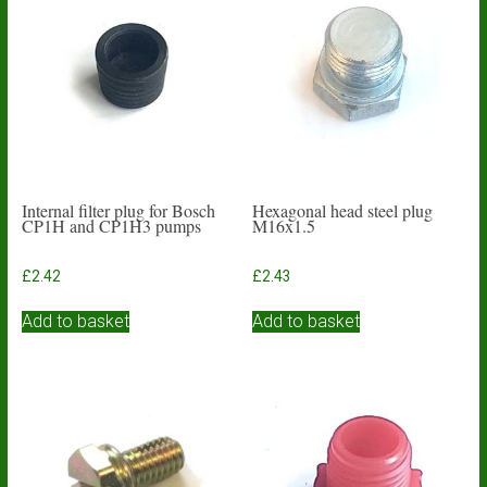
Internal filter plug for Bosch
Hexagonal head steel plug
CP1H and CP1H3 pumps
M16x1.5
£
2.42
£
2.43
Add to basket
Add to basket