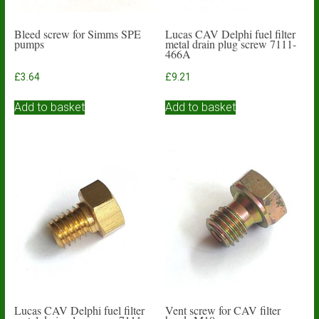
Bleed screw for Simms SPE
Lucas CAV Delphi fuel filter
pumps
metal drain plug screw 7111-
466A
£
3.64
£
9.21
Add to basket
Add to basket
Lucas CAV Delphi fuel filter
Vent screw for CAV filter