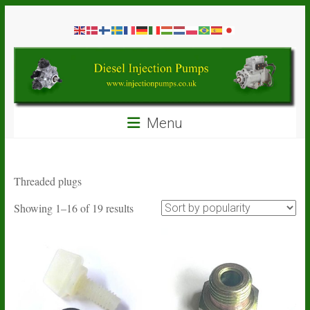
Skip
Diesel
to
content
Injection
Pumps
Seal
Menu
Repair
Kits
and
Spare
Threaded plugs
Parts
Sorted
Showing 1–16 of 19 results
by
popularity