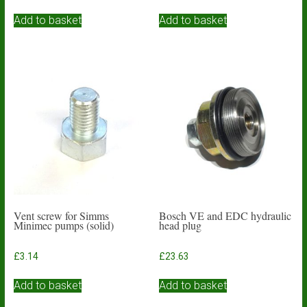
Add to basket
Add to basket
Vent screw for Simms
Bosch VE and EDC hydraulic
Minimec pumps (solid)
head plug
£
3.14
£
23.63
Add to basket
Add to basket