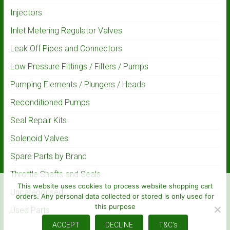
Injectors
Inlet Metering Regulator Valves
Leak Off Pipes and Connectors
Low Pressure Fittings / Filters / Pumps
Pumping Elements / Plungers / Heads
Reconditioned Pumps
Seal Repair Kits
Solenoid Valves
Spare Parts by Brand
Throttle Shafts and Seals
This website uses cookies to process website shopping cart
Uncategorised
orders. Any personal data collected or stored is only used for
this purpose
Used Parts
ACCEPT
DECLINE
T&C's