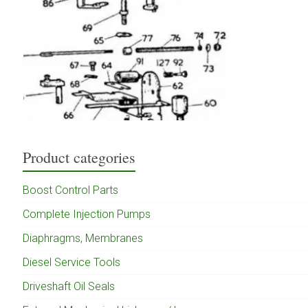
Product categories
Boost Control Parts
Complete Injection Pumps
Diaphragms, Membranes
Diesel Service Tools
Driveshaft Oil Seals