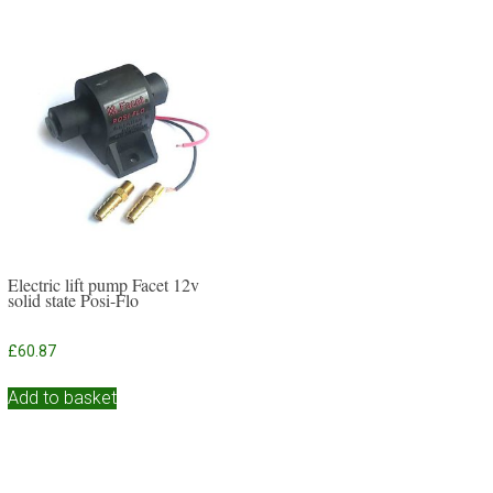
Electric lift pump Facet 12v
solid state Posi-Flo
£
60.87
Add to basket