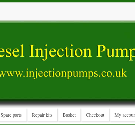
Spare parts
Repair kits
Basket
Checkout
My accoun