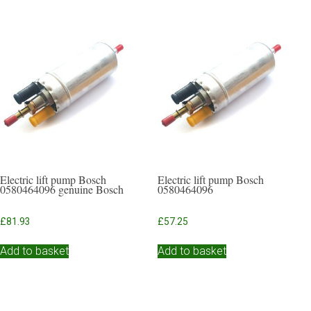
Electric lift pump Bosch
Electric lift pump Bosch
0580464096 genuine Bosch
0580464096
£
81.93
£
57.25
Add to basket
Add to basket