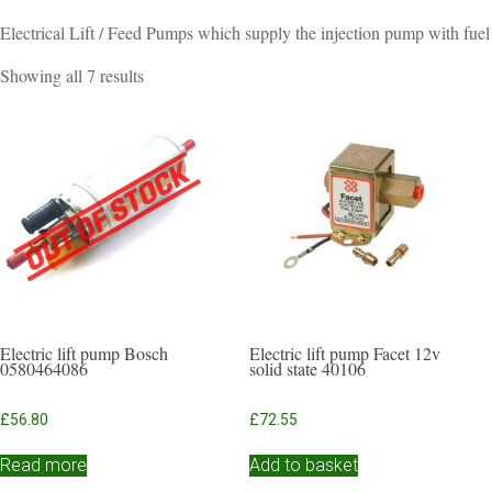
Electrical Lift / Feed Pumps which supply the injection pump with fuel
Sorted
Showing all 7 results
by
popularity
Electric lift pump Bosch
Electric lift pump Facet 12v
0580464086
solid state 40106
£
56.80
£
72.55
Read more
Add to basket