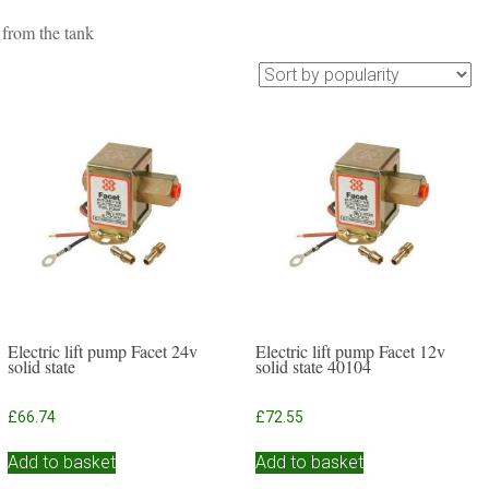
 from the tank
Electric lift pump Facet 24v
Electric lift pump Facet 12v
solid state
solid state 40104
£
66.74
£
72.55
Add to basket
Add to basket