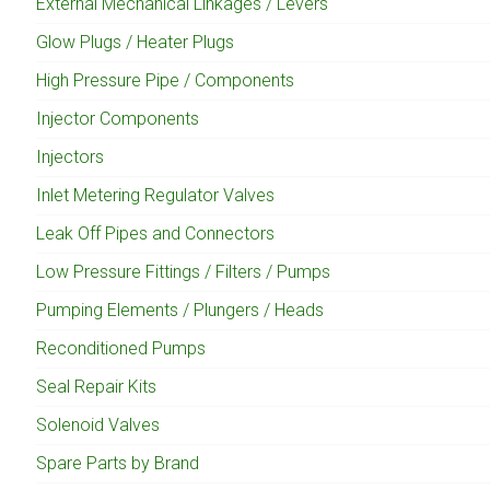
External Mechanical Linkages / Levers
Glow Plugs / Heater Plugs
High Pressure Pipe / Components
Injector Components
Injectors
Inlet Metering Regulator Valves
Leak Off Pipes and Connectors
Low Pressure Fittings / Filters / Pumps
Pumping Elements / Plungers / Heads
Reconditioned Pumps
Seal Repair Kits
Solenoid Valves
Spare Parts by Brand