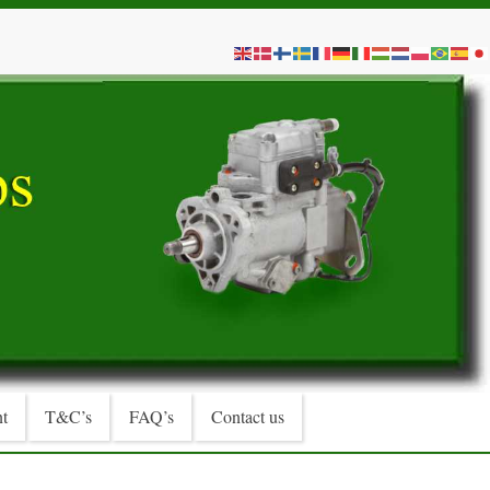
t
T&C’s
FAQ’s
Contact us