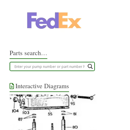
Parts search…
Interactive Diagrams