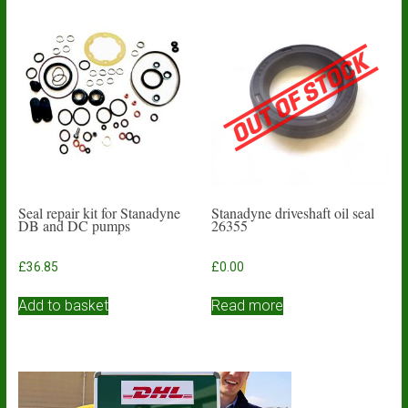
Seal repair kit for Stanadyne
Stanadyne driveshaft oil seal
DB and DC pumps
26355
£
36.85
£
0.00
Add to basket
Read more