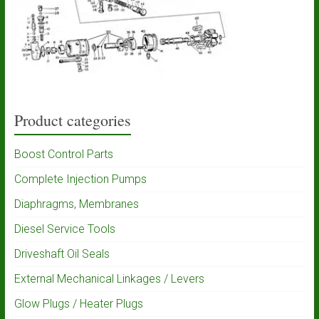
Product categories
Boost Control Parts
Complete Injection Pumps
Diaphragms, Membranes
Diesel Service Tools
Driveshaft Oil Seals
External Mechanical Linkages / Levers
Glow Plugs / Heater Plugs