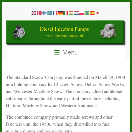
Skip
Diesel
to
content
Injection
Pumps
Seal
Menu
Repair
Kits
and
Spare
The Standard Screw Company was founded on March 29, 1900
Parts
as a holding company for Chicago Screw, Detroit Screw Works,
and Worcester Machine Screw. The company added additional
subsidiaries throughout the early part of the century including
Hartford Machine Screw and Western Automatic.
The combined company primarily made screws and other
fasteners until the 1950s, when they diversified into fuel
injection pumps and household taps.