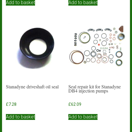
Add to basket
Add to basket
Stanadyne driveshaft oil seal
Seal repair kit for Stanadyne
DB4 injection pumps
£
7.28
£
62.09
Add to basket
Add to basket