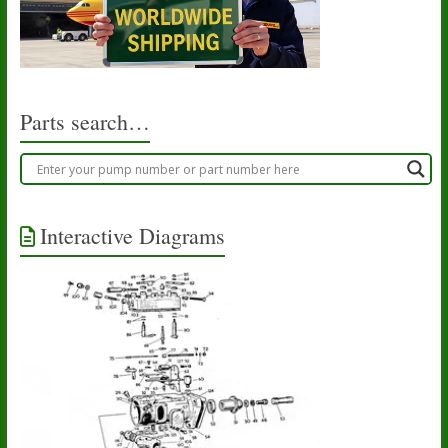
Parts search…
Interactive Diagrams