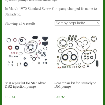
In March 1970 Standard Screw Company changed its name to
Stanadyne.
Sorted
Showing all 6 results
by
popularity
Seal repair kit for Stanadyne
Seal repair kit for Stanadyne
DB2 injection pumps
DM pumps
£
39.73
£
35.92