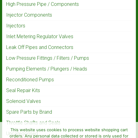
High Pressure Pipe / Components
Injector Components
Injectors
Inlet Metering Regulator Valves
Leak Off Pipes and Connectors
Low Pressure Fittings / Filters / Pumps
Pumping Elements / Plungers / Heads
Reconditioned Pumps
Seal Repair Kits
Solenoid Valves
Spare Parts by Brand
Throttle Shafts and Seals
This website uses cookies to process website shopping cart
Uncategorised
orders. Any personal data collected or stored is only used for