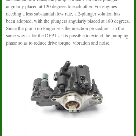
angularly placed at 120 degrees to each other. For engines
needing a less substantial flow rate, a 2-plunger solution has
been adopted, with the plungers angularly placed at 180 degrees.
Since the pump no longer sets the injection procedure – in the
same way as for the DFP1 – it is possible to extend the pumping
phase so as to reduce drive torque, vibration and noise.