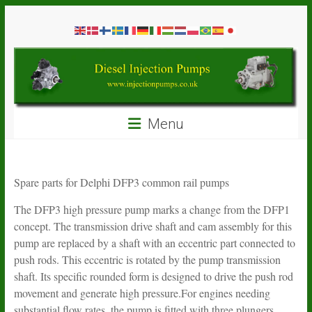
Skip
Diesel
to
content
Injection
Pumps
Seal
Menu
Repair
Kits
and
Spare
Spare parts for Delphi DFP3 common rail pumps
Parts
The DFP3 high pressure pump marks a change from the DFP1
concept. The transmission drive shaft and cam assembly for this
pump are replaced by a shaft with an eccentric part connected to
push rods. This eccentric is rotated by the pump transmission
shaft. Its specific rounded form is designed to drive the push rod
movement and generate high pressure.For engines needing
substantial flow rates, the pump is fitted with three plungers