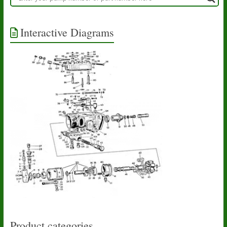
Interactive Diagrams
Product categories