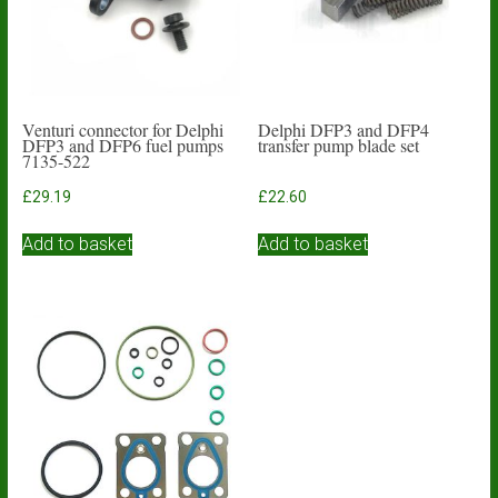
Venturi connector for Delphi
Delphi DFP3 and DFP4
DFP3 and DFP6 fuel pumps
transfer pump blade set
7135-522
£
29.19
£
22.60
Add to basket
Add to basket