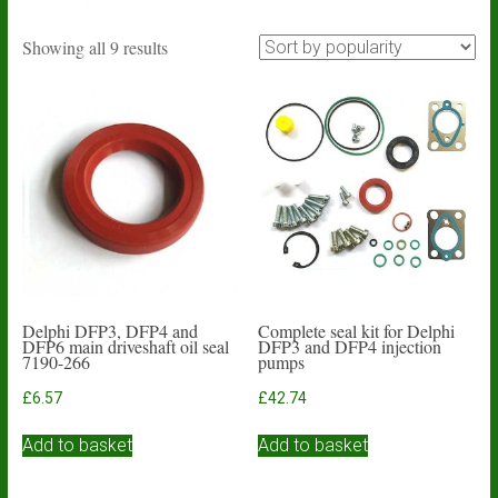
Sorted
Showing all 9 results
by
popularity
Delphi DFP3, DFP4 and
Complete seal kit for Delphi
DFP6 main driveshaft oil seal
DFP3 and DFP4 injection
7190-266
pumps
£
6.57
£
42.74
Add to basket
Add to basket