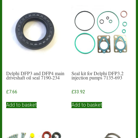
Delphi DFP3 and DFP4 main
Seal kit for Delphi DFP3.2
driveshaft oil seal 7190-234
injection pumps 7135-693
£
7.66
£
33.92
Add to basket
Add to basket