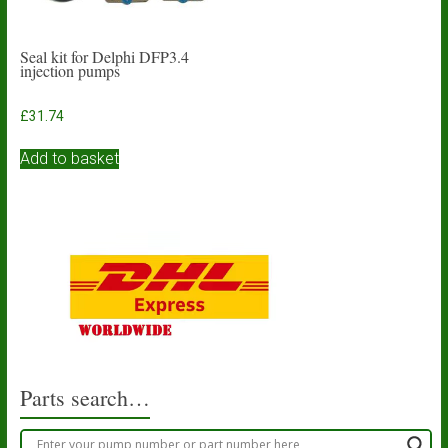
Seal kit for Delphi DFP3.4
injection pumps
£
31.74
Add to basket
Parts search…