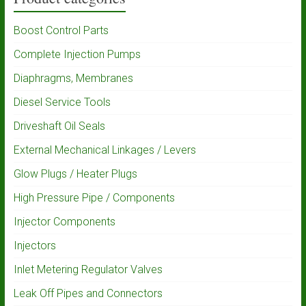
Boost Control Parts
Complete Injection Pumps
Diaphragms, Membranes
Diesel Service Tools
Driveshaft Oil Seals
External Mechanical Linkages / Levers
Glow Plugs / Heater Plugs
High Pressure Pipe / Components
Injector Components
Injectors
Inlet Metering Regulator Valves
Leak Off Pipes and Connectors