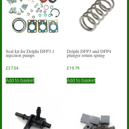
Seal kit for Delphi DFP3.1
Delphi DFP3 and DFP4
injection pumps
plunger return spring
£
37.04
£
19.79
Add to basket
Add to basket