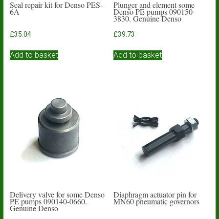
Seal repair kit for Denso PES-
Plunger and element some
6A
Denso PE pumps 090150-
3830. Genuine Denso
£
35.04
£
39.73
Add to basket
Add to basket
Delivery valve for some Denso
Diaphragm actuator pin for
PE pumps 090140-0660.
MN60 pneumatic governors
Genuine Denso