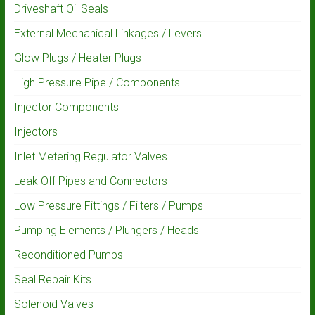
Driveshaft Oil Seals
External Mechanical Linkages / Levers
Glow Plugs / Heater Plugs
High Pressure Pipe / Components
Injector Components
Injectors
Inlet Metering Regulator Valves
Leak Off Pipes and Connectors
Low Pressure Fittings / Filters / Pumps
Pumping Elements / Plungers / Heads
Reconditioned Pumps
Seal Repair Kits
Solenoid Valves