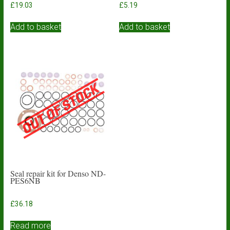
£
19.03
£
5.19
Add to basket
Add to basket
Seal repair kit for Denso ND-
PES6NB
£
36.18
Read more