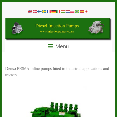
Skip
Diesel
to
content
Injection
Pumps
Seal
Menu
Repair
Kits
and
Spare
Denso PES6A inline pumps fitted to industrial applications and
Parts
tractors