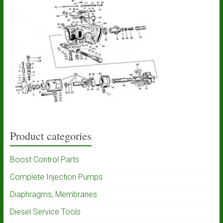
Product categories
Boost Control Parts
Complete Injection Pumps
Diaphragms, Membranes
Diesel Service Tools