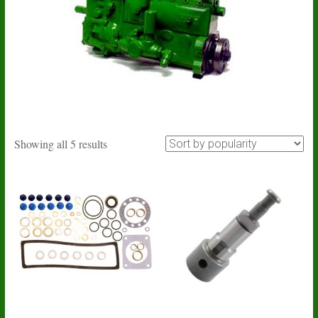
Sorted
Showing all 5 results
by
popularity