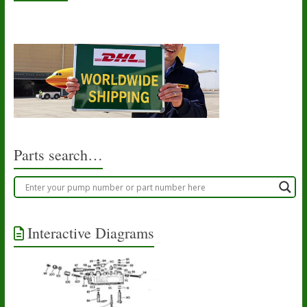
Parts search…
Interactive Diagrams