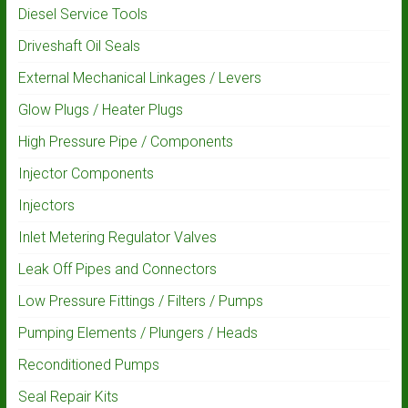
Diesel Service Tools
Driveshaft Oil Seals
External Mechanical Linkages / Levers
Glow Plugs / Heater Plugs
High Pressure Pipe / Components
Injector Components
Injectors
Inlet Metering Regulator Valves
Leak Off Pipes and Connectors
Low Pressure Fittings / Filters / Pumps
Pumping Elements / Plungers / Heads
Reconditioned Pumps
Seal Repair Kits