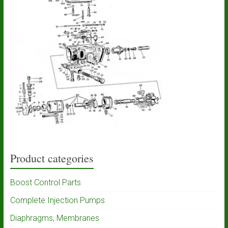
Product categories
Boost Control Parts
Complete Injection Pumps
Diaphragms, Membranes