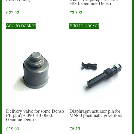
3830. Genuine Denso
£
22.92
£
39.73
Add to basket
Add to basket
Delivery valve for some Denso
Diaphragm actuator pin for
PE pumps 090140-0660.
MN60 pneumatic governors
Genuine Denso
£
19.03
£
5.19