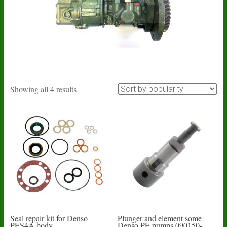
Sorted
Showing all 4 results
by
popularity
Seal repair kit for Denso
Plunger and element some
PES4A body
Denso PE pumps 090150-