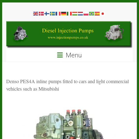
Skip
Diesel
to
content
Injection
Pumps
Seal
Menu
Repair
Kits
and
Spare
Denso PES4A inline pumps fitted to cars and light commercial
Parts
vehicles such as Mitsubishi