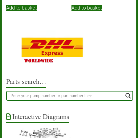
Add to basket
Add to basket
Parts search…
Interactive Diagrams