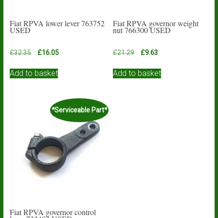
Fiat RPVA lower lever 763752
Fiat RPVA governor weight
USED
nut 766300 USED
Original
Current
Original
Current
£
32.35
£
16.05
£
21.29
£
9.63
price
price
price
price
was:
is:
was:
is:
Add to basket
Add to basket
£32.35.
£16.05.
£21.29.
£9.63.
*Serviceable Part*
Fiat RPVA governor control