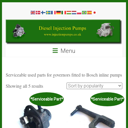
Skip
Diesel
to
content
Injection
Pumps
Seal
Menu
Repair
Kits
and
Spare
Serviceable used parts for governors fitted to Bosch inline pumps
Parts
Sorted
Showing all 5 results
by
popularity
*Serviceable Part*
*Serviceable Part*