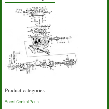
Product categories
Boost Control Parts