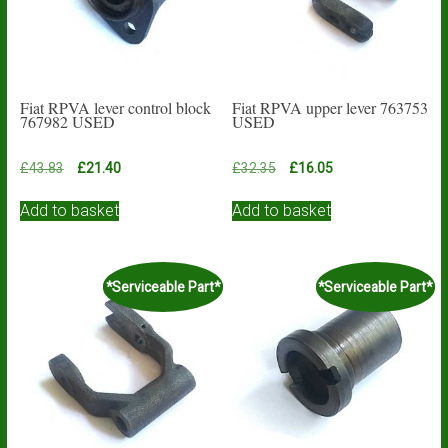
Fiat RPVA lever control block
Fiat RPVA upper lever 763753
767982 USED
USED
Original
Current
Original
Current
£
43.83
£
21.40
£
32.35
£
16.05
price
price
price
price
was:
is:
was:
is:
Add to basket
Add to basket
£43.83.
£21.40.
£32.35.
£16.05.
*Serviceable Part*
*Serviceable Part*