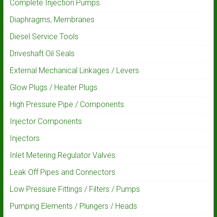
Complete Injection Pumps
Diaphragms, Membranes
Diesel Service Tools
Driveshaft Oil Seals
External Mechanical Linkages / Levers
Glow Plugs / Heater Plugs
High Pressure Pipe / Components
Injector Components
Injectors
Inlet Metering Regulator Valves
Leak Off Pipes and Connectors
Low Pressure Fittings / Filters / Pumps
Pumping Elements / Plungers / Heads