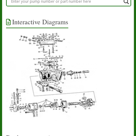
Interactive Diagrams