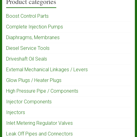
Product categories
Boost Control Parts
Complete Injection Pumps
Diaphragms, Membranes
Diesel Service Tools
Driveshaft Oil Seals
External Mechanical Linkages / Levers
Glow Plugs / Heater Plugs
High Pressure Pipe / Components
Injector Components
Injectors
Inlet Metering Regulator Valves
Leak Off Pipes and Connectors