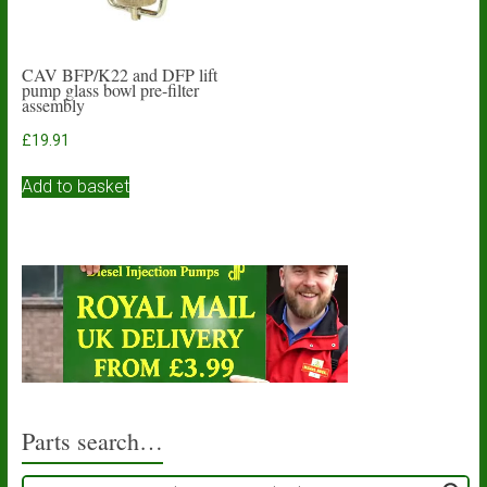
CAV BFP/K22 and DFP lift
pump glass bowl pre-filter
assembly
£
19.91
Add to basket
Parts search…