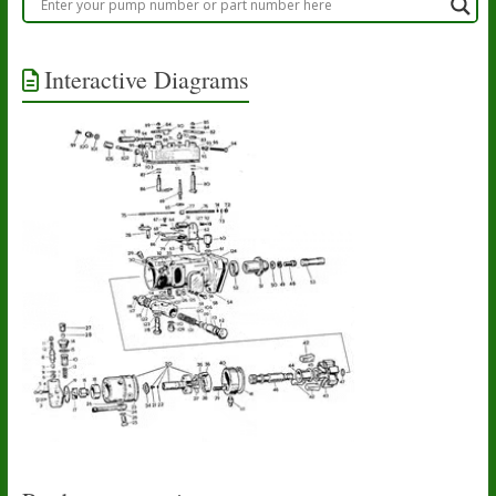
Interactive Diagrams