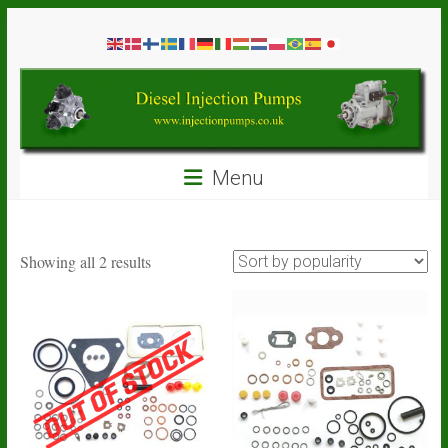
Skip
Diesel
to
content
Injection
Pumps
Seal
Menu
Repair
Kits
and
Spare
Sorted
Showing all 2 results
Parts
by
popularity