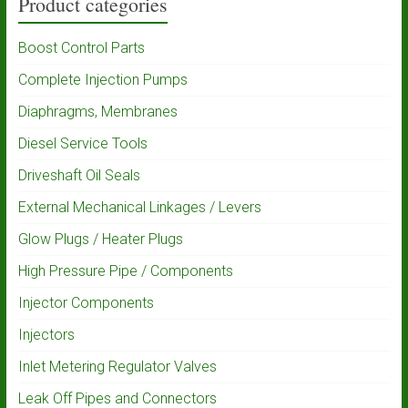
Product categories
Boost Control Parts
Complete Injection Pumps
Diaphragms, Membranes
Diesel Service Tools
Driveshaft Oil Seals
External Mechanical Linkages / Levers
Glow Plugs / Heater Plugs
High Pressure Pipe / Components
Injector Components
Injectors
Inlet Metering Regulator Valves
Leak Off Pipes and Connectors