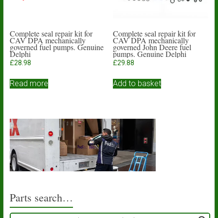
Complete seal repair kit for
Complete seal repair kit for
CAV DPA mechanically
CAV DPA mechanically
governed fuel pumps. Genuine
governed John Deere fuel
Delphi
pumps. Genuine Delphi
£
28.98
£
29.88
Read more
Add to basket
Parts search…