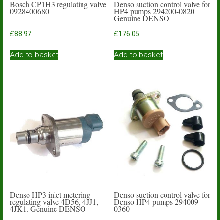
Bosch CP1H3 regulating valve
Denso suction control valve for
0928400680
HP4 pumps 294200-0820
Genuine DENSO
£
88.97
£
176.05
Add to basket
Add to basket
Denso HP3 inlet metering
Denso suction control valve for
regulating valve 4D56, 4JJ1,
Denso HP4 pumps 294009-
4JK1. Genuine DENSO
0360