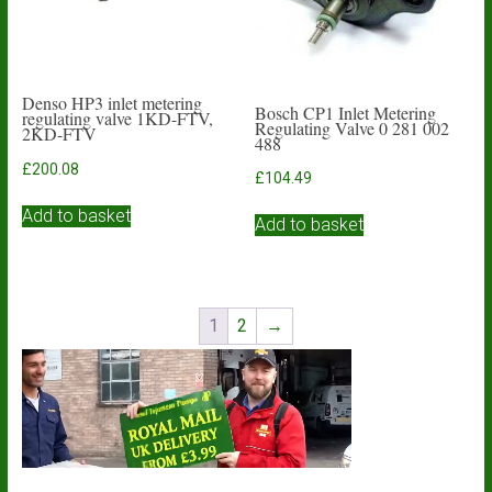
Denso HP3 inlet metering
Bosch CP1 Inlet Metering
regulating valve 1KD-FTV,
Regulating Valve 0 281 002
2KD-FTV
488
£
200.08
£
104.49
Add to basket
Add to basket
1
2
→