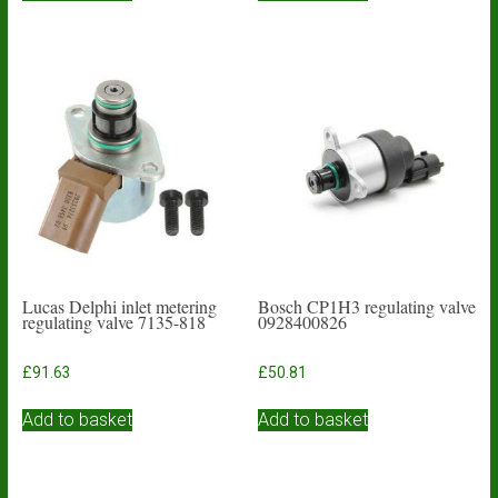
Lucas Delphi inlet metering
Bosch CP1H3 regulating valve
regulating valve 7135-818
0928400826
£
91.63
£
50.81
Add to basket
Add to basket