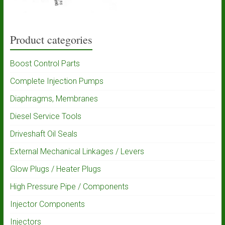
Product categories
Boost Control Parts
Complete Injection Pumps
Diaphragms, Membranes
Diesel Service Tools
Driveshaft Oil Seals
External Mechanical Linkages / Levers
Glow Plugs / Heater Plugs
High Pressure Pipe / Components
Injector Components
Injectors