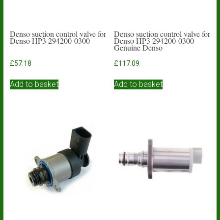
Denso suction control valve for
Denso suction control valve for
Denso HP3 294200-0300
Denso HP3 294200-0300
Genuine Denso
£
57.18
£
117.09
Add to basket
Add to basket