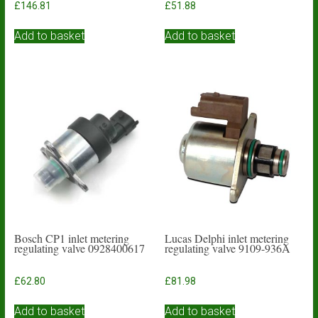
£
146.81
£
51.88
Add to basket
Add to basket
Bosch CP1 inlet metering
Lucas Delphi inlet metering
regulating valve 0928400617
regulating valve 9109-936A
£
62.80
£
81.98
Add to basket
Add to basket