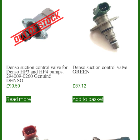
Denso suction control valve for
Denso suction control valve
Denso HP3 and HP4 pumps.
GREEN
294009-0260 Genuine
DENSO
£
90.50
£
87.12
Read more
Add to basket