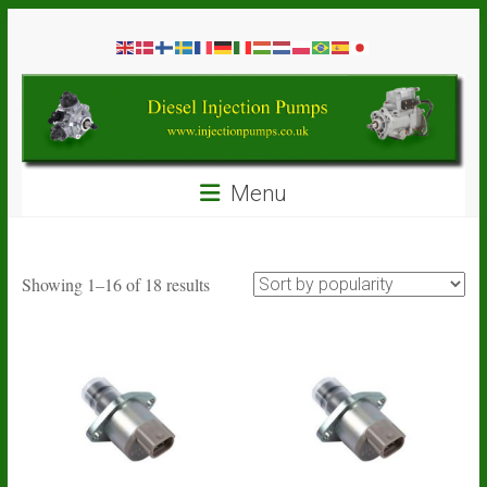
Skip
Diesel
to
content
Injection
Pumps
Seal
Menu
Repair
Kits
and
Spare
Sorted
Showing 1–16 of 18 results
Parts
by
popularity