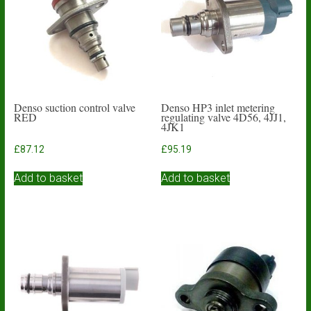
Denso suction control valve
Denso HP3 inlet metering
RED
regulating valve 4D56, 4JJ1,
4JK1
£
87.12
£
95.19
Add to basket
Add to basket