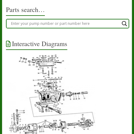
Parts search…
Interactive Diagrams